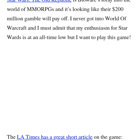
world of MMORPGs and it’s looking like their $200
million gamble will pay off. I never got into World Of
Warcraft and I must admit that my enthusiasm for Star
Wards is at an all-time low but I want to play this game!
The
LA Times has a great short article
on the game: