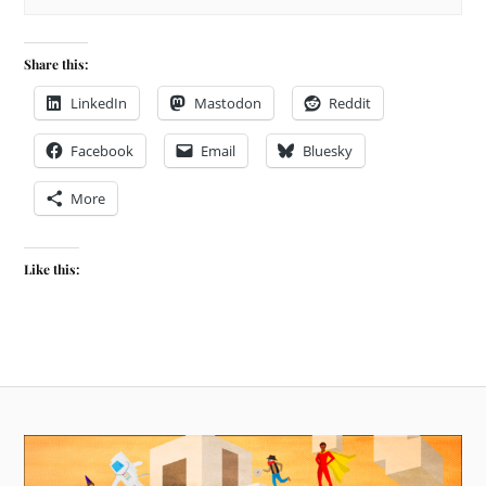
Share this:
LinkedIn
Mastodon
Reddit
Facebook
Email
Bluesky
More
Like this: