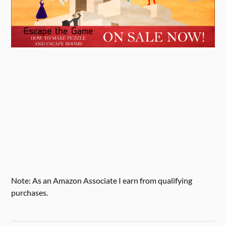
Note: As an Amazon Associate I earn from qualifying
purchases.