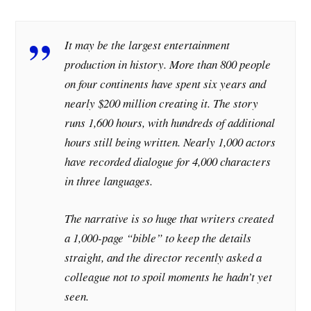
It may be the largest entertainment
production in history. More than 800 people
on four continents have spent six years and
nearly $200 million creating it. The story
runs 1,600 hours, with hundreds of additional
hours still being written. Nearly 1,000 actors
have recorded dialogue for 4,000 characters
in three languages.
The narrative is so huge that writers created
a 1,000-page “bible” to keep the details
straight, and the director recently asked a
colleague not to spoil moments he hadn’t yet
seen.