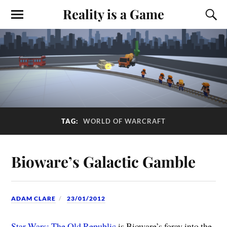
Reality is a Game
TAG:
WORLD OF WARCRAFT
Bioware’s Galactic Gamble
ADAM CLARE
23/01/2012
Star Wars: The Old Republic
is Bioware’s foray into the