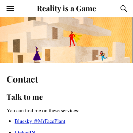
Reality is a Game
Contact
Talk to me
You can find me on these services:
Bluesky @MrFacePlant
LinkedIN
.