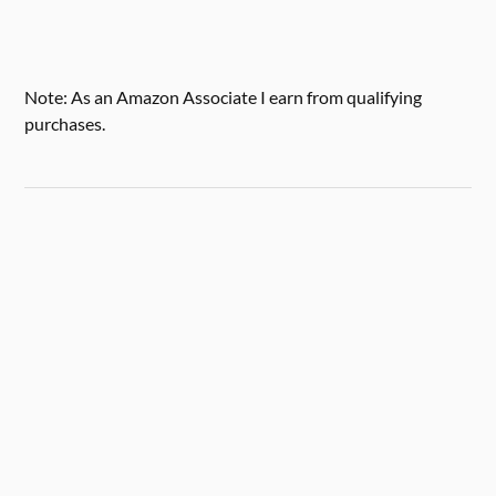
Note: As an Amazon Associate I earn from qualifying
purchases.