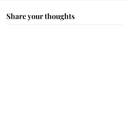
Share your thoughts