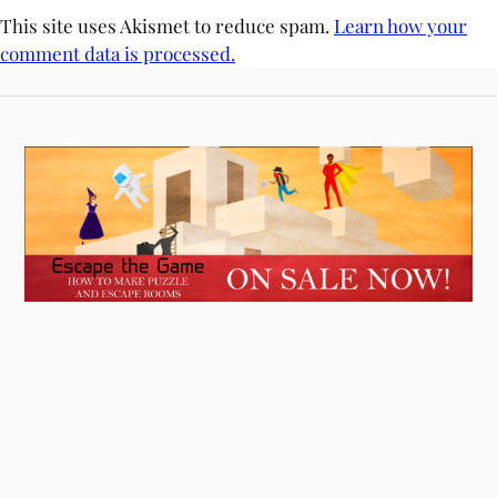
This site uses Akismet to reduce spam.
Learn how your
comment data is processed.