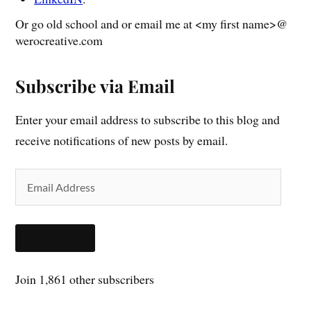
Or go old school and or email me at <my first name>@
werocreative.com
Subscribe via Email
Enter your email address to subscribe to this blog and
receive notifications of new posts by email.
SUBSCRIBE
Join 1,861 other subscribers