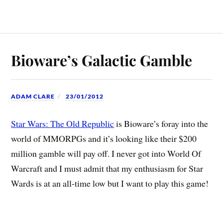
Bioware’s Galactic Gamble
ADAM CLARE
23/01/2012
Star Wars: The Old Republic
is Bioware’s foray into the
world of MMORPGs and it’s looking like their $200
million gamble will pay off. I never got into World Of
Warcraft and I must admit that my enthusiasm for Star
Wards is at an all-time low but I want to play this game!