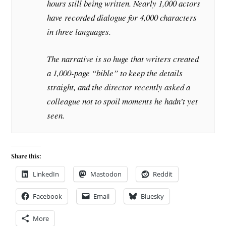
hours still being written. Nearly 1,000 actors
have recorded dialogue for 4,000 characters
in three languages.
The narrative is so huge that writers created
a 1,000-page “bible” to keep the details
straight, and the director recently asked a
colleague not to spoil moments he hadn’t yet
seen.
Share this:
LinkedIn
Mastodon
Reddit
Facebook
Email
Bluesky
More