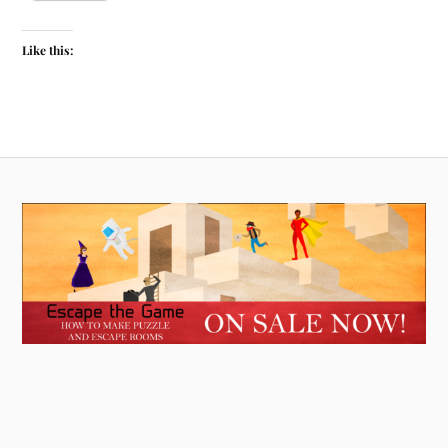
Like this: