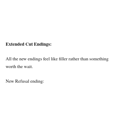
Extended Cut Endings:
All the new endings feel like filler rather than something
worth the wait.
New Refusal ending: