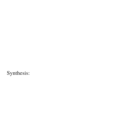
Synthesis: