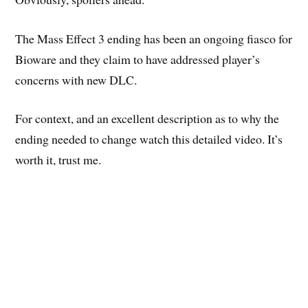
The Mass Effect 3 ending has been an ongoing fiasco for
Bioware and they claim to have addressed player’s
concerns with new DLC.
For context, and an excellent description as to why the
ending needed to change watch this detailed video. It’s
worth it, trust me.