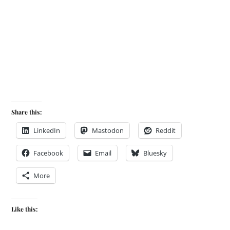
Share this:
LinkedIn
Mastodon
Reddit
Facebook
Email
Bluesky
More
Like this: