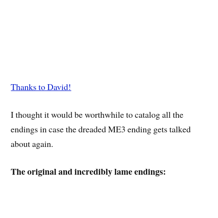
Thanks to David!
I thought it would be worthwhile to catalog all the
endings in case the dreaded ME3 ending gets talked
about again.
The original and incredibly lame endings: