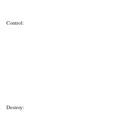
Control:
Destroy: