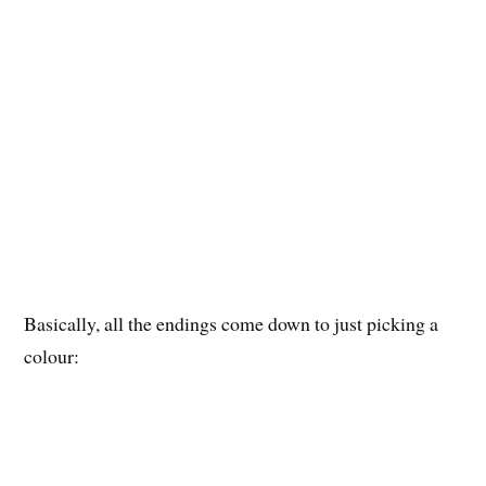
Basically, all the endings come down to just picking a
colour: