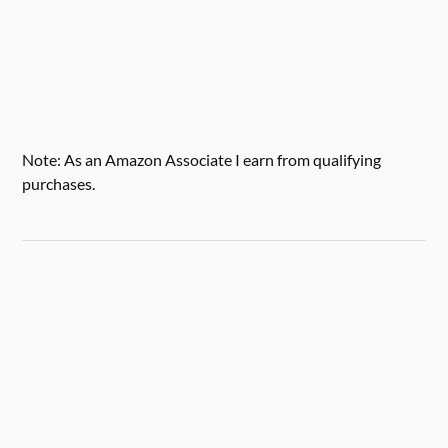
Note: As an Amazon Associate I earn from qualifying
purchases.