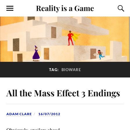
Reality is a Game
TAG:
BIOWARE
All the Mass Effect 3 Endings
ADAM CLARE
16/07/2012
Obviously, spoilers ahead.