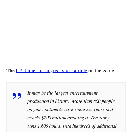
The
LA Times has a great short article
on the game:
It may be the largest entertainment
production in history. More than 800 people
on four continents have spent six years and
nearly $200 million creating it. The story
runs 1,600 hours, with hundreds of additional