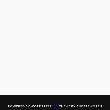
&
POWERED BY
WORDPRESS
THEME BY
ANDERS NORÉN