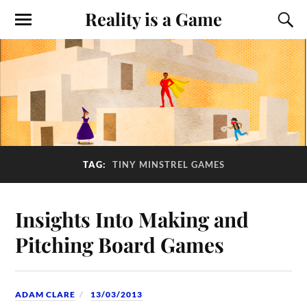
Reality is a Game
TAG:
TINY MINSTREL GAMES
Insights Into Making and
Pitching Board Games
ADAM CLARE
13/03/2013