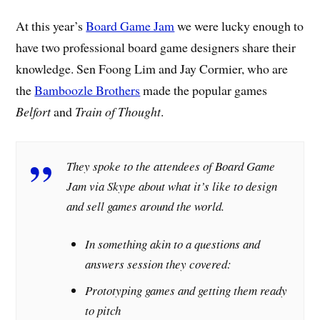
At this year’s
Board Game Jam
we were lucky enough to
have two professional board game designers share their
knowledge. Sen Foong Lim and Jay Cormier, who are
the
Bamboozle Brothers
made the popular games
Belfort
and
Train of Thought
.
They spoke to the attendees of Board Game
Jam via Skype about what it’s like to design
and sell games around the world.
In something akin to a questions and
answers session they covered:
Prototyping games and getting them ready
to pitch