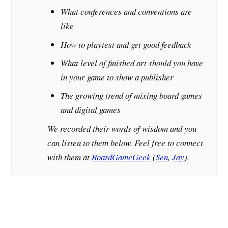
What conferences and conventions are
like
How to playtest and get good feedback
What level of finished art should you have
in your game to show a publisher
The growing trend of mixing board games
and digital games
We recorded their words of wisdom and you
can listen to them below. Feel free to connect
with them at
BoardGameGeek
(
Sen
,
Jay
).