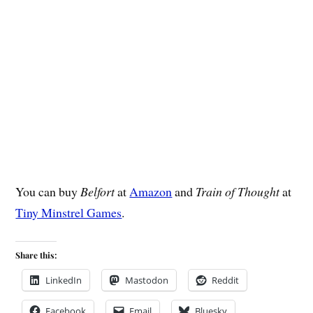
You can buy
Belfort
at
Amazon
and
Train of Thought
at
Tiny Minstrel Games
.
Share this:
LinkedIn
Mastodon
Reddit
Facebook
Email
Bluesky