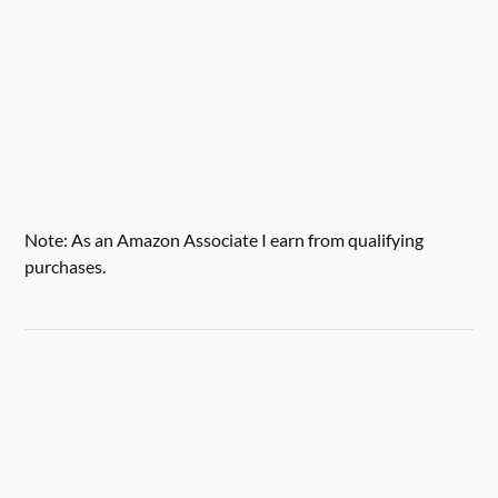
Note: As an Amazon Associate I earn from qualifying
purchases.