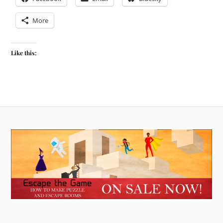
More
Like this: