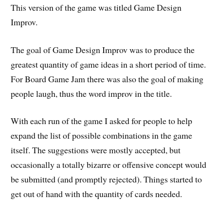
This version of the game was titled Game Design
Improv.
The goal of Game Design Improv was to produce the
greatest quantity of game ideas in a short period of time.
For Board Game Jam there was also the goal of making
people laugh, thus the word improv in the title.
With each run of the game I asked for people to help
expand the list of possible combinations in the game
itself. The suggestions were mostly accepted, but
occasionally a totally bizarre or offensive concept would
be submitted (and promptly rejected). Things started to
get out of hand with the quantity of cards needed.