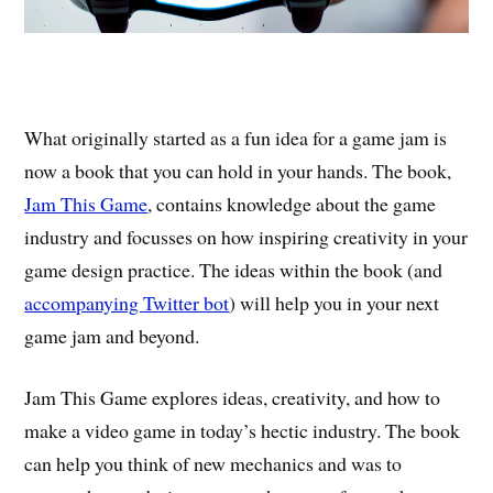
What originally started as a fun idea for a game jam is
now a book that you can hold in your hands. The book,
Jam This Game
, contains knowledge about the game
industry and focusses on how inspiring creativity in your
game design practice. The ideas within the book (and
accompanying Twitter bot
) will help you in your next
game jam and beyond.
Jam This Game explores ideas, creativity, and how to
make a video game in today’s hectic industry. The book
can help you think of new mechanics and was to