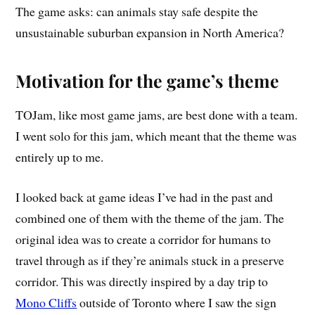
The game asks: can animals stay safe despite the
unsustainable suburban expansion in North America?
Motivation for the game’s theme
TOJam, like most game jams, are best done with a team.
I went solo for this jam, which meant that the theme was
entirely up to me.
I looked back at game ideas I’ve had in the past and
combined one of them with the theme of the jam. The
original idea was to create a corridor for humans to
travel through as if they’re animals stuck in a preserve
corridor. This was directly inspired by a day trip to
Mono Cliffs
outside of Toronto where I saw the sign