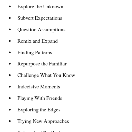
Explore the Unknown
Subvert Expectations
Question Assumptions
Remix and Expand
Finding Patterns
Repurpose the Familiar
Challenge What You Know
Indecisive Moments
Playing With Friends
Exploring the Edges
Trying New Approaches