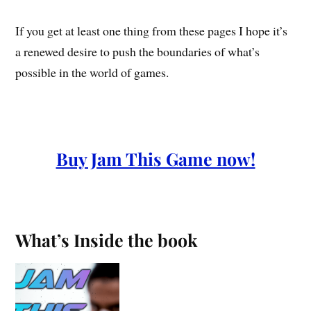
If you get at least one thing from these pages I hope it’s
a renewed desire to push the boundaries of what’s
possible in the world of games.
Buy Jam This Game now!
What’s Inside the book