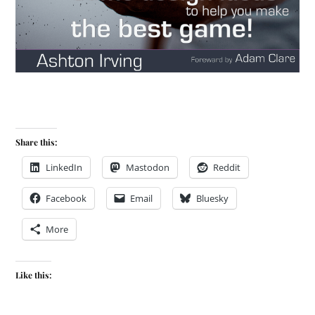
Share this:
LinkedIn
Mastodon
Reddit
Facebook
Email
Bluesky
More
Like this: