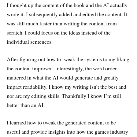
I thought up the content of the book and the AI actually
wrote it. I subsequently added and edited the content. It
was still much faster than writing the content from
scratch. I could focus on the ideas instead of the
individual sentences.
After figuring out how to tweak the systems to my liking
the content improved. Interestingly, the word order
mattered in what the AI would generate and greatly
impact readability. I know my writing isn’t the best and
nor are my editing skills. Thankfully I know I’m still
better than an AI.
I learned how to tweak the generated content to be
useful and provide insights into how the games industry