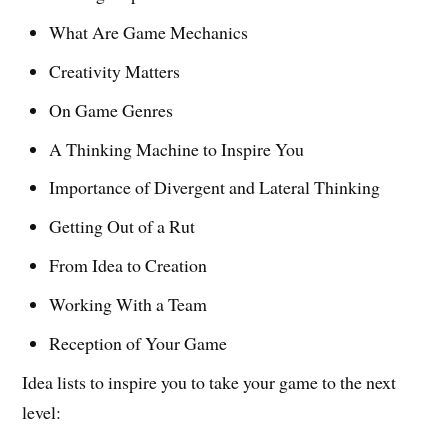
What Are Game Mechanics
Creativity Matters
On Game Genres
A Thinking Machine to Inspire You
Importance of Divergent and Lateral Thinking
Getting Out of a Rut
From Idea to Creation
Working With a Team
Reception of Your Game
Idea lists to inspire you to take your game to the next
level: