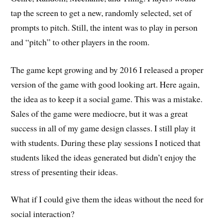
tap the screen to get a new, randomly selected, set of
prompts to pitch. Still, the intent was to play in person
and “pitch” to other players in the room.
The game kept growing and by 2016 I released a proper
version of the game with good looking art. Here again,
the idea as to keep it a social game. This was a mistake.
Sales of the game were mediocre, but it was a great
success in all of my game design classes. I still play it
with students. During these play sessions I noticed that
students liked the ideas generated but didn’t enjoy the
stress of presenting their ideas.
What if I could give them the ideas without the need for
social interaction?