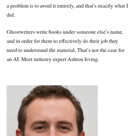
a problem is to avoid it entirely, and that’s exactly what I
did.
Ghostwriters write books under someone else’s name,
and in order for them to effectively do their job they
need to understand the material. That’s not the case for
an AI. Meet industry expert Ashton Irving.