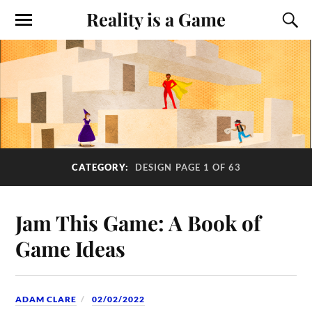
Reality is a Game
CATEGORY:
DESIGN
PAGE 1 OF 63
Jam This Game: A Book of
Game Ideas
ADAM CLARE
02/02/2022