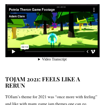
TOJAM 2021: FEELS LIKE A
RERUN
TOJam’s theme for 2021 was “once more with feeling”
and like with many game jam themes one can go