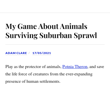
My Game About Animals
Surviving Suburban Sprawl
ADAM CLARE
17/05/2021
Play as the protector of animals,
Potnia Theron
, and save
the life force of creatures from the ever-expanding
presence of human settlements.