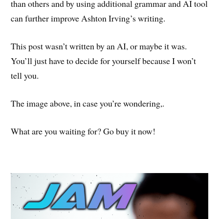
than others and by using additional grammar and AI tool
can further improve Ashton Irving’s writing.
This post wasn’t written by an AI, or maybe it was.
You’ll just have to decide for yourself because I won’t
tell you.
The image above, in case you’re wondering,.
What are you waiting for? Go buy it now!