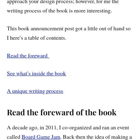
approach your design process; however, for me the
writing process of the book is more interesting.
This book announcement post got a little out of hand so
I here’s a table of contents.
Read the foreward
See what’s inside the book
A unique writing process
Read the foreward of the book
A decade ago, in 2011, I co-organized and ran an event
called
Board Game Jam
. Back then the idea of making a