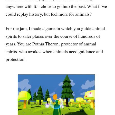
anywhere with it. I chose to go into the past. What if we
could replay history, but feel more for animals?
For the jam, I made a game in which you guide animal
spirits to safer places over the course of hundreds of
years. You are Potnia Theron, protector of animal
spirits. who awakes when animals need guidance and
protection.