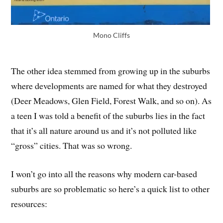
Mono Cliffs
The other idea stemmed from growing up in the suburbs
where developments are named for what they destroyed
(Deer Meadows, Glen Field, Forest Walk, and so on). As
a teen I was told a benefit of the suburbs lies in the fact
that it’s all nature around us and it’s not polluted like
“gross” cities. That was so wrong.
I won’t go into all the reasons why modern car-based
suburbs are so problematic so here’s a quick list to other
resources: