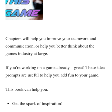
Chapters will help you improve your teamwork and
communication, or help you better think about the
games industry at large.
If you’re working on a game already – great! These idea
prompts are useful to help you add fun to your game.
This book can help you:
Get the spark of inspiration!