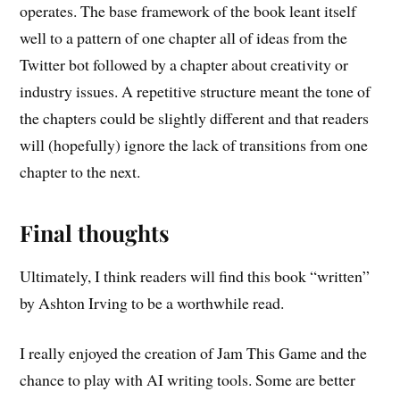
operates. The base framework of the book leant itself
well to a pattern of one chapter all of ideas from the
Twitter bot followed by a chapter about creativity or
industry issues. A repetitive structure meant the tone of
the chapters could be slightly different and that readers
will (hopefully) ignore the lack of transitions from one
chapter to the next.
Final thoughts
Ultimately, I think readers will find this book “written”
by Ashton Irving to be a worthwhile read.
I really enjoyed the creation of Jam This Game and the
chance to play with AI writing tools. Some are better