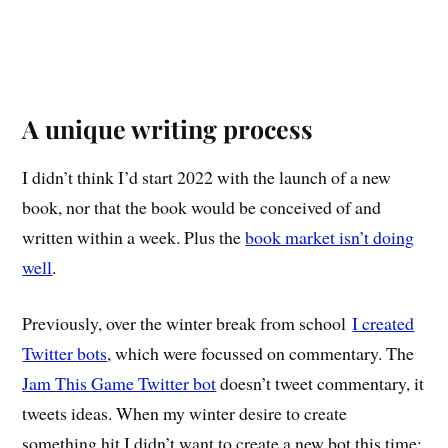
A unique writing process
I didn’t think I’d start 2022 with the launch of a new
book, nor that the book would be conceived of and
written within a week. Plus the
book market isn’t doing
well
.
Previously, over the winter break from school
I created
Twitter bots
, which were focussed on commentary. The
Jam This Game Twitter bot
doesn’t tweet commentary, it
tweets ideas. When my winter desire to create
something hit I didn’t want to create a new bot this time;