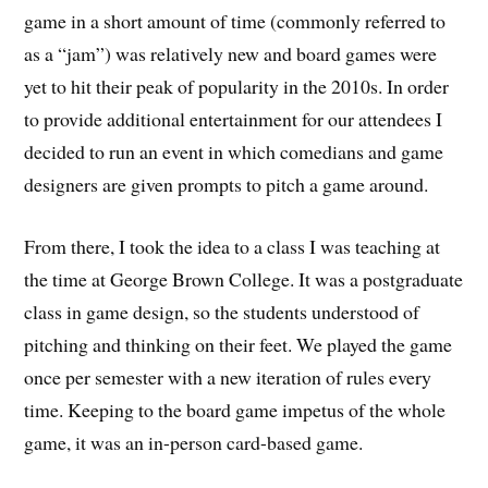
game in a short amount of time (commonly referred to
as a “jam”) was relatively new and board games were
yet to hit their peak of popularity in the 2010s. In order
to provide additional entertainment for our attendees I
decided to run an event in which comedians and game
designers are given prompts to pitch a game around.
From there, I took the idea to a class I was teaching at
the time at George Brown College. It was a postgraduate
class in game design, so the students understood of
pitching and thinking on their feet. We played the game
once per semester with a new iteration of rules every
time. Keeping to the board game impetus of the whole
game, it was an in-person card-based game.