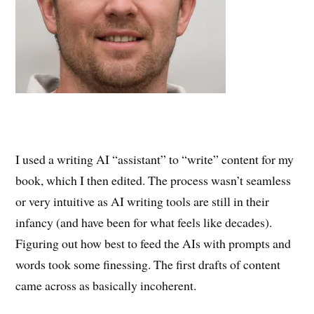
I used a writing AI “assistant” to “write” content for my
book, which I then edited. The process wasn’t seamless
or very intuitive as AI writing tools are still in their
infancy (and have been for what feels like decades).
Figuring out how best to feed the AIs with prompts and
words took some finessing. The first drafts of content
came across as basically incoherent.