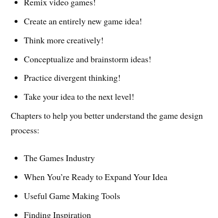
Remix video games!
Create an entirely new game idea!
Think more creatively!
Conceptualize and brainstorm ideas!
Practice divergent thinking!
Take your idea to the next level!
Chapters to help you better understand the game design
process:
The Games Industry
When You’re Ready to Expand Your Idea
Useful Game Making Tools
Finding Inspiration