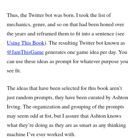
Thus, the Twitter bot was born. I took the list of
mechanics, genre, and so on that had been honed over
the years and reframed them to fit into a sentence (see
Using This Book
). The resulting Twitter bot known as
@JamThisGame
generates one game idea per day. You
can use these ideas as prompt for whatever purpose you
see fit.
The ideas that have been selected for this book aren’t
just random prompts, they have been curated by Ashton
Irving. The organization and grouping of the prompts
may seem odd at fist, but I assure that Ashton knows
what they’re doing as they are as smart as any thinking
machine I’ve ever worked with.