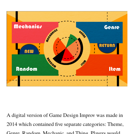
A digital version of Game Design Improv was made in
2014 which contained five separate categories: Theme,
Genre, Random, Mechanic, and Thing. Players would