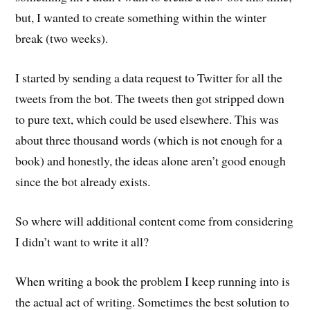
but, I wanted to create something within the winter
break (two weeks).
I started by sending a data request to Twitter for all the
tweets from the bot. The tweets then got stripped down
to pure text, which could be used elsewhere. This was
about three thousand words (which is not enough for a
book) and honestly, the ideas alone aren’t good enough
since the bot already exists.
So where will additional content come from considering
I didn’t want to write it all?
When writing a book the problem I keep running into is
the actual act of writing. Sometimes the best solution to