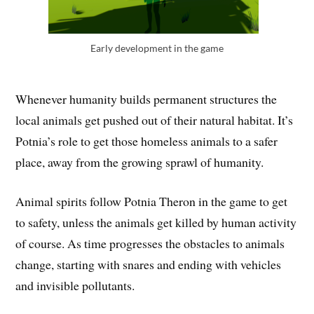
Early development in the game
Whenever humanity builds permanent structures the
local animals get pushed out of their natural habitat. It’s
Potnia’s role to get those homeless animals to a safer
place, away from the growing sprawl of humanity.
Animal spirits follow Potnia Theron in the game to get
to safety, unless the animals get killed by human activity
of course. As time progresses the obstacles to animals
change, starting with snares and ending with vehicles
and invisible pollutants.