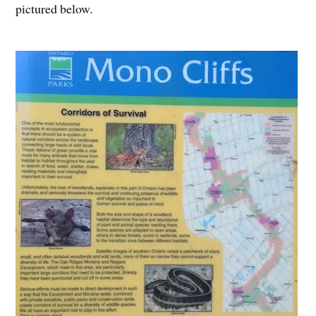
pictured below.