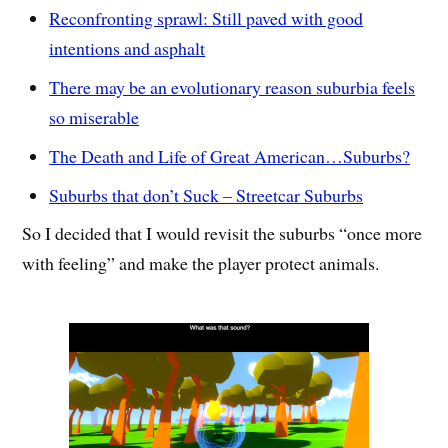
Reconfronting sprawl: Still paved with good
intentions and asphalt
There may be an evolutionary reason suburbia feels
so miserable
The Death and Life of Great American…Suburbs?
Suburbs that don’t Suck – Streetcar Suburbs
So I decided that I would revisit the suburbs “once more
with feeling” and make the player protect animals.