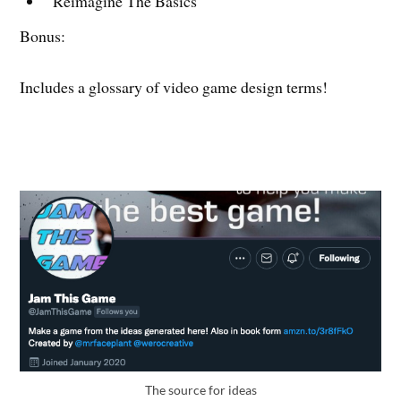
Reimagine The Basics
Bonus:
Includes a glossary of video game design terms!
The source for ideas