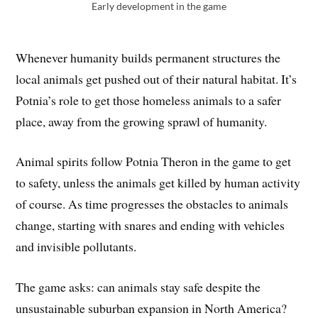
Early development in the game
Whenever humanity builds permanent structures the
local animals get pushed out of their natural habitat. It’s
Potnia’s role to get those homeless animals to a safer
place, away from the growing sprawl of humanity.
Animal spirits follow Potnia Theron in the game to get
to safety, unless the animals get killed by human activity
of course. As time progresses the obstacles to animals
change, starting with snares and ending with vehicles
and invisible pollutants.
The game asks: can animals stay safe despite the
unsustainable suburban expansion in North America?