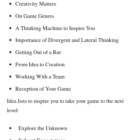
Creativity Matters
On Game Genres
A Thinking Machine to Inspire You
Importance of Divergent and Lateral Thinking
Getting Out of a Rut
From Idea to Creation
Working With a Team
Reception of Your Game
Idea lists to inspire you to take your game to the next
level:
Explore the Unknown
Subvert Expectations