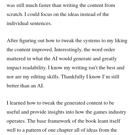
was still much faster than writing the content from
scratch. I could focus on the ideas instead of the
individual sentences.
After figuring out how to tweak the systems to my liking
the content improved. Interestingly, the word order
mattered in what the AI would generate and greatly
impact readability. I know my writing isn’t the best and
nor are my editing skills. Thankfully I know I’m still
better than an AI.
I learned how to tweak the generated content to be
useful and provide insights into how the games industry
operates. The base framework of the book leant itself
well to a pattern of one chapter all of ideas from the