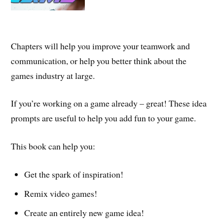
Chapters will help you improve your teamwork and
communication, or help you better think about the
games industry at large.
If you’re working on a game already – great! These idea
prompts are useful to help you add fun to your game.
This book can help you:
Get the spark of inspiration!
Remix video games!
Create an entirely new game idea!