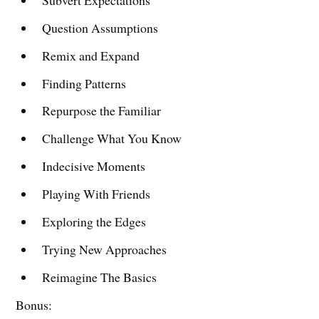
Question Assumptions
Remix and Expand
Finding Patterns
Repurpose the Familiar
Challenge What You Know
Indecisive Moments
Playing With Friends
Exploring the Edges
Trying New Approaches
Reimagine The Basics
Bonus: