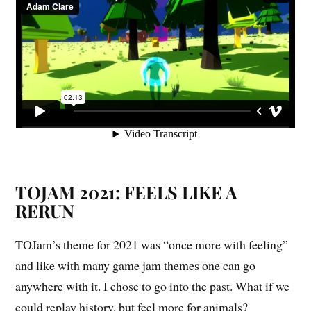
TOJAM 2021: FEELS LIKE A
RERUN
TOJam’s theme for 2021 was “once more with feeling”
and like with many game jam themes one can go
anywhere with it. I chose to go into the past. What if we
could replay history, but feel more for animals?