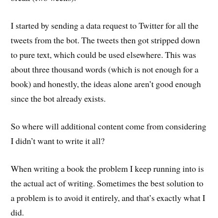
I started by sending a data request to Twitter for all the
tweets from the bot. The tweets then got stripped down
to pure text, which could be used elsewhere. This was
about three thousand words (which is not enough for a
book) and honestly, the ideas alone aren’t good enough
since the bot already exists.
So where will additional content come from considering
I didn’t want to write it all?
When writing a book the problem I keep running into is
the actual act of writing. Sometimes the best solution to
a problem is to avoid it entirely, and that’s exactly what I
did.