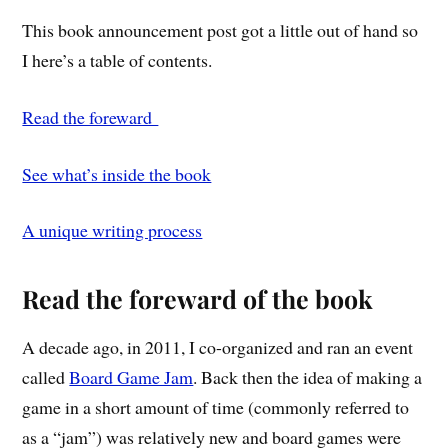
This book announcement post got a little out of hand so
I here’s a table of contents.
Read the foreward
See what’s inside the book
A unique writing process
Read the foreward of the book
A decade ago, in 2011, I co-organized and ran an event
called
Board Game Jam
. Back then the idea of making a
game in a short amount of time (commonly referred to
as a “jam”) was relatively new and board games were