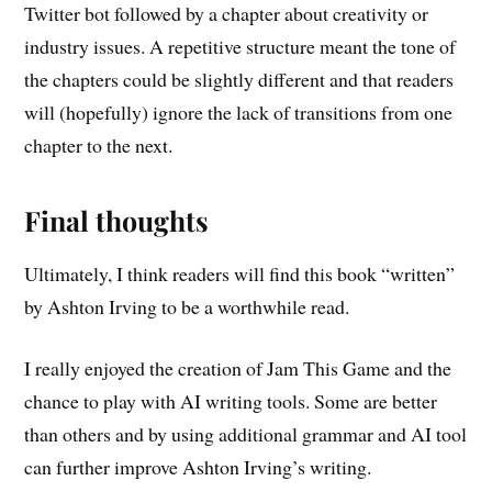
Twitter bot followed by a chapter about creativity or
industry issues. A repetitive structure meant the tone of
the chapters could be slightly different and that readers
will (hopefully) ignore the lack of transitions from one
chapter to the next.
Final thoughts
Ultimately, I think readers will find this book “written”
by Ashton Irving to be a worthwhile read.
I really enjoyed the creation of Jam This Game and the
chance to play with AI writing tools. Some are better
than others and by using additional grammar and AI tool
can further improve Ashton Irving’s writing.