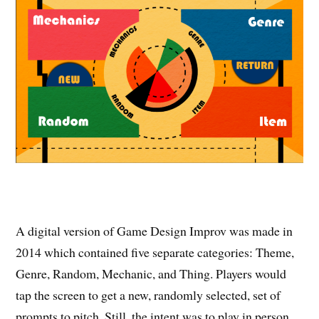
A digital version of Game Design Improv was made in
2014 which contained five separate categories: Theme,
Genre, Random, Mechanic, and Thing. Players would
tap the screen to get a new, randomly selected, set of
prompts to pitch. Still, the intent was to play in person