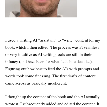
I used a writing AI “assistant” to “write” content for my
book, which I then edited. The process wasn’t seamless
or very intuitive as AI writing tools are still in their
infancy (and have been for what feels like decades).
Figuring out how best to feed the AIs with prompts and
words took some finessing. The first drafts of content
came across as basically incoherent.
I thought up the content of the book and the AI actually
wrote it. I subsequently added and edited the content. It