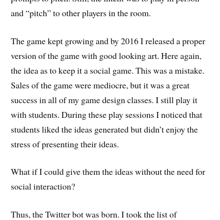
and “pitch” to other players in the room.
The game kept growing and by 2016 I released a proper
version of the game with good looking art. Here again,
the idea as to keep it a social game. This was a mistake.
Sales of the game were mediocre, but it was a great
success in all of my game design classes. I still play it
with students. During these play sessions I noticed that
students liked the ideas generated but didn’t enjoy the
stress of presenting their ideas.
What if I could give them the ideas without the need for
social interaction?
Thus, the Twitter bot was born. I took the list of