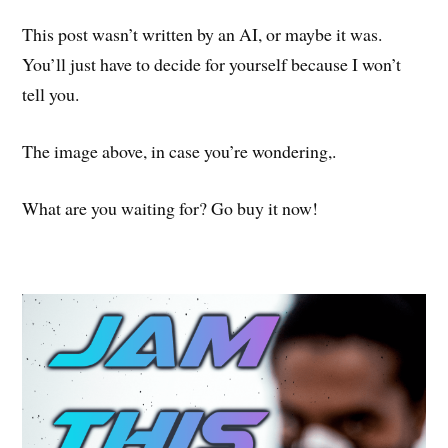
This post wasn’t written by an AI, or maybe it was.
You’ll just have to decide for yourself because I won’t
tell you.
The image above, in case you’re wondering,.
What are you waiting for? Go buy it now!