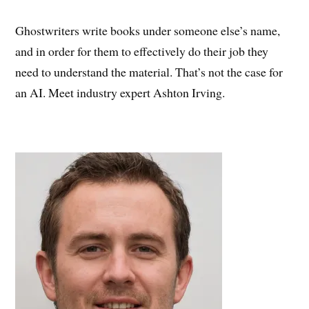
Ghostwriters write books under someone else’s name,
and in order for them to effectively do their job they
need to understand the material. That’s not the case for
an AI. Meet industry expert Ashton Irving.