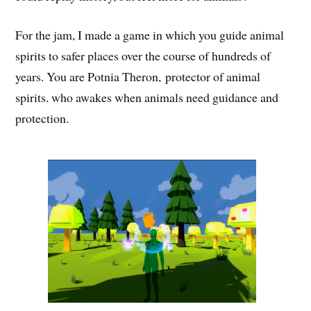
For the jam, I made a game in which you guide animal
spirits to safer places over the course of hundreds of
years. You are Potnia Theron, protector of animal
spirits. who awakes when animals need guidance and
protection.