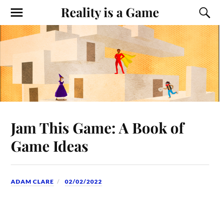
Reality is a Game
Jam This Game: A Book of
Game Ideas
ADAM CLARE
02/02/2022