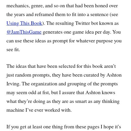
mechanics, genre, and so on that had been honed over
the years and reframed them to fit into a sentence (see
Using This Book
). The resulting Twitter bot known as
@JamThisGame
generates one game idea per day. You
can use these ideas as prompt for whatever purpose you
see fit.
The ideas that have been selected for this book aren’t
just random prompts, they have been curated by Ashton
Irving. The organization and grouping of the prompts
may seem odd at fist, but I assure that Ashton knows
what they’re doing as they are as smart as any thinking
machine I’ve ever worked with.
If you get at least one thing from these pages I hope it’s