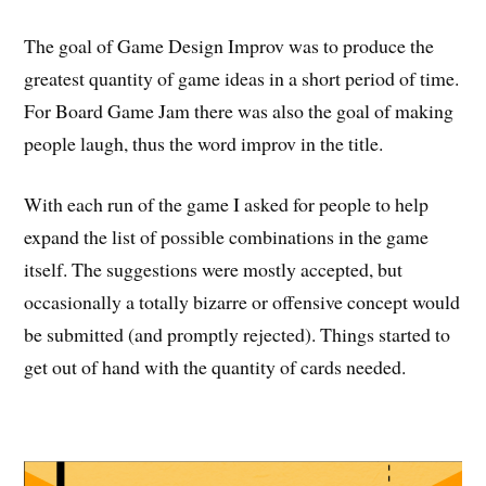
The goal of Game Design Improv was to produce the
greatest quantity of game ideas in a short period of time.
For Board Game Jam there was also the goal of making
people laugh, thus the word improv in the title.
With each run of the game I asked for people to help
expand the list of possible combinations in the game
itself. The suggestions were mostly accepted, but
occasionally a totally bizarre or offensive concept would
be submitted (and promptly rejected). Things started to
get out of hand with the quantity of cards needed.