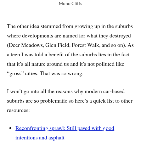
Mono Cliffs
The other idea stemmed from growing up in the suburbs
where developments are named for what they destroyed
(Deer Meadows, Glen Field, Forest Walk, and so on). As
a teen I was told a benefit of the suburbs lies in the fact
that it’s all nature around us and it’s not polluted like
“gross” cities. That was so wrong.
I won’t go into all the reasons why modern car-based
suburbs are so problematic so here’s a quick list to other
resources:
Reconfronting sprawl: Still paved with good
intentions and asphalt