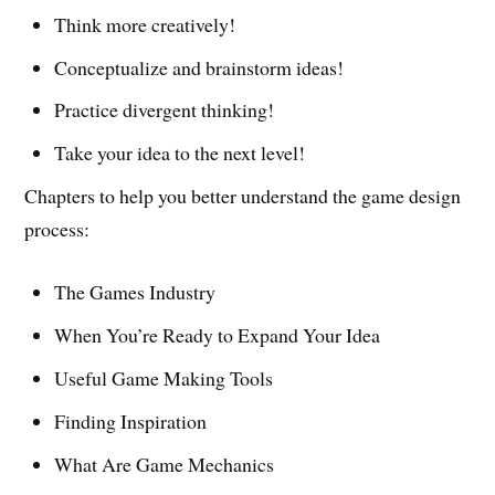
Think more creatively!
Conceptualize and brainstorm ideas!
Practice divergent thinking!
Take your idea to the next level!
Chapters to help you better understand the game design
process:
The Games Industry
When You’re Ready to Expand Your Idea
Useful Game Making Tools
Finding Inspiration
What Are Game Mechanics