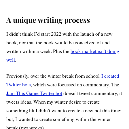
A unique writing process
I didn’t think I’d start 2022 with the launch of a new
book, nor that the book would be conceived of and
written within a week. Plus the
book market isn’t doing
well
.
Previously, over the winter break from school
I created
Twitter bots
, which were focussed on commentary. The
Jam This Game Twitter bot
doesn’t tweet commentary, it
tweets ideas. When my winter desire to create
something hit I didn’t want to create a new bot this time;
but, I wanted to create something within the winter
break (two weeks).