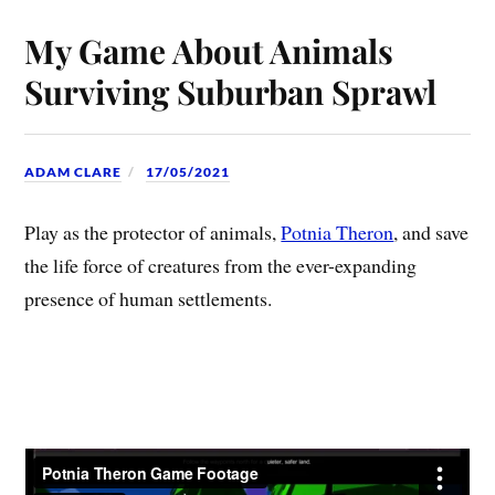
My Game About Animals
Surviving Suburban Sprawl
ADAM CLARE
17/05/2021
Play as the protector of animals,
Potnia Theron
, and save
the life force of creatures from the ever-expanding
presence of human settlements.