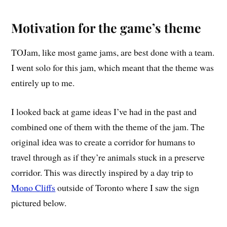
Motivation for the game’s theme
TOJam, like most game jams, are best done with a team.
I went solo for this jam, which meant that the theme was
entirely up to me.
I looked back at game ideas I’ve had in the past and
combined one of them with the theme of the jam. The
original idea was to create a corridor for humans to
travel through as if they’re animals stuck in a preserve
corridor. This was directly inspired by a day trip to
Mono Cliffs
outside of Toronto where I saw the sign
pictured below.