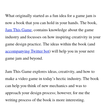
What originally started as a fun idea for a game jam is
now a book that you can hold in your hands. The book,
Jam This Game
, contains knowledge about the game
industry and focusses on how inspiring creativity in your
game design practice. The ideas within the book (and
accompanying Twitter bot
) will help you in your next
game jam and beyond.
Jam This Game explores ideas, creativity, and how to
make a video game in today’s hectic industry. The book
can help you think of new mechanics and was to
approach your design process; however, for me the
writing process of the book is more interesting.