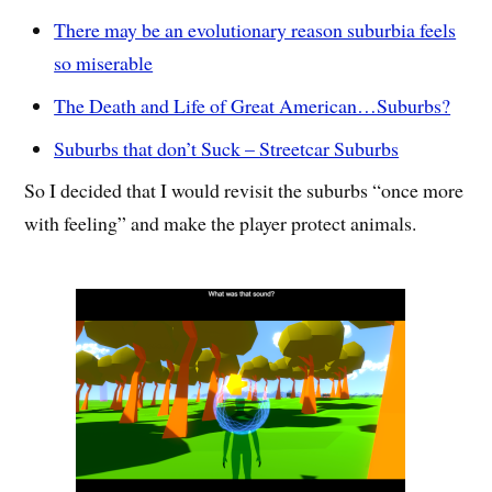
There may be an evolutionary reason suburbia feels
so miserable
The Death and Life of Great American…Suburbs?
Suburbs that don’t Suck – Streetcar Suburbs
So I decided that I would revisit the suburbs “once more
with feeling” and make the player protect animals.