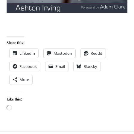
Share this:
LinkedIn
Mastodon
Reddit
Facebook
Email
Bluesky
More
Like this: