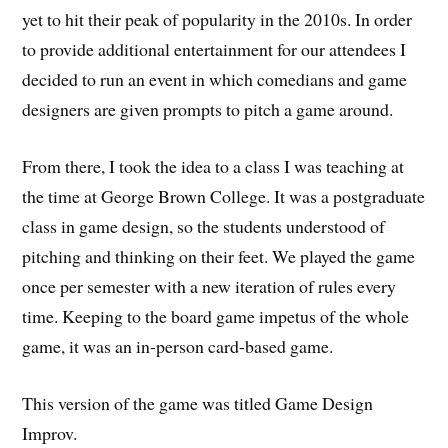
yet to hit their peak of popularity in the 2010s. In order
to provide additional entertainment for our attendees I
decided to run an event in which comedians and game
designers are given prompts to pitch a game around.
From there, I took the idea to a class I was teaching at
the time at George Brown College. It was a postgraduate
class in game design, so the students understood of
pitching and thinking on their feet. We played the game
once per semester with a new iteration of rules every
time. Keeping to the board game impetus of the whole
game, it was an in-person card-based game.
This version of the game was titled Game Design
Improv.