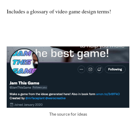
Includes a glossary of video game design terms!
The source for ideas