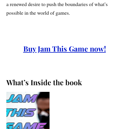
a renewed desire to push the boundaries of what’s
possible in the world of games.
Buy Jam This Game now!
What’s Inside the book