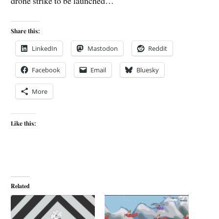
drone strike to be launched…
Share this:
LinkedIn
Mastodon
Reddit
Facebook
Email
Bluesky
More
Like this:
Related