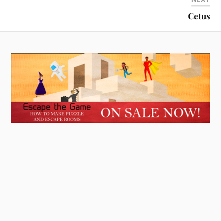
Cetus