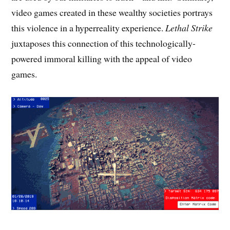
video games created in these wealthy societies portrays
this violence in a hyperreality experience.
Lethal Strike
juxtaposes this connection of this technologically-
powered immoral killing with the appeal of video
games.