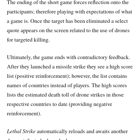
The ending of the short game forces reflection onto the
participants; therefore playing with expectations of what
a game is. Once the target has been eliminated a select
quote appears on the screen related to the use of drones
for targeted killing.
Ultimately, the game ends with contradictory feedback.
After they launched a missile strike they see a high score
list (positive reinforcement); however, the list contains
names of countries instead of players. The high scores
lists the estimated death toll of drone strikes in those
respective countries to date (providing negative
reinforcement).
Lethal Strike
automatically reloads and awaits another