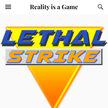
Reality is a Game