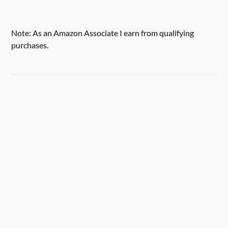
Note: As an Amazon Associate I earn from qualifying
purchases.