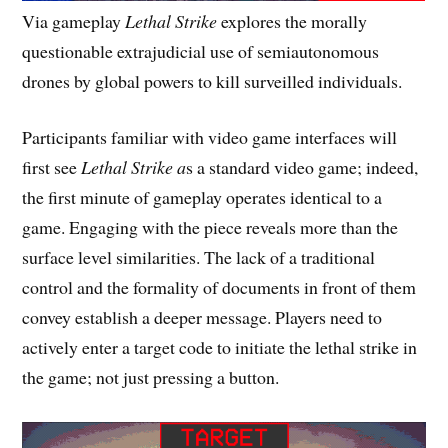
Via gameplay
Lethal Strike
explores the morally
questionable extrajudicial use of semiautonomous
drones by global powers to kill surveilled individuals.
Participants familiar with video game interfaces will
first see
Lethal Strike a
s a standard video game; indeed,
the first minute of gameplay operates identical to a
game. Engaging with the piece reveals more than the
surface level similarities. The lack of a traditional
control and the formality of documents in front of them
convey establish a deeper message. Players need to
actively enter a target code to initiate the lethal strike in
the game; not just pressing a button.