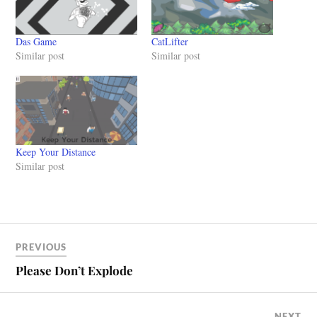
Das Game
CatLifter
Similar post
Similar post
Keep Your Distance
Similar post
PREVIOUS
Please Don’t Explode
NEXT