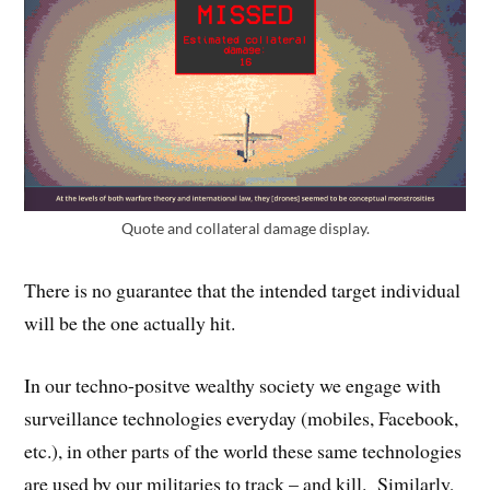
Quote and collateral damage display.
There is no guarantee that the intended target individual
will be the one actually hit.
In our techno-positve wealthy society we engage with
surveillance technologies everyday (mobiles, Facebook,
etc.), in other parts of the world these same technologies
are used by our militaries to track – and kill. Similarly,