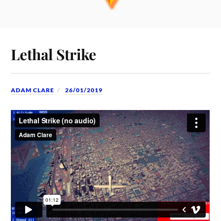
Lethal Strike
ADAM CLARE
26/01/2019