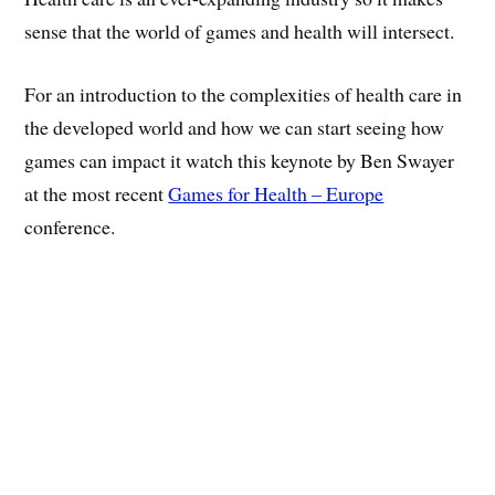
sense that the world of games and health will intersect.
For an introduction to the complexities of health care in
the developed world and how we can start seeing how
games can impact it watch this keynote by Ben Swayer
at the most recent
Games for Health – Europe
conference.