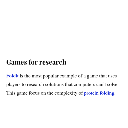
Games for research
Foldit
is the most popular example of a game that uses
players to research solutions that computers can’t solve.
This game focus on the complexity of
protein folding
.