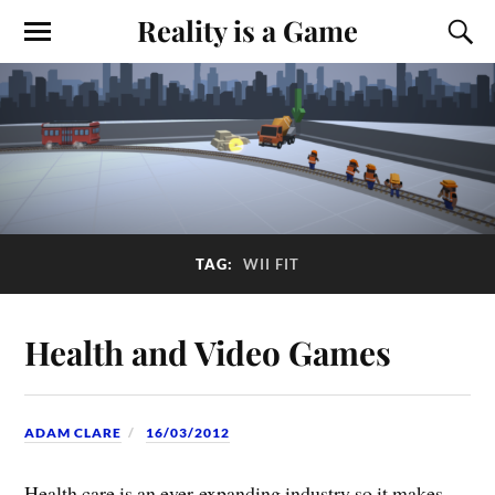
Reality is a Game
TAG:
WII FIT
Health and Video Games
ADAM CLARE
16/03/2012
Health care is an ever-expanding industry so it makes