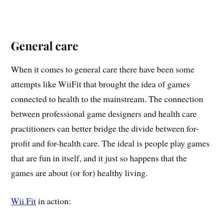
General care
When it comes to general care there have been some
attempts like WiiFit that brought the idea of games
connected to health to the mainstream. The connection
between professional game designers and health care
practitioners can better bridge the divide between for-
profit and for-health care. The ideal is people play games
that are fun in itself, and it just so happens that the
games are about (or for) healthy living.
Wii Fit
in action: