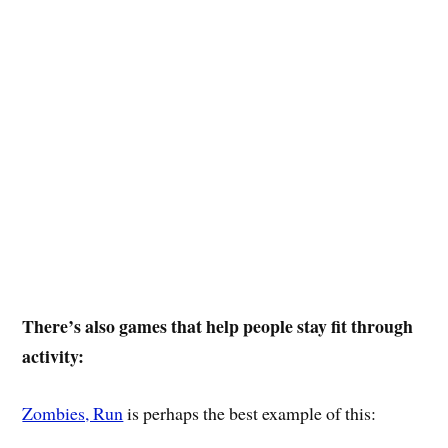
There’s also games that help people stay fit through
activity:
Zombies, Run
is perhaps the best example of this: