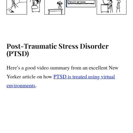
Post-Traumatic Stress Disorder
(PTSD)
Here’s a good video summary from an excellent New
Yorker article on how
PTSD is treated using virtual
environments
.