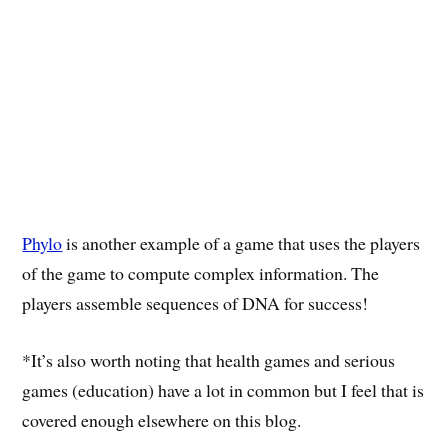
Phylo
is another example of a game that uses the players
of the game to compute complex information. The
players assemble sequences of DNA for success!
*It’s also worth noting that health games and serious
games (education) have a lot in common but I feel that is
covered enough elsewhere on this blog.