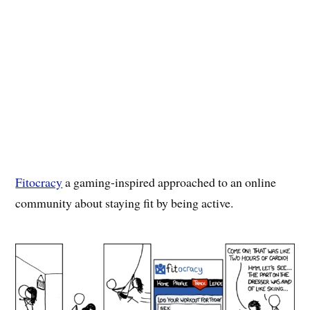
Fitocracy
a gaming-inspired approached to an online
community about staying fit by being active.