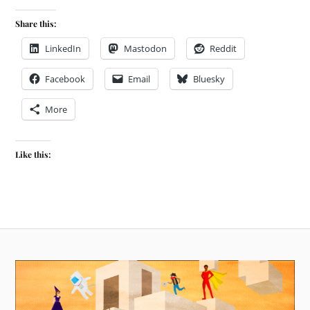
Share this:
LinkedIn
Mastodon
Reddit
Facebook
Email
Bluesky
More
Like this: