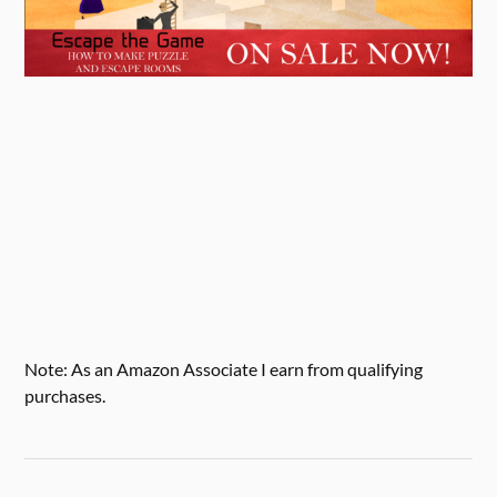
Note: As an Amazon Associate I earn from qualifying
purchases.