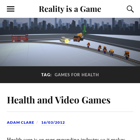
Reality is a Game
TAG:
GAMES FOR HEALTH
Health and Video Games
ADAM CLARE
16/03/2012
Health care is an ever-expanding industry so it makes