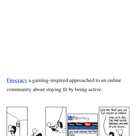
Fitocracy
a gaming-inspired approached to an online
community about staying fit by being active.