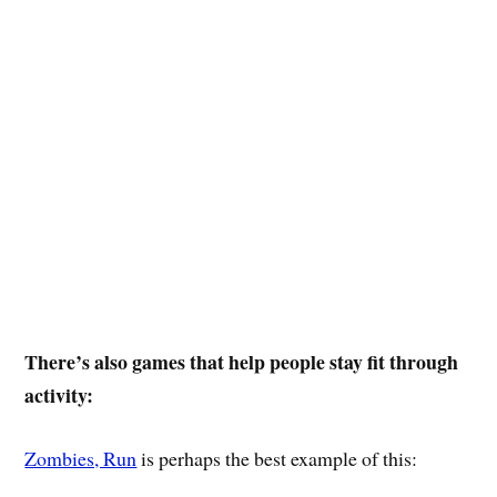
There’s also games that help people stay fit through
activity:
Zombies, Run
is perhaps the best example of this: