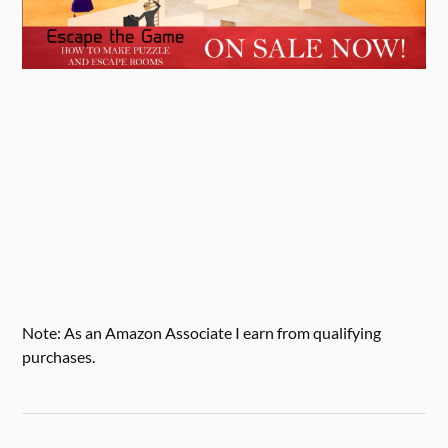
Note: As an Amazon Associate I earn from qualifying
purchases.