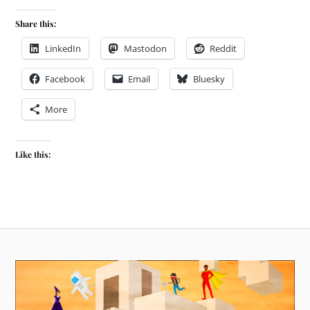
Share this:
LinkedIn
Mastodon
Reddit
Facebook
Email
Bluesky
More
Like this: