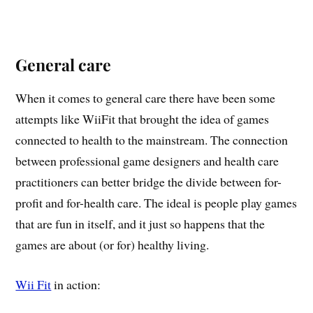
General care
When it comes to general care there have been some
attempts like WiiFit that brought the idea of games
connected to health to the mainstream. The connection
between professional game designers and health care
practitioners can better bridge the divide between for-
profit and for-health care. The ideal is people play games
that are fun in itself, and it just so happens that the
games are about (or for) healthy living.
Wii Fit
in action: