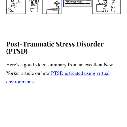
Post-Traumatic Stress Disorder
(PTSD)
Here’s a good video summary from an excellent New
Yorker article on how
PTSD is treated using virtual
environments
.