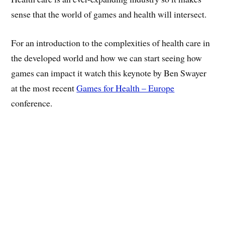
sense that the world of games and health will intersect.
For an introduction to the complexities of health care in
the developed world and how we can start seeing how
games can impact it watch this keynote by Ben Swayer
at the most recent
Games for Health – Europe
conference.