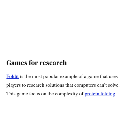
Games for research
Foldit
is the most popular example of a game that uses
players to research solutions that computers can’t solve.
This game focus on the complexity of
protein folding
.