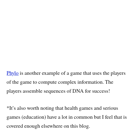
Phylo
is another example of a game that uses the players
of the game to compute complex information. The
players assemble sequences of DNA for success!
*It’s also worth noting that health games and serious
games (education) have a lot in common but I feel that is
covered enough elsewhere on this blog.