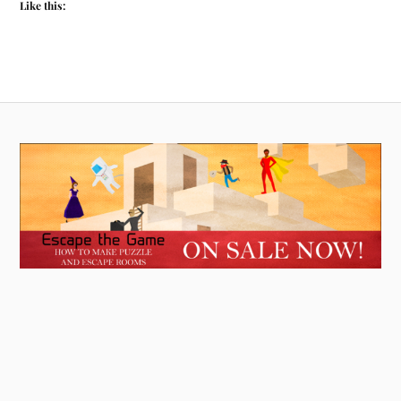
Like this: