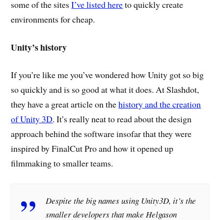
some of the sites
I’ve listed here
to quickly create
environments for cheap.
Unity’s history
If you’re like me you’ve wondered how Unity got so big
so quickly and is so good at what it does. At Slashdot,
they have a great article on the
history and the creation
of Unity 3D
. It’s really neat to read about the design
approach behind the software insofar that they were
inspired by FinalCut Pro and how it opened up
filmmaking to smaller teams.
Despite the big names using Unity3D, it’s the
smaller developers that make Helgason