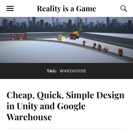
Reality is a Game
TAG:
WAREHOUSE
Cheap, Quick, Simple Design
in Unity and Google
Warehouse