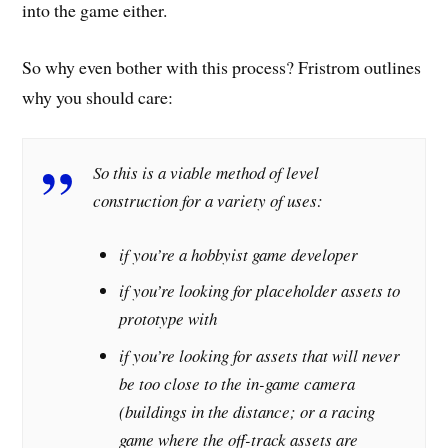
into the game either.
So why even bother with this process? Fristrom outlines
why you should care:
So this is a viable method of level
construction for a variety of uses:
if you’re a hobbyist game developer
if you’re looking for placeholder assets to
prototype with
if you’re looking for assets that will never
be too close to the in-game camera
(buildings in the distance; or a racing
game where the off-track assets are