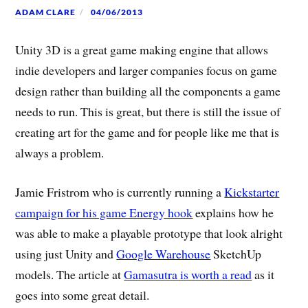
ADAM CLARE
04/06/2013
Unity 3D is a great game making engine that allows
indie developers and larger companies focus on game
design rather than building all the components a game
needs to run. This is great, but there is still the issue of
creating art for the game and for people like me that is
always a problem.
Jamie Fristrom who is currently running a
Kickstarter
campaign for his game Energy hook
explains how he
was able to make a playable prototype that look alright
using just Unity and
Google Warehouse
SketchUp
models. The article at
Gamasutra is worth a read
as it
goes into some great detail.