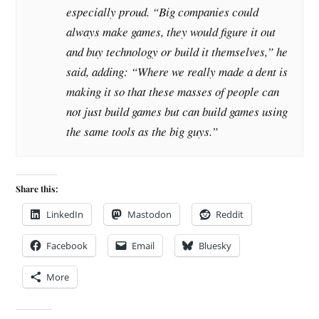
especially proud. “Big companies could
always make games, they would figure it out
and buy technology or build it themselves,” he
said, adding: “Where we really made a dent is
making it so that these masses of people can
not just build games but can build games using
the same tools as the big guys.”
Share this:
LinkedIn
Mastodon
Reddit
Facebook
Email
Bluesky
More