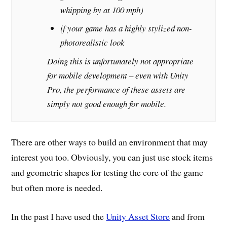
whipping by at 100 mph)
if your game has a highly stylized non-
photorealistic look
Doing this is unfortunately not appropriate
for mobile development – even with Unity
Pro, the performance of these assets are
simply not good enough for mobile.
There are other ways to build an environment that may
interest you too. Obviously, you can just use stock items
and geometric shapes for testing the core of the game
but often more is needed.
In the past I have used the
Unity Asset Store
and from