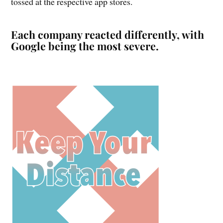
tossed at the respective app stores.
Each company reacted differently, with
Google being the most severe.