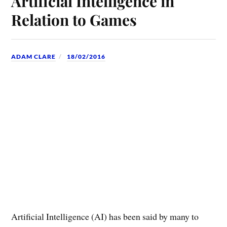
Artificial Intelligence in
Relation to Games
ADAM CLARE
18/02/2016
Artificial Intelligence (AI) has been said by many to