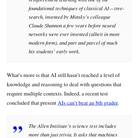
foundational techniques of classical AI — tree-
search, invented by Minsky’s colleague
Claude Shannon a few years before neural
networks were ever invented (albeit in more
modern form), and part and parcel of much
his students’ early work.
What’s more is that AI still hasn’t reached a level of
knowledge and reasoning to deal with questions that
require multiple contexts. Indeed, a recent test
concluded that present
AIs can’t beat an 8th grader
.
The Allen Institute’s science test includes
more than just trivia. It asks that machines