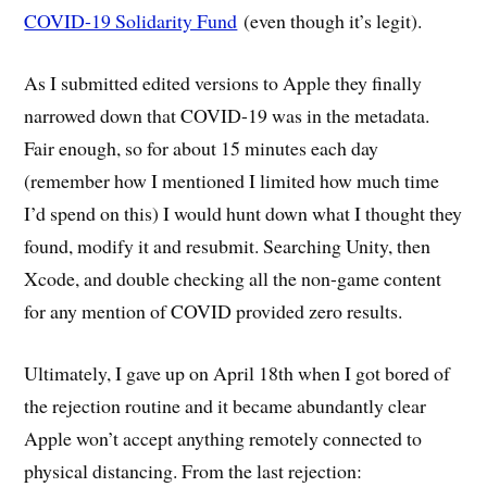
COVID-19 Solidarity Fund
(even though it’s legit).
As I submitted edited versions to Apple they finally
narrowed down that COVID-19 was in the metadata.
Fair enough, so for about 15 minutes each day
(remember how I mentioned I limited how much time
I’d spend on this) I would hunt down what I thought they
found, modify it and resubmit. Searching Unity, then
Xcode, and double checking all the non-game content
for any mention of COVID provided zero results.
Ultimately, I gave up on April 18th when I got bored of
the rejection routine and it became abundantly clear
Apple won’t accept anything remotely connected to
physical distancing. From the last rejection: