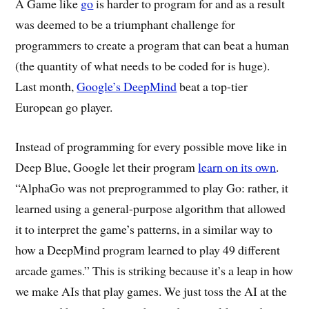
A Game like
go
is harder to program for and as a result
was deemed to be a triumphant challenge for
programmers to create a program that can beat a human
(the quantity of what needs to be coded for is huge).
Last month,
Google’s DeepMind
beat a top-tier
European go player.
Instead of programming for every possible move like in
Deep Blue, Google let their program
learn on its own
.
“AlphaGo was not preprogrammed to play Go: rather, it
learned using a general-purpose algorithm that allowed
it to interpret the game’s patterns, in a similar way to
how a DeepMind program learned to play 49 different
arcade games.” This is striking because it’s a leap in how
we make AIs that play games. We just toss the AI at the