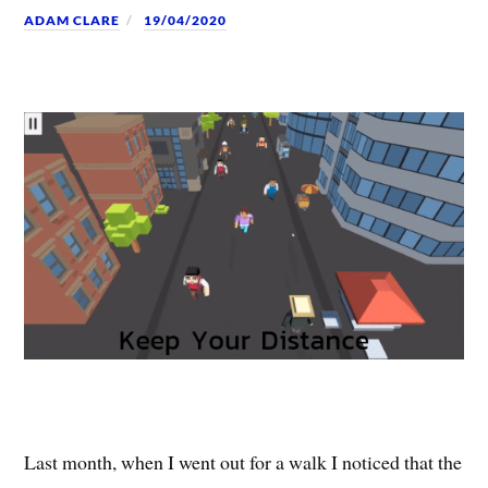
ADAM CLARE
19/04/2020
Last month, when I went out for a walk I noticed that the