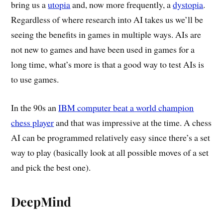
bring us a
utopia
and, now more frequently, a
dystopia
.
Regardless of where research into AI takes us we’ll be
seeing the benefits in games in multiple ways. AIs are
not new to games and have been used in games for a
long time, what’s more is that a good way to test AIs is
to use games.
In the 90s an
IBM computer beat a world champion
chess player
and that was impressive at the time. A chess
AI can be programmed relatively easy since there’s a set
way to play (basically look at all possible moves of a set
and pick the best one).
DeepMind