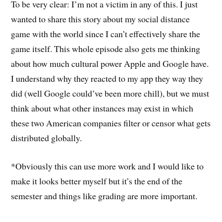
To be very clear: I’m not a victim in any of this. I just
wanted to share this story about my social distance
game with the world since I can’t effectively share the
game itself. This whole episode also gets me thinking
about how much cultural power Apple and Google have.
I understand why they reacted to my app they way they
did (well Google could’ve been more chill), but we must
think about what other instances may exist in which
these two American companies filter or censor what gets
distributed globally.
*Obviously this can use more work and I would like to
make it looks better myself but it’s the end of the
semester and things like grading are more important.