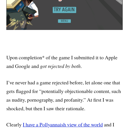
Upon completion* of the game I submitted it to Apple
and Google and
got rejected by both
.
I’ve never had a game rejected before, let alone one that
gets flagged for “potentially objectionable content, such
as nudity, pornography, and profanity.” At first I was
shocked, but then I saw their rationale.
Clearly
I have a Pollyannaish view of the world
and I