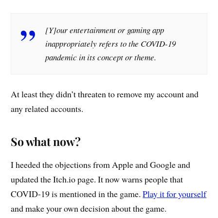
[Y]our entertainment or gaming app
inappropriately refers to the COVID-19
pandemic in its concept or theme.
At least they didn’t threaten to remove my account and
any related accounts.
So what now?
I heeded the objections from Apple and Google and
updated the Itch.io page. It now warns people that
COVID-19 is mentioned in the game.
Play it for yourself
and make your own decision about the game.