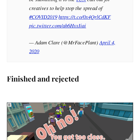
creatives to help stop the spread of
#COVID2019
https://t.co/0x4QrlCdKF
pic.twitter.com/ah6HsxIiai
— Adam Clare (@MrFacePlant)
April 4,
2020
Finished and rejected