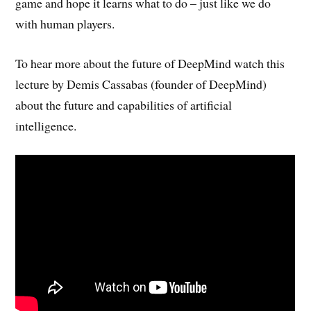
game and hope it learns what to do – just like we do
with human players.
To hear more about the future of DeepMind watch this
lecture by Demis Cassabas (founder of DeepMind)
about the future and capabilities of artificial
intelligence.