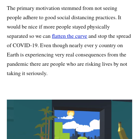
The primary motivation stemmed from not seeing
people adhere to good social distancing practices. It
would be nice if more people stayed physically
separated so we can
flatten the curve
and stop the spread
of COVID-19. Even though nearly ever y country on
Earth is experiencing very real consequences from the
pandemic there are people who are risking lives by not
taking it seriously.