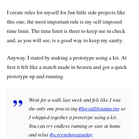
I create rules for myself for fun little side projects like
this one; the most important rule is my self-imposed
time limit. The time limit is there to keep me in check
and, as you will see, is a good way to keep my sanity.
Anyway, I stated by making a prototype using a kit. At
first it felt like a match made in heaven and got a quick
prototype up and running.
Went for a walk last week and felt like I was
the only one practicing
#SocialDistanacing
so
I whipped together a prototype using a kit.
You can try endless running or stay at home
and relax
#screenshotsaturday