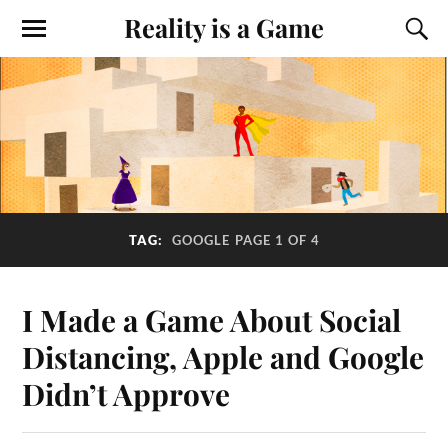
Reality is a Game
TAG:
GOOGLE
PAGE 1 OF 4
I Made a Game About Social
Distancing, Apple and Google
Didn’t Approve