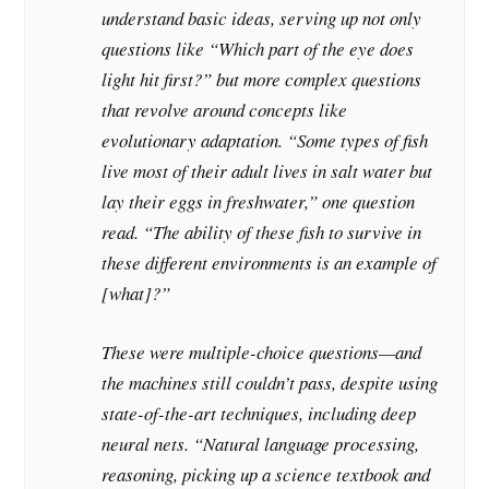
understand basic ideas, serving up not only
questions like “Which part of the eye does
light hit first?” but more complex questions
that revolve around concepts like
evolutionary adaptation. “Some types of fish
live most of their adult lives in salt water but
lay their eggs in freshwater,” one question
read. “The ability of these fish to survive in
these different environments is an example of
[what]?”
These were multiple-choice questions—and
the machines still couldn’t pass, despite using
state-of-the-art techniques, including deep
neural nets. “Natural language processing,
reasoning, picking up a science textbook and