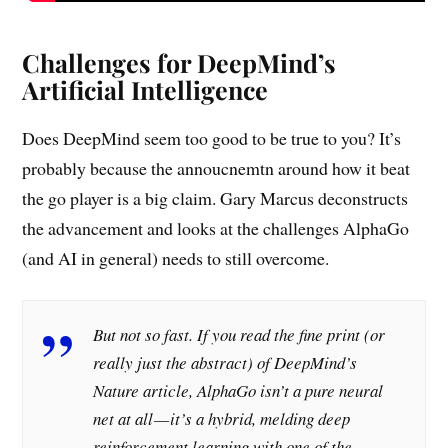
Challenges for DeepMind’s
Artificial Intelligence
Does DeepMind seem too good to be true to you? It’s
probably because the annoucnemtn around how it beat
the go player is a big claim. Gary Marcus deconstructs
the advancement and looks at the challenges AlphaGo
(and AI in general) needs to still overcome.
But not so fast. If you read the fine print (or
really just the abstract) of DeepMind’s
Nature article, AlphaGo isn’t a pure neural
net at all — it’s a hybrid, melding deep
reinforcement learning with one of the