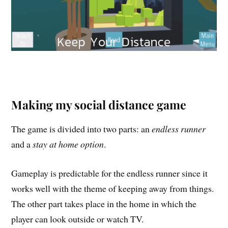
Making my social distance game
The game is divided into two parts: an
endless runner
and a
stay at home option
.
Gameplay is predictable for the endless runner since it
works well with the theme of keeping away from things.
The other part takes place in the home in which the
player can look outside or watch TV.