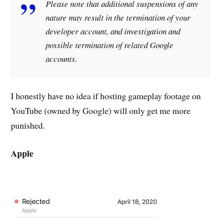
Please note that additional suspensions of any
nature may result in the termination of your
developer account, and investigation and
possible termination of related Google
accounts.
I honestly have no idea if hosting gameplay footage on
YouTube (owned by Google) will only get me more
punished.
Apple