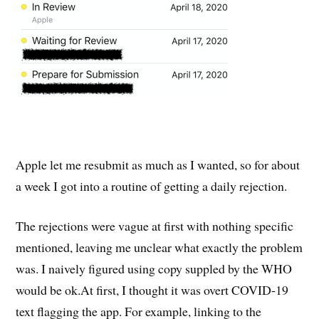
Apple let me resubmit as much as I wanted, so for about
a week I got into a routine of getting a daily rejection.
The rejections were vague at first with nothing specific
mentioned, leaving me unclear what exactly the problem
was. I naively figured using copy suppled by the WHO
would be ok.At first, I thought it was overt COVID-19
text flagging the app. For example, linking to the