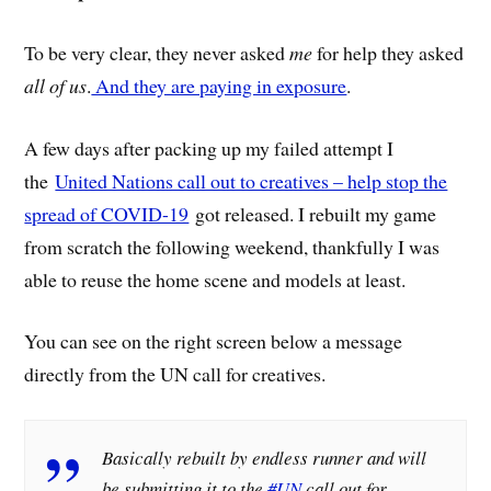
To be very clear, they never asked
me
for help they asked
all of us
.
And they are paying in exposure
.
A few days after packing up my failed attempt I
the
United Nations call out to creatives – help stop the
spread of COVID-19
got released. I rebuilt my game
from scratch the following weekend, thankfully I was
able to reuse the home scene and models at least.
You can see on the right screen below a message
directly from the UN call for creatives.
Basically rebuilt by endless runner and will
be submitting it to the
#UN
call out for