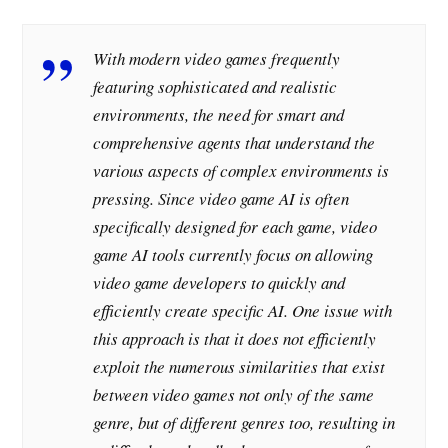
With modern video games frequently
featuring sophisticated and realistic
environments, the need for smart and
comprehensive agents that understand the
various aspects of complex environments is
pressing. Since video game AI is often
specifically designed for each game, video
game AI tools currently focus on allowing
video game developers to quickly and
efficiently create specific AI. One issue with
this approach is that it does not efficiently
exploit the numerous similarities that exist
between video games not only of the same
genre, but of different genres too, resulting in