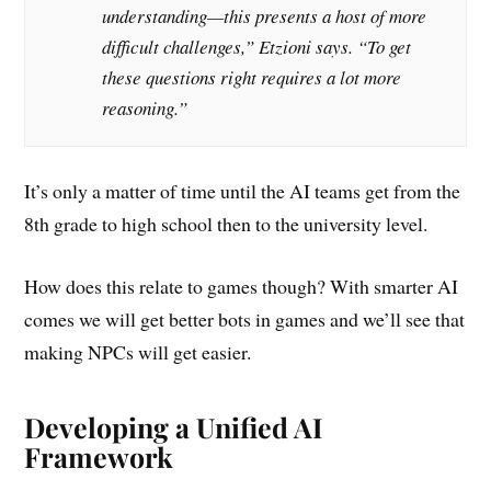
understanding—this presents a host of more
difficult challenges,” Etzioni says. “To get
these questions right requires a lot more
reasoning.”
It’s only a matter of time until the AI teams get from the
8th grade to high school then to the university level.
How does this relate to games though? With smarter AI
comes we will get better bots in games and we’ll see that
making NPCs will get easier.
Developing a Unified AI
Framework