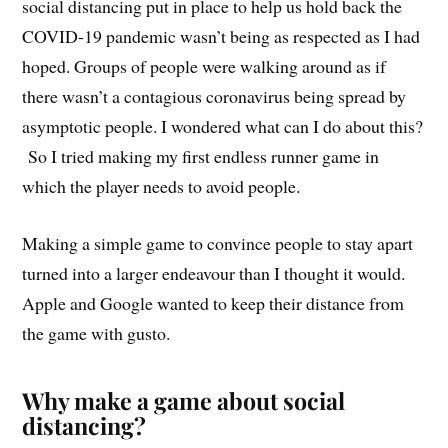
social distancing put in place to help us hold back the
COVID-19 pandemic wasn’t being as respected as I had
hoped. Groups of people were walking around as if
there wasn’t a contagious coronavirus being spread by
asymptotic people. I wondered what can I do about this?
So I tried making my first endless runner game in
which the player needs to avoid people.
Making a simple game to convince people to stay apart
turned into a larger endeavour than I thought it would.
Apple and Google wanted to keep their distance from
the game with gusto.
Why make a game about social
distancing?