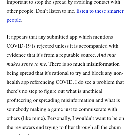
important to stop the spread by avoiding contact with
other people. Don’t listen to me,
listen to these smarter
people
.
It appears that any submitted app which mentions
COVID-19 is rejected unless it is accompanied with
evidence that it’s from a reputable source.
And that
makes sense to me.
There is so much misinformation
being spread that it’s rational to try and block any non-
health app referencing COVID. I do see a problem that
there’s no step to figure out what is unethical
profiteering or spreading misinformation and what is
somebody making a game just to commiserate with
others (like mine). Personally, I wouldn’t want to be on
the reviewers end trying to filter through all the chum