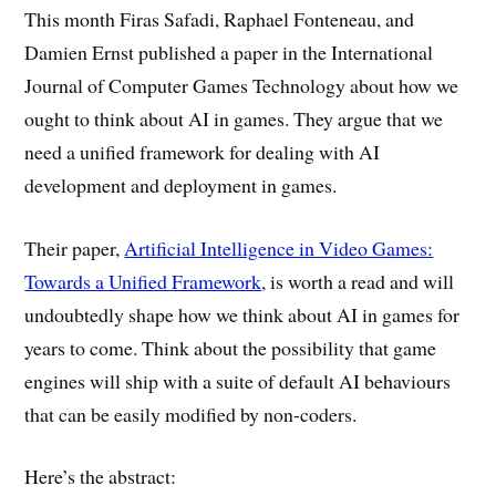
This month Firas Safadi, Raphael Fonteneau, and
Damien Ernst published a paper in the International
Journal of Computer Games Technology about how we
ought to think about AI in games. They argue that we
need a unified framework for dealing with AI
development and deployment in games.
Their paper,
Artificial Intelligence in Video Games:
Towards a Unified Framework
, is worth a read and will
undoubtedly shape how we think about AI in games for
years to come. Think about the possibility that game
engines will ship with a suite of default AI behaviours
that can be easily modified by non-coders.
Here’s the abstract: