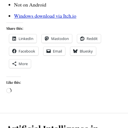
Not on Android
Windows download via Itch.io
Share this:
LinkedIn
Mastodon
Reddit
Facebook
Email
Bluesky
More
Like this: