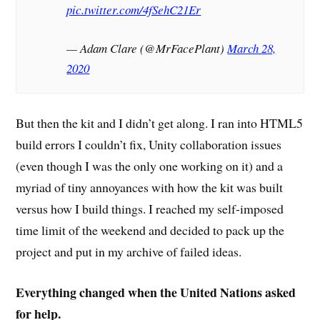
pic.twitter.com/4fSehC21Er
— Adam Clare (@MrFacePlant)
March 28,
2020
But then the kit and I didn’t get along. I ran into HTML5
build errors I couldn’t fix, Unity collaboration issues
(even though I was the only one working on it) and a
myriad of tiny annoyances with how the kit was built
versus how I build things. I reached my self-imposed
time limit of the weekend and decided to pack up the
project and put in my archive of failed ideas.
Everything changed when the United Nations asked
for help.