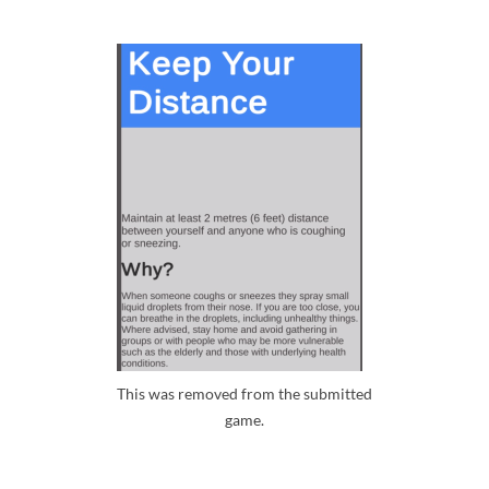
This was removed from the submitted
game.