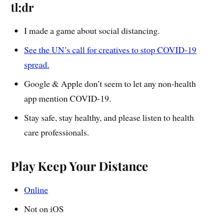
tl;dr
I made a game about social distancing.
See the UN’s call for creatives to stop COVID-19
spread.
Google & Apple don’t seem to let any non-health
app mention COVID-19.
Stay safe, stay healthy, and please listen to health
care professionals.
Play Keep Your Distance
Online
Not on iOS