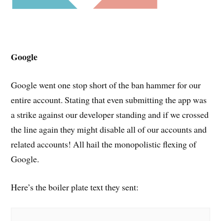
Google
Google went one stop short of the ban hammer for our
entire account. Stating that even submitting the app was
a strike against our developer standing and if we crossed
the line again they might disable all of our accounts and
related accounts! All hail the monopolistic flexing of
Google.
Here’s the boiler plate text they sent: