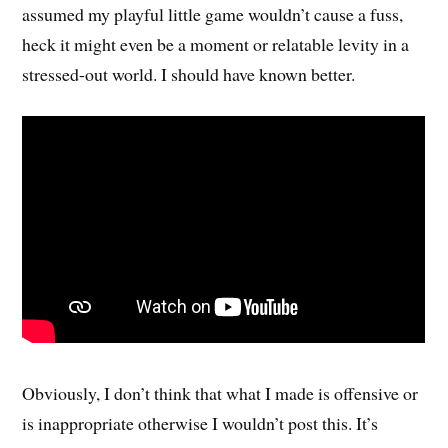
assumed my playful little game wouldn’t cause a fuss,
heck it might even be a moment or relatable levity in a
stressed-out world. I should have known better.
Obviously, I don’t think that what I made is offensive or
is inappropriate otherwise I wouldn’t post this. It’s