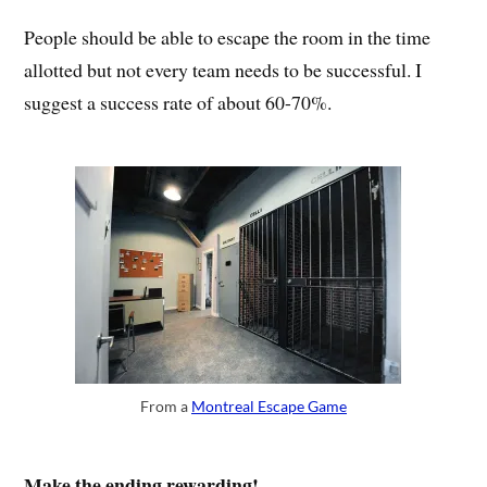
People should be able to escape the room in the time
allotted but not every team needs to be successful. I
suggest a success rate of about 60-70%.
From a
Montreal Escape Game
Make the ending rewarding!