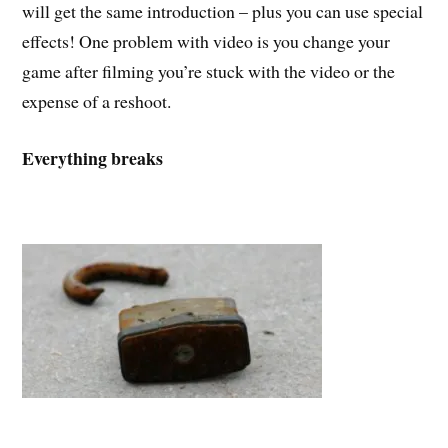
will get the same introduction – plus you can use special
effects! One problem with video is you change your
game after filming you’re stuck with the video or the
expense of a reshoot.
Everything breaks