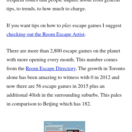
tips, to trends, to how much to charge.
If you want tips on how to
play
escape games I suggest
checking out the Room Escape Artist
.
There are more than 2,800 escape games on the planet
with more opening every month. This number comes
from the
Room Escape Directory
. The growth in Toronto
alone has been amazing to witness with 0 in 2012 and
now there are 56 escape games in 2015 plus an
additional 40ish in the surrounding suburbs. This pales
in comparison to Beijing which has 182.