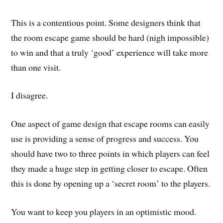
This is a contentious point. Some designers think that
the room escape game should be hard (nigh impossible)
to win and that a truly ‘good’ experience will take more
than one visit.
I disagree.
One aspect of game design that escape rooms can easily
use is providing a sense of progress and success. You
should have two to three points in which players can feel
they made a huge step in getting closer to escape. Often
this is done by opening up a ‘secret room’ to the players.
You want to keep you players in an optimistic mood.