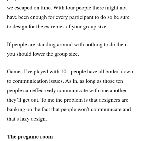
we escaped on time. With four people there might not
have been enough for every participant to do so be sure
to design for the extremes of your group size.
If people are standing around with nothing to do then
you should lower the group size.
Games I’ve played with 10+ people have all boiled down
to communication issues. As in, as long as those ten
people can effectively communicate with one another
they’ll get out. To me the problem is that designers are
banking on the fact that people won’t communicate and
that’s lazy design.
The pregame room