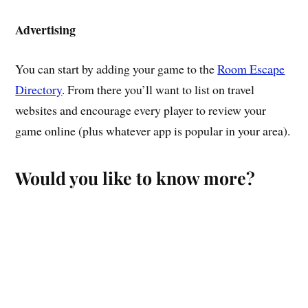
Advertising
You can start by adding your game to the
Room Escape
Directory
. From there you’ll want to list on travel
websites and encourage every player to review your
game online (plus whatever app is popular in your area).
Would you like to know more?