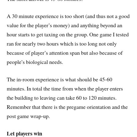
A 30 minute experience is too short (and thus not a good
value for the player’s money) and anything beyond an
hour starts to get taxing on the group. One game I tested
ran for nearly two hours which is too long not only
because of player’s attention span but also because of
people’s biological needs.
The in-room experience is what should be 45-60
minutes. In total the time from when the player enters
the building to leaving can take 60 to 120 minutes.
Remember that there is the pregame orientation and the
post game wrap-up.
Let players win