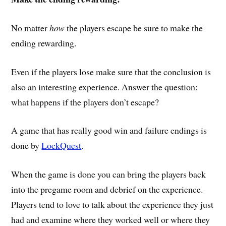
No matter
how
the players escape be sure to make the
ending rewarding.
Even if the players lose make sure that the conclusion is
also an interesting experience. Answer the question:
what happens if the players don’t escape?
A game that has really good win and failure endings is
done by
LockQuest
.
When the game is done you can bring the players back
into the pregame room and debrief on the experience.
Players tend to love to talk about the experience they just
had and examine where they worked well or where they