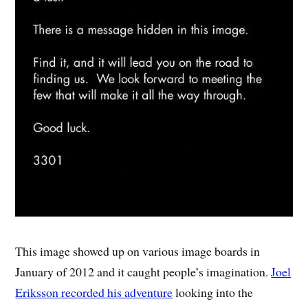
This image showed up on various image boards in
January of 2012 and it caught people’s imagination.
Joel
Eriksson recorded his adventure
looking into the