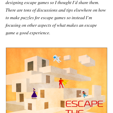
designing escape games so I thought I’d share them.
There are tons of discussions and tips elsewhere on how
to make puzzles for escape games so instead I’m
focusing on other aspects of what makes an escape
game a good experience.