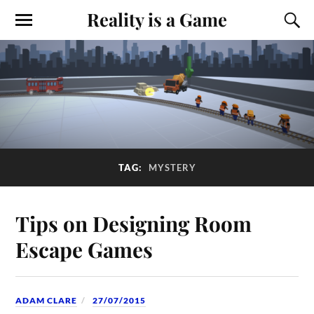
Reality is a Game
TAG:
MYSTERY
Tips on Designing Room
Escape Games
ADAM CLARE
27/07/2015