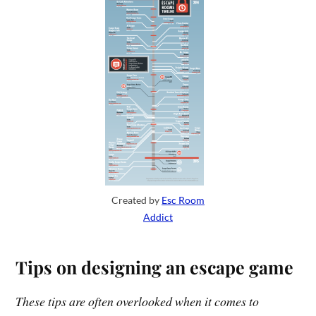
Created by
Esc Room
Addict
Tips on designing an escape game
These tips are often overlooked when it comes to