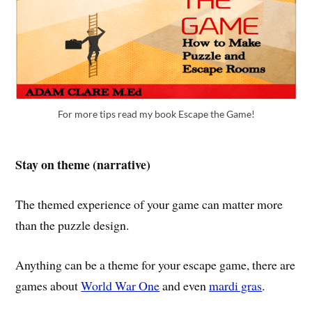
For more tips read my book Escape the Game!
Stay on theme (narrative)
The themed experience of your game can matter more
than the puzzle design.
Anything can be a theme for your escape game, there are
games about
World War One
and even
mardi gras
.