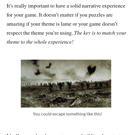
It’s really important to have a solid narrative experience
for your game. It doesn’t matter if you puzzles are
amazing if your theme is lame or your game doesn’t
respect the theme you’re using.
The key is to match your
theme to the whole experience!
You could escape something like this!