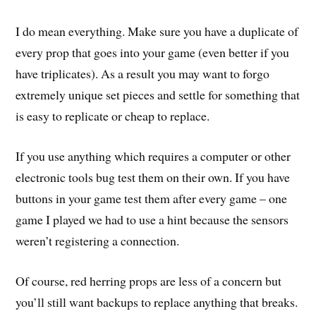
I do mean everything. Make sure you have a duplicate of
every prop that goes into your game (even better if you
have triplicates). As a result you may want to forgo
extremely unique set pieces and settle for something that
is easy to replicate or cheap to replace.
If you use anything which requires a computer or other
electronic tools bug test them on their own. If you have
buttons in your game test them after every game – one
game I played we had to use a hint because the sensors
weren’t registering a connection.
Of course, red herring props are less of a concern but
you’ll still want backups to replace anything that breaks.