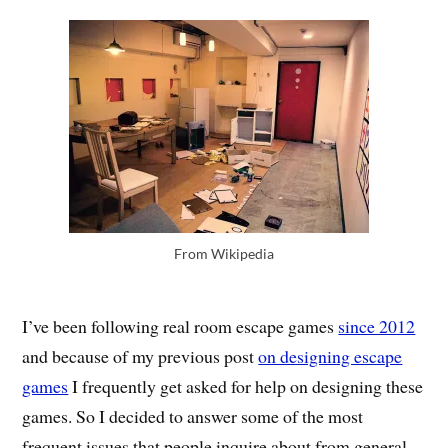
From Wikipedia
I’ve been following real room escape games
since 2012
and because of my previous post
on designing escape
games
I frequently get asked for help on designing these
games. So I decided to answer some of the most
frequent issues that people inquire about from general