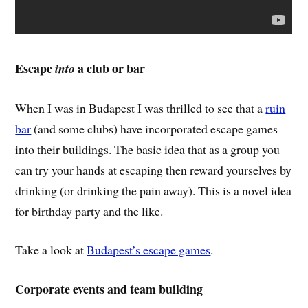
Escape
a club or bar
into
When I was in Budapest I was thrilled to see that a
ruin
bar
(and some clubs) have incorporated escape games
into their buildings. The basic idea that as a group you
can try your hands at escaping then reward yourselves by
drinking (or drinking the pain away). This is a novel idea
for birthday party and the like.
Take a look at
Budapest’s escape games
.
Corporate events and team building