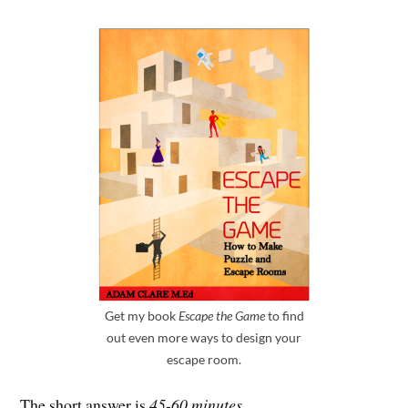
Get my book
Escape the Game
to find
out even more ways to design your
escape room.
The short answer is
45-60 minutes
.