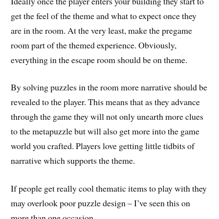
Ideally once the player enters your building they start to
get the feel of the theme and what to expect once they
are in the room. At the very least, make the pregame
room part of the themed experience. Obviously,
everything in the escape room should be on theme.
By solving puzzles in the room more narrative should be
revealed to the player. This means that as they advance
through the game they will not only unearth more clues
to the metapuzzle but will also get more into the game
world you crafted. Players love getting little tidbits of
narrative which supports the theme.
If people get really cool thematic items to play with they
may overlook poor puzzle design – I’ve seen this on
more than one occasion.