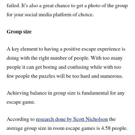
failed. It’s also a great chance to get a photo of the group
for your social media platform of choice.
Group size
A key element to having a positive escape experience is
doing with the right number of people. With too many
people it can get boring and confusing while with too
few people the puzzles will be too hard and numerous.
Achieving balance in group size is fundamental for any
escape game.
According to
research done by Scott Nicholson
the
average group size in room escape games is 4.58 people.