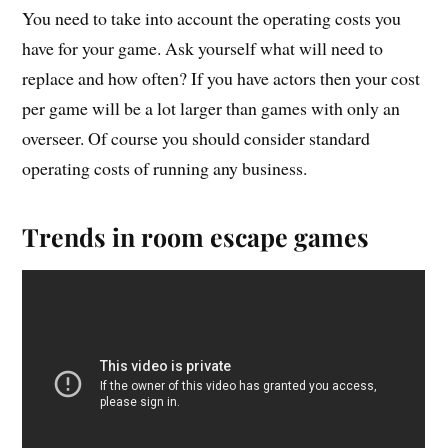
You need to take into account the operating costs you
have for your game. Ask yourself what will need to
replace and how often? If you have actors then your cost
per game will be a lot larger than games with only an
overseer. Of course you should consider standard
operating costs of running any business.
Trends in room escape games