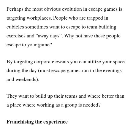
Perhaps the most obvious evolution in escape games is
targeting workplaces. People who are trapped in
cubicles sometimes want to escape to team building
exercises and “away days”. Why not have these people
escape to your game?
By targeting corporate events you can utilize your space
during the day (most escape games run in the evenings
and weekends).
They want to build up their teams and where better than
a place where working as a group is needed?
Franchising the experience