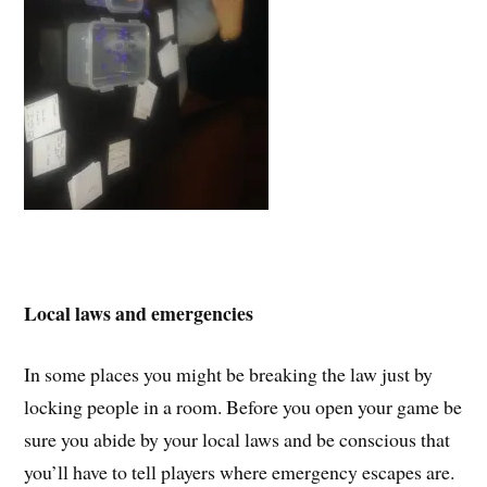
Local laws and emergencies
In some places you might be breaking the law just by
locking people in a room. Before you open your game be
sure you abide by your local laws and be conscious that
you’ll have to tell players where emergency escapes are.