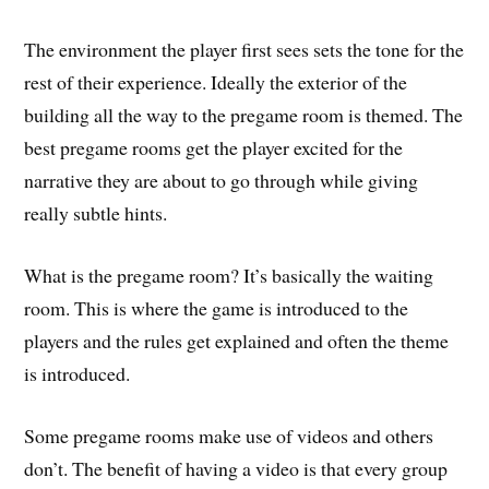
The environment the player first sees sets the tone for the
rest of their experience. Ideally the exterior of the
building all the way to the pregame room is themed. The
best pregame rooms get the player excited for the
narrative they are about to go through while giving
really subtle hints.
What is the pregame room? It’s basically the waiting
room. This is where the game is introduced to the
players and the rules get explained and often the theme
is introduced.
Some pregame rooms make use of videos and others
don’t. The benefit of having a video is that every group