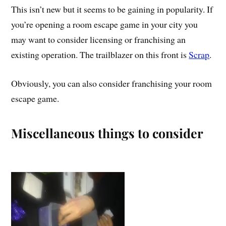
This isn’t new but it seems to be gaining in popularity. If
you’re opening a room escape game in your city you
may want to consider licensing or franchising an
existing operation. The trailblazer on this front is
Scrap
.
Obviously, you can also consider franchising your room
escape game.
Miscellaneous things to consider