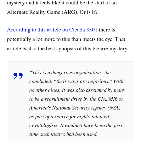
mystery and it feels like it could be the start of an
Alternate Reality Game (ARG). Or is it?
According to this article on Cicada 3301
there is
potentially a lot more to this than meets the eye. That
article is also the best synopsis of this bizarre mystery.
“This is a dangerous organisation,” he
concluded, “their ways are nefarious.” With
no other clues, it was also asssumed by many
to be a recruitment drive by the CIA, MI6 or
America’s National Security Agency (NSA),
as part of a search for highly talented
cryptologists. It wouldn’t have been the first
time such tactics had been used.