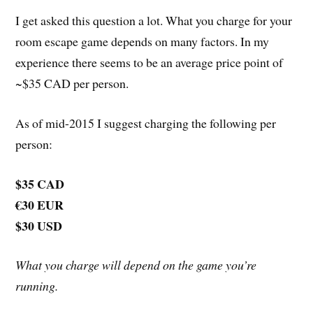
I get asked this question a lot. What you charge for your
room escape game depends on many factors. In my
experience there seems to be an average price point of
~$35 CAD per person.
As of mid-2015 I suggest charging the following per
person:
$35 CAD
€30 EUR
$30 USD
What you charge will depend on the game you’re
running.