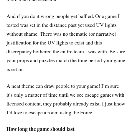
And if you do it wrong people get baffled. One game I
tested was set in the distance past yet used UV lights
without shame. There was no thematic (or narrative)
justification for the UV lights to exist and this
discrepancy bothered the entire team I was with. Be sure
your props and puzzles match the time period your game
is set in.
A neat theme can draw people to your game! I’m sure
it’s only a matter of time until we see escape games with
licensed content, they probably already exist. I just know
I’d love to escape a room using the Force.
How long the game should last