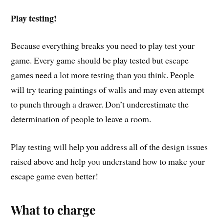
Play testing!
Because everything breaks you need to play test your
game. Every game should be play tested but escape
games need a lot more testing than you think. People
will try tearing paintings of walls and may even attempt
to punch through a drawer. Don’t underestimate the
determination of people to leave a room.
Play testing will help you address all of the design issues
raised above and help you understand how to make your
escape game even better!
What to charge