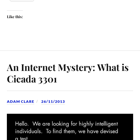
Like this:
An Internet Mystery: What is
Cicada 3301
ADAM CLARE
26/11/2013