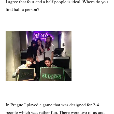
I agree that four and a half people is ideal. Where do you
find half a person?
In Prague I played a game that was designed for 2-4
people which was rather fun. There were two of us and