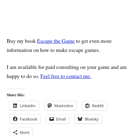
Buy my book
Escape the Game
to get even more
information on how to make escape games.
I am available for paid consulting on your game and am
happy to do so.
Feel free to contact me.
Share this:
LinkedIn
Mastodon
Reddit
Facebook
Email
Bluesky
More