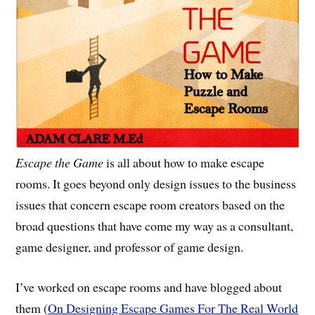
Escape the Game
is all about how to make escape
rooms. It goes beyond only design issues to the business
issues that concern escape room creators based on the
broad questions that have come my way as a consultant,
game designer, and professor of game design.
I’ve worked on escape rooms and have blogged about
them (
On Designing Escape Games For The Real World