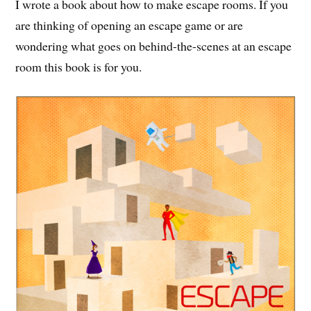
I wrote a book about how to make escape rooms. If you
are thinking of opening an escape game or are
wondering what goes on behind-the-scenes at an escape
room this book is for you.