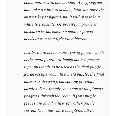
combination with one another. A cryptogram
may take a while to deduce, however, once the
answer key is figured out, it will also take a
while to translate. Or possibly a puzzle is
obscured by darkness so another player
needs to generate light via a bicycle.
Lastly, there is one more type of puzzle which
is the meta puzzle. Although not a separate
type, this tends to be used as the final puzzle
for an escape room. In a meta puzzle, the final
answer is derived from solving previous
puzzles. For example, let’s say as the players
progress through the room, jigsaw puzzle
pieces are found with every other puzzle
solved. Once they have completed all the