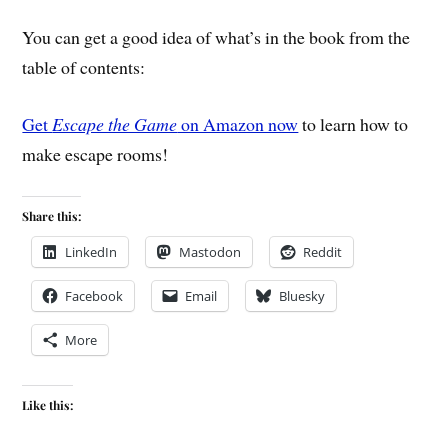
You can get a good idea of what’s in the book from the
table of contents:
Get
Escape the Game
on Amazon now
to learn how to
make escape rooms!
Share this:
LinkedIn
Mastodon
Reddit
Facebook
Email
Bluesky
More
Like this: