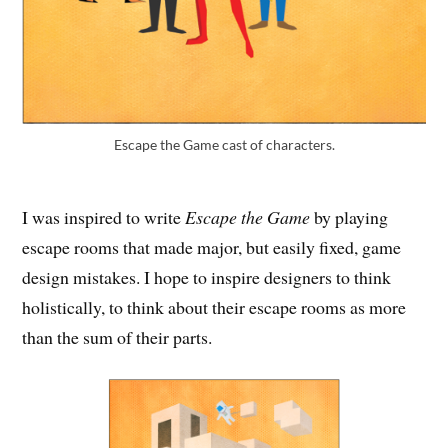
Escape the Game cast of characters.
I was inspired to write
Escape the Game
by playing
escape rooms that made major, but easily fixed, game
design mistakes. I hope to inspire designers to think
holistically, to think about their escape rooms as more
than the sum of their parts.