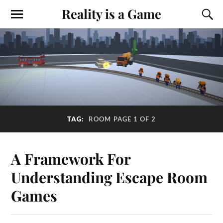
Reality is a Game
TAG:
ROOM
PAGE 1 OF 2
A Framework For
Understanding Escape Room
Games