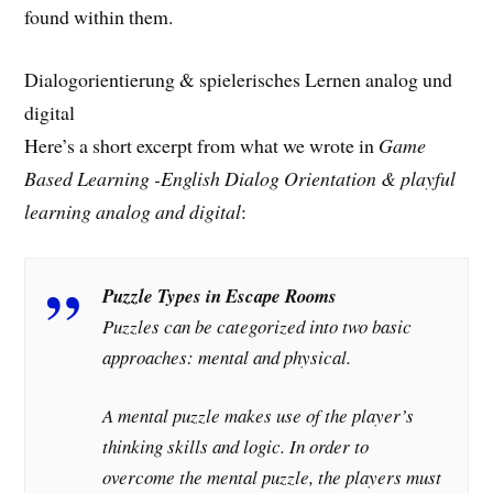
found within them.
Dialogorientierung & spielerisches Lernen analog und
digital
Here’s a short excerpt from what we wrote in
Game
Based Learning -English Dialog Orientation & playful
learning analog and digital
:
Puzzle Types in Escape Rooms
Puzzles can be categorized into two basic
approaches: mental and physical.
A mental puzzle makes use of the player’s
thinking skills and logic. In order to
overcome the mental puzzle, the players must