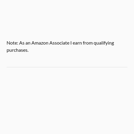
Note: As an Amazon Associate I earn from qualifying
purchases.