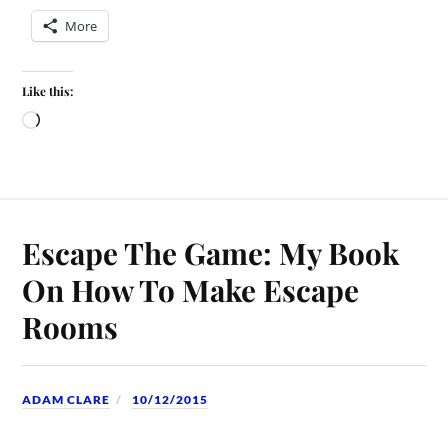
More
Like this:
Escape The Game: My Book
On How To Make Escape
Rooms
ADAM CLARE
10/12/2015