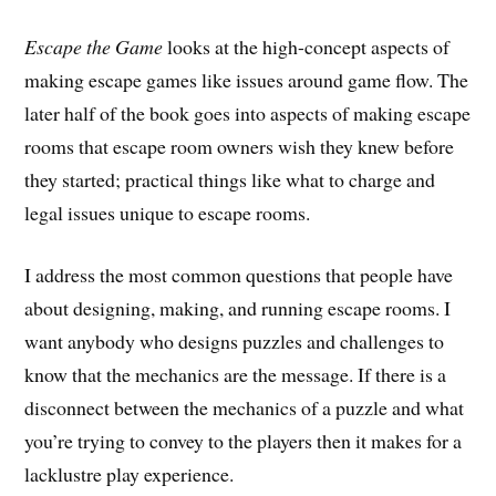
Escape the Game
looks at the high-concept aspects of
making escape games like issues around game flow. The
later half of the book goes into aspects of making escape
rooms that escape room owners wish they knew before
they started; practical things like what to charge and
legal issues unique to escape rooms.
I address the most common questions that people have
about designing, making, and running escape rooms. I
want anybody who designs puzzles and challenges to
know that the mechanics are the message. If there is a
disconnect between the mechanics of a puzzle and what
you’re trying to convey to the players then it makes for a
lacklustre play experience.