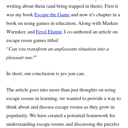
writing about them (and bring trapped in them). First it
was my book
Escape the Game
and now it’s chapter in a
book on using games in education. Along with Markus
Wiemker, and
Errol Elumir
, I co-authored an article on
escape room games titled
“
Can you transform an unpleasant situation into a
pleasant one?
”
In short, our conclusion is yes you can.
The article goes into more than just thoughts on using
escape rooms in learning, we wanted to provide a way to
think about and discuss escape rooms as they grow in
popularity. We have created a potential framework for
understanding escape rooms and discussing the puzzles