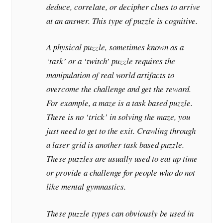
deduce, correlate, or decipher clues to arrive
at an answer. This type of puzzle is cognitive.
A physical puzzle, sometimes known as a
‘task’ or a ‘twitch’ puzzle requires the
manipulation of real world artifacts to
overcome the challenge and get the reward.
For example, a maze is a task based puzzle.
There is no ‘trick’ in solving the maze, you
just need to get to the exit. Crawling through
a laser grid is another task based puzzle.
These puzzles are usually used to eat up time
or provide a challenge for people who do not
like mental gymnastics.
These puzzle types can obviously be used in