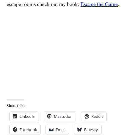
escape rooms check out my book:
Escape the Game
.
Share this:
LinkedIn
Mastodon
Reddit
Facebook
Email
Bluesky