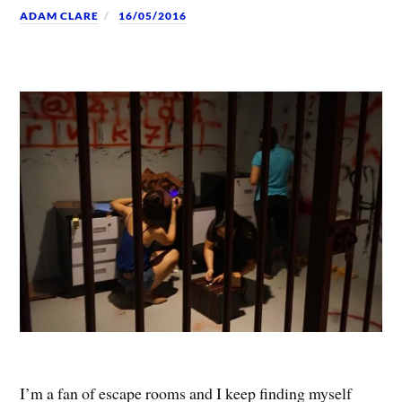
ADAM CLARE
16/05/2016
I’m a fan of escape rooms and I keep finding myself