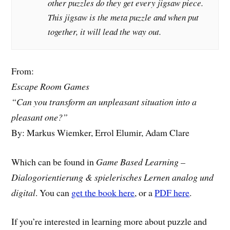
other puzzles do they get every jigsaw piece.
This jigsaw is the meta puzzle and when put
together, it will lead the way out.
From:
Escape Room Games
“Can you transform an unpleasant situation into a
pleasant one?”
By: Markus Wiemker, Errol Elumir, Adam Clare
Which can be found in
Game Based Learning –
Dialogorientierung & spielerisches Lernen analog und
digital
. You can
get the book here
, or a
PDF here
.
If you’re interested in learning more about puzzle and