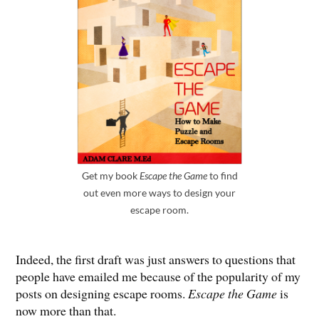
Get my book
Escape the Game
to find
out even more ways to design your
escape room.
Indeed, the first draft was just answers to questions that
people have emailed me because of the popularity of my
posts on designing escape rooms.
Escape the Game
is
now more than that.