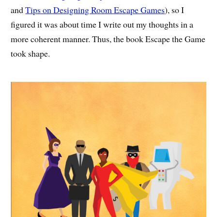
and
Tips on Designing Room Escape Games
), so I
figured it was about time I write out my thoughts in a
more coherent manner. Thus, the book Escape the Game
took shape.