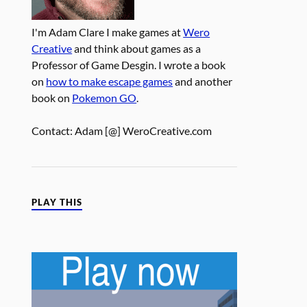
I'm Adam Clare I make games at
Wero
Creative
and think about games as a
Professor of Game Desgin. I wrote a book
on
how to make escape games
and another
book on
Pokemon GO
.
Contact: Adam [@] WeroCreative.com
PLAY THIS