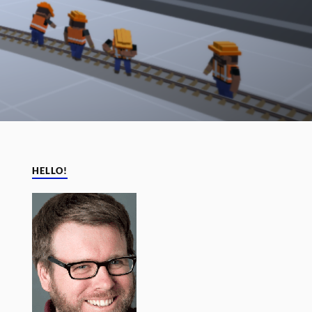
HELLO!