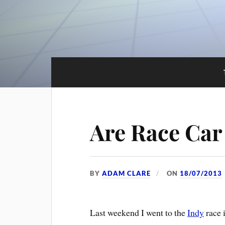
Are Race Car
BY
ADAM CLARE
ON
18/07/2013
Last weekend I went to the
Indy
race 