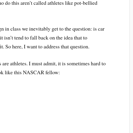
o do this aren’t called athletes like pot-bellied
in class we inevitably get to the question: is car
 isn’t tend to fall back on the idea that to
it. So here, I want to address that question.
 are athletes. I must admit, it is sometimes hard to
ook like this NASCAR fellow: