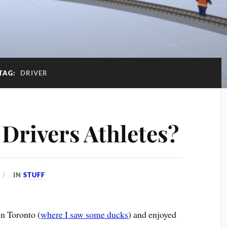
TAG:
DRIVER
 Drivers Athletes?
IN
STUFF
in Toronto (
where I saw some ducks
) and enjoyed