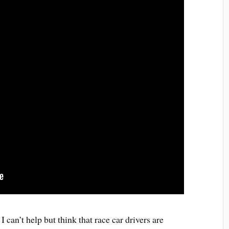
 can’t help but think that race car drivers are