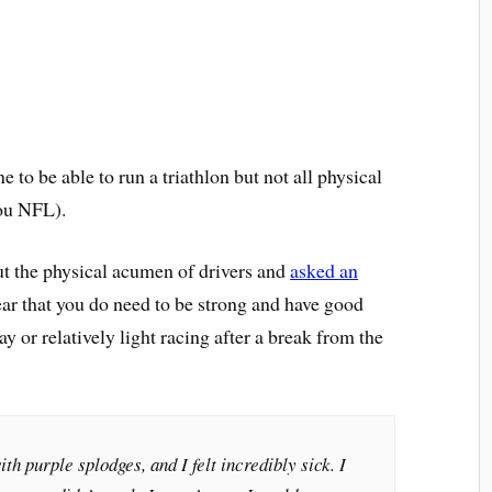
e to be able to run a triathlon but not all physical
you NFL).
t the physical acumen of drivers and
asked an
clear that you do need to be strong and have good
ay or relatively light racing after a break from the
h purple splodges, and I felt incredibly sick. I