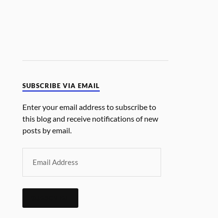
SUBSCRIBE VIA EMAIL
Enter your email address to subscribe to
this blog and receive notifications of new
posts by email.
SUBSCRIBE