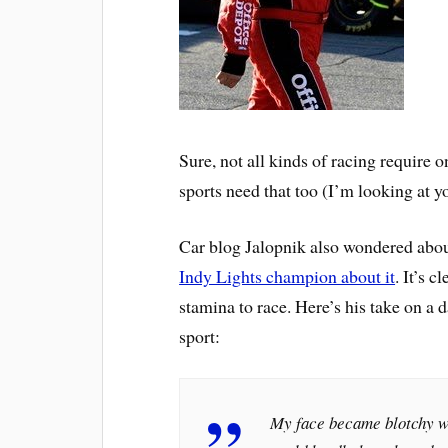
Sure, not all kinds of racing require on
sports need that too (I’m looking at 
Car blog Jalopnik also wondered abou
Indy Lights champion about it
. It’s 
stamina to race. Here’s his take on a d
sport:
My face became blotchy wit