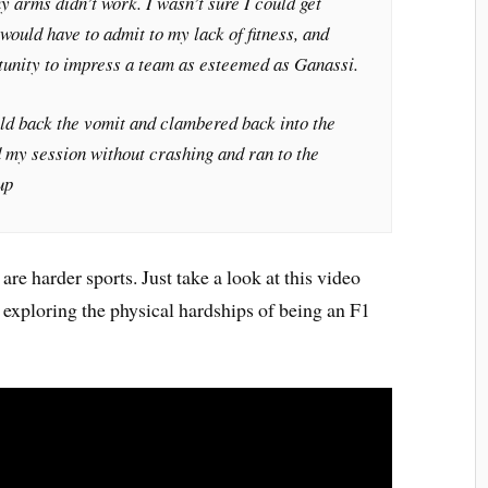
y arms didn’t work. I wasn’t sure I could get
would have to admit to my lack of fitness, and
tunity to impress a team as esteemed as Ganassi.
held back the vomit and clambered back into the
ed my session without crashing and ran to the
up
are harder sports. Just take a look at this video
exploring the physical hardships of being an F1