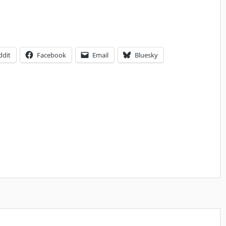
ddit
Facebook
Email
Bluesky