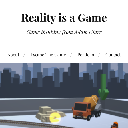
Reality is a Game
Game thinking from Adam Clare
About
Escape The Game
Portfolio
Contact