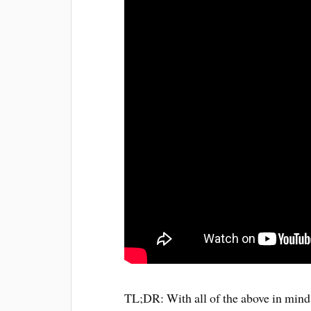
TL;DR: With all of the above in mind I