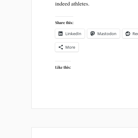
indeed athletes.
Share this:
LinkedIn
Mastodon
Re
More
Like this: