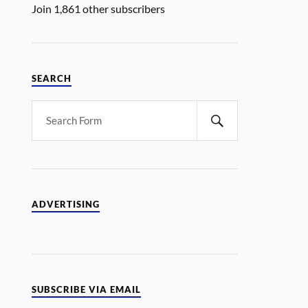
Join 1,861 other subscribers
SEARCH
ADVERTISING
SUBSCRIBE VIA EMAIL