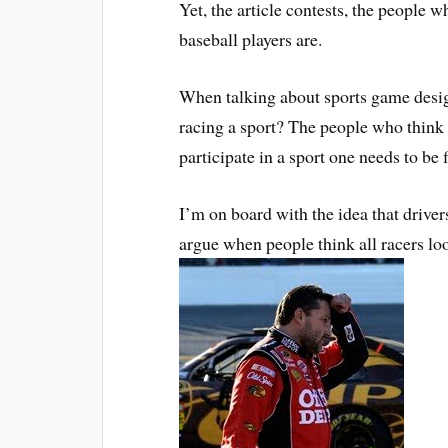
Yet, the article contests, the people wh
baseball players are.
When talking about sports game design 
racing a sport? The people who think it
participate in a sport one needs to be f
I’m on board with the idea that drivers
argue when people think all racers l