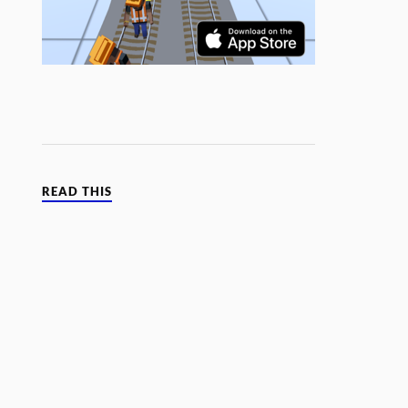
READ THIS