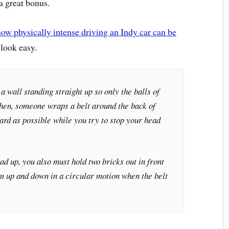
 a great bonus.
how physically intense driving an Indy car can be
 look easy.
a wall standing straight up so only the balls of
 Then, someone wraps a belt around the back of
hard as possible while you try to stop your head
ad up, you also must hold two bricks out in front
m up and down in a circular motion when the belt