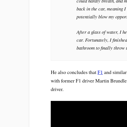
could hardly breath, and m
back in the car, meaning I 
potentially blow my oppor
After a glass of water, I 
car. Fortunately, I finish
bathroom to finally throw 
He also concludes that
F1
and similar 
with former F1 driver Martin Brundle 
driver.