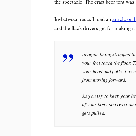
the spectacle. The craft beer tent was
In-between races I read an
article on 
and the flack drivers get for making it
Imagine being strapped to 
your feet touch the floor.
your head and pulls it as 
from moving forward.
As you try to keep your he
of your body and twist the
gets pulled.