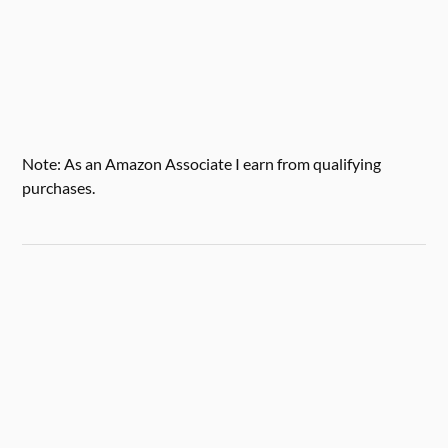
Note: As an Amazon Associate I earn from qualifying
purchases.