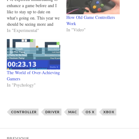
enhance a game before and I
like to stay up to date on
How Old Game Controllers
what's going on. This year we
Work
should be seeing more and
In "Video"
more games using consumer
In "Experimental"
EEG machines or other
wearable technology that
allows us to get a glimpse of
what's happening in
people's…
The World of Over-Achieving
Gamers
In "Psychology"
CONTROLLER
DRIVER
MAC
OS X
XBOX
PREVIOUS