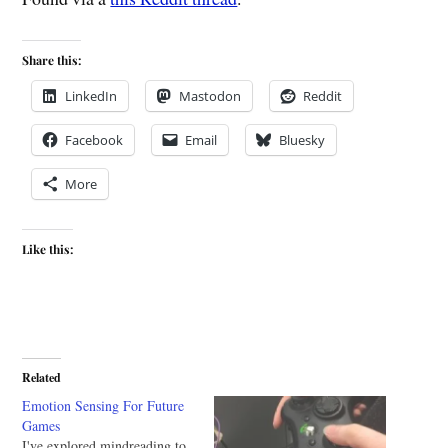
Share this:
LinkedIn
Mastodon
Reddit
Facebook
Email
Bluesky
More
Like this:
Related
Emotion Sensing For Future
Games
I've explored mindreading to