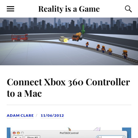
Reality is a Game
Connect Xbox 360 Controller
to a Mac
ADAM CLARE
11/06/2012