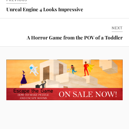
Unreal Engine 4 Looks Impressive
NEXT
A Horror Game from the POV of a Toddler