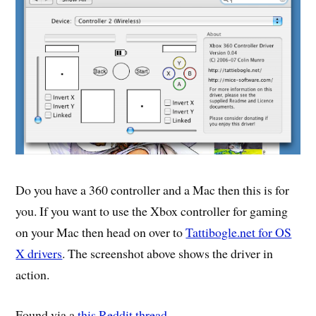
Do you have a 360 controller and a Mac then this is for
you. If you want to use the Xbox controller for gaming
on your Mac then head on over to
Tattibogle.net for OS
X drivers
. The screenshot above shows the driver in
action.
Found via a
this Reddit thread
.