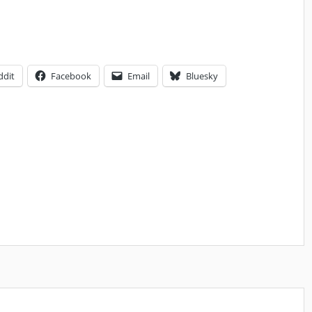
ddit
Facebook
Email
Bluesky