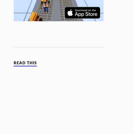
READ THIS