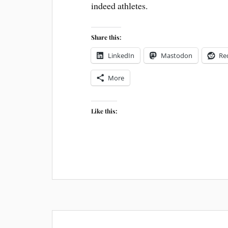
indeed athletes.
Share this:
LinkedIn
Mastodon
Re
More
Like this: