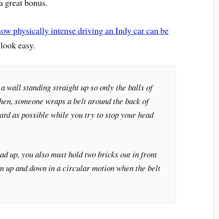
 a great bonus.
how physically intense driving an Indy car can be
 look easy.
a wall standing straight up so only the balls of
 Then, someone wraps a belt around the back of
hard as possible while you try to stop your head
ad up, you also must hold two bricks out in front
m up and down in a circular motion when the belt