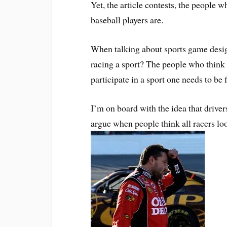
Yet, the article contests, the people wh
baseball players are.
When talking about sports game design 
racing a sport? The people who think it
participate in a sport one needs to be f
I’m on board with the idea that drivers
argue when people think all racers l