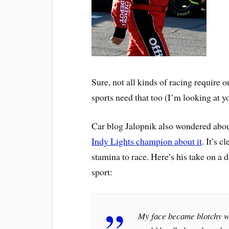
Sure, not all kinds of racing require on
sports need that too (I’m looking at 
Car blog Jalopnik also wondered abou
Indy Lights champion about it
. It’s 
stamina to race. Here’s his take on a d
sport:
My face became blotchy wit