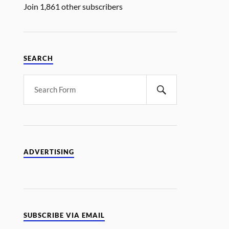
Join 1,861 other subscribers
SEARCH
ADVERTISING
SUBSCRIBE VIA EMAIL