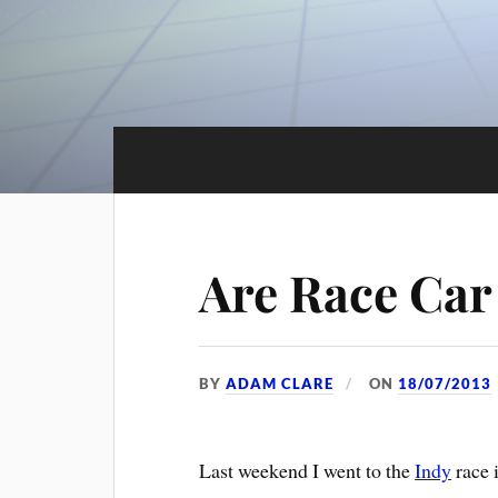
Are Race Car
BY
ADAM CLARE
ON
18/07/2013
Last weekend I went to the
Indy
race 