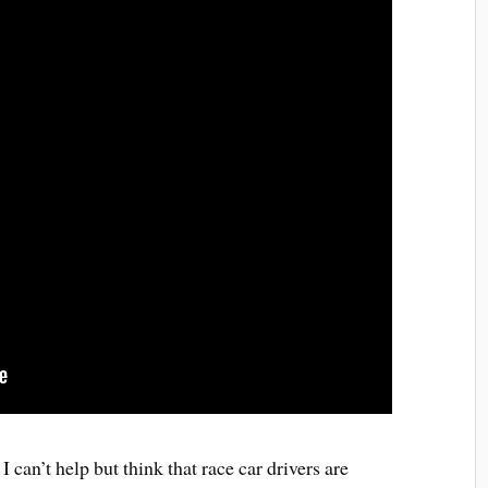
 can’t help but think that race car drivers are