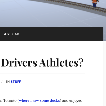
TAG:
CAR
 Drivers Athletes?
IN
STUFF
in Toronto (
where I saw some ducks
) and enjoyed