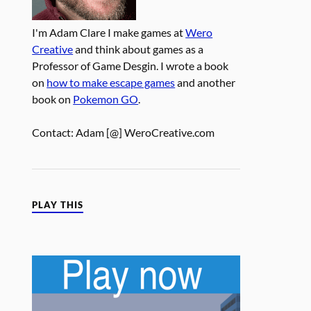
I'm Adam Clare I make games at
Wero
Creative
and think about games as a
Professor of Game Desgin. I wrote a book
on
how to make escape games
and another
book on
Pokemon GO
.
Contact: Adam [@] WeroCreative.com
PLAY THIS