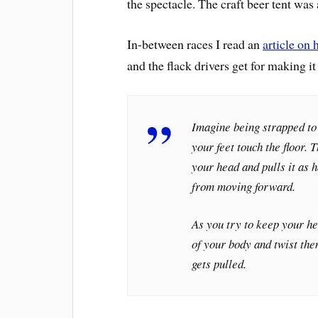
the spectacle. The craft beer tent was
In-between races I read an
article on 
and the flack drivers get for making it
Imagine being strapped to 
your feet touch the floor.
your head and pulls it as 
from moving forward.
As you try to keep your he
of your body and twist the
gets pulled.