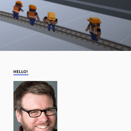
HELLO!