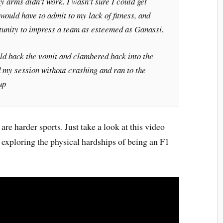
y arms didn’t work. I wasn’t sure I could get
would have to admit to my lack of fitness, and
tunity to impress a team as esteemed as Ganassi.
held back the vomit and clambered back into the
ed my session without crashing and ran to the
up
are harder sports. Just take a look at this video
exploring the physical hardships of being an F1