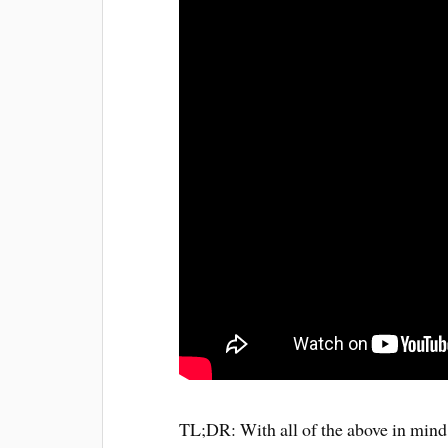
TL;DR: With all of the above in mind I