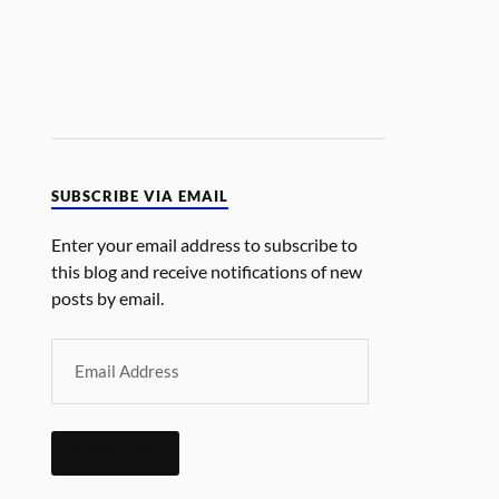
SUBSCRIBE VIA EMAIL
Enter your email address to subscribe to
this blog and receive notifications of new
posts by email.
SUBSCRIBE