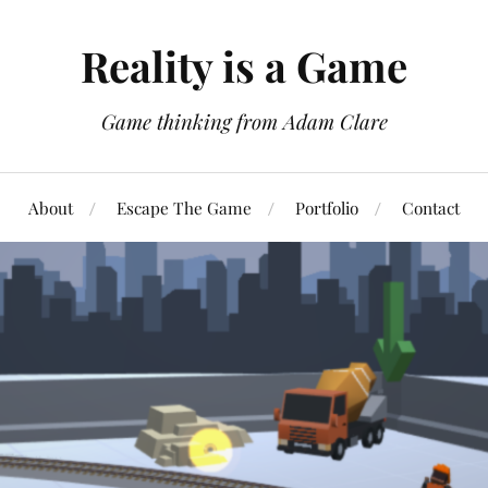
Reality is a Game
Game thinking from Adam Clare
About
Escape The Game
Portfolio
Contact