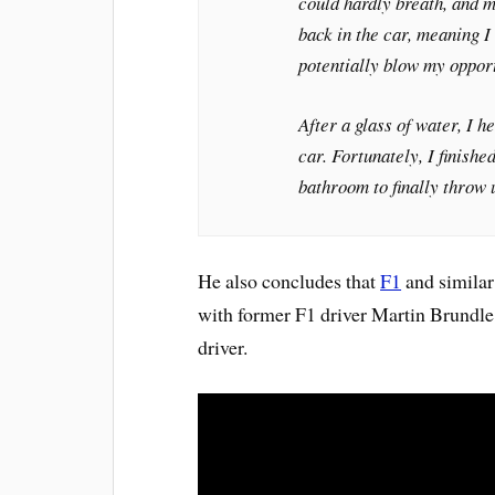
could hardly breath, and m
back in the car, meaning I 
potentially blow my oppor
After a glass of water, I 
car. Fortunately, I finish
bathroom to finally throw 
He also concludes that
F1
and similar 
with former F1 driver Martin Brundle 
driver.