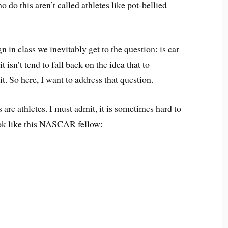
o do this aren’t called athletes like pot-bellied
in class we inevitably get to the question: is car
 isn’t tend to fall back on the idea that to
it. So here, I want to address that question.
 are athletes. I must admit, it is sometimes hard to
ook like this NASCAR fellow: