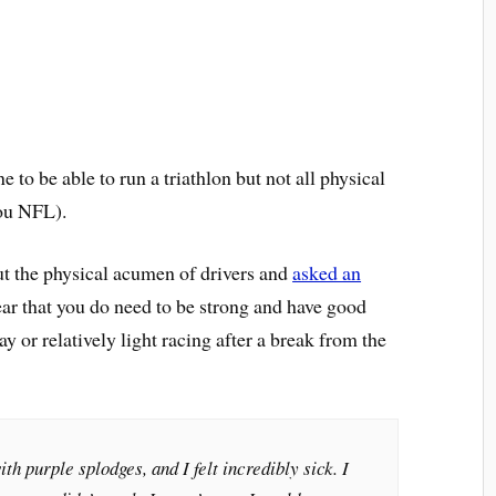
e to be able to run a triathlon but not all physical
you NFL).
t the physical acumen of drivers and
asked an
clear that you do need to be strong and have good
ay or relatively light racing after a break from the
h purple splodges, and I felt incredibly sick. I