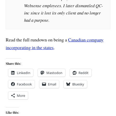
Websense employees. I later dismantled QC-
inc since it lost its only client and no longer
had a purpose.
Read the full rundown on being a
Canadian company
incorporating in the states
.
Share this:
LinkedIn
Mastodon
Reddit
Facebook
Email
Bluesky
More
Like this: