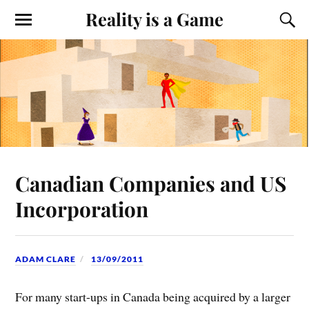
Reality is a Game
Canadian Companies and US
Incorporation
ADAM CLARE
13/09/2011
For many start-ups in Canada being acquired by a larger