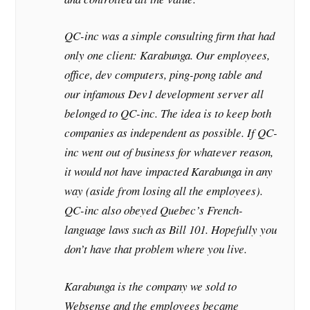
QC-inc was a simple consulting firm that had
only one client: Karabunga. Our employees,
office, dev computers, ping-pong table and
our infamous Dev1 development server all
belonged to QC-inc. The idea is to keep both
companies as independent as possible. If QC-
inc went out of business for whatever reason,
it would not have impacted Karabunga in any
way (aside from losing all the employees).
QC-inc also obeyed Quebec’s French-
language laws such as Bill 101. Hopefully you
don’t have that problem where you live.
Karabunga is the company we sold to
Websense and the employees became