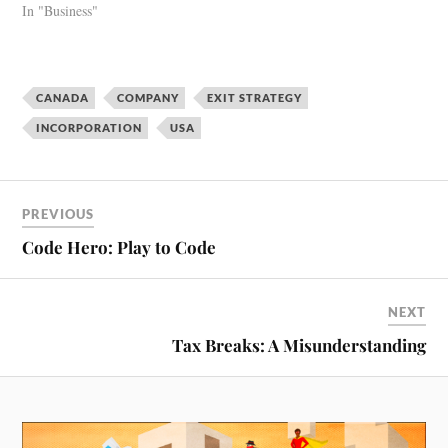
In "Business"
CANADA
COMPANY
EXIT STRATEGY
INCORPORATION
USA
PREVIOUS
Code Hero: Play to Code
NEXT
Tax Breaks: A Misunderstanding