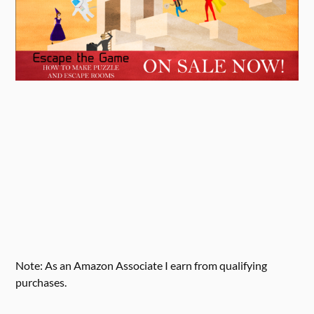
Note: As an Amazon Associate I earn from qualifying
purchases.