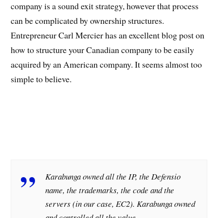
company is a sound exit strategy, however that process
can be complicated by ownership structures.
Entrepreneur Carl Mercier has an excellent blog post on
how to structure your Canadian company to be easily
acquired by an American company. It seems almost too
simple to believe.
Karabunga owned all the IP, the Defensio
name, the trademarks, the code and the
servers (in our case, EC2). Karabunga owned
and controlled all the value.