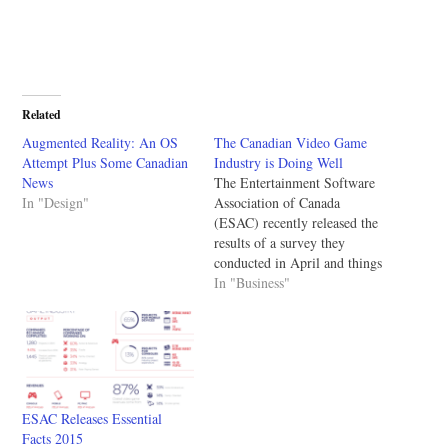
Related
Augmented Reality: An OS
The Canadian Video Game
Attempt Plus Some Canadian
Industry is Doing Well
News
The Entertainment Software
In "Design"
Association of Canada
(ESAC) recently released the
results of a survey they
conducted in April and things
look good. In Canada the
In "Business"
video game industry
continues to grow with most
companies aiming at mobile.
With larger companies like
Zynga recently announcing
layoffs hearing that Canada is
ESAC Releases Essential
doing…
Facts 2015