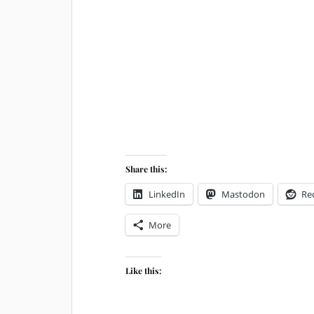
Share this:
LinkedIn
Mastodon
Re
More
Like this: