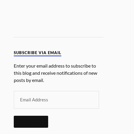
SUBSCRIBE VIA EMAIL
Enter your email address to subscribe to
this blog and receive notifications of new
posts by email.
SUBSCRIBE