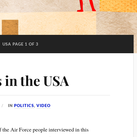
:
USA
PAGE 1 OF 3
 in the USA
IN
POLITICS
,
VIDEO
 the Air Force people interviewed in this