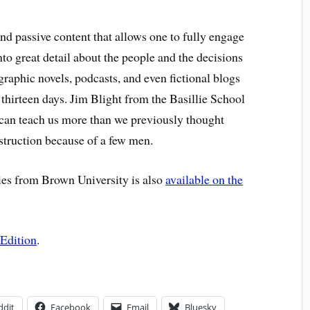
 and passive content that allows one to fully engage
 into great detail about the people and the decisions
graphic novels, podcasts, and even fictional blogs
 thirteen days. Jim Blight from the Basillie School
s can teach us more than we previously thought
struction because of a few men.
es from Brown University is also
available on the
Edition
.
ddit
Facebook
Email
Bluesky