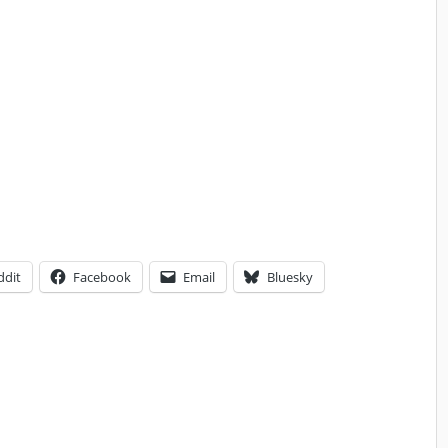
ddit
Facebook
Email
Bluesky