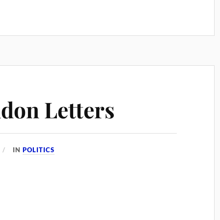
don Letters
IN
POLITICS