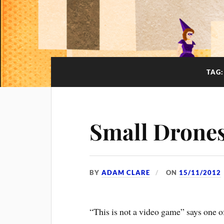
TAG
Small Drones
BY
ADAM CLARE
ON
15/11/2012
“This is not a video game” says one of