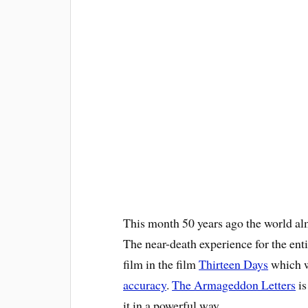
This month 50 years ago the world al
The near-death experience for the en
film in the film
Thirteen Days
which w
accuracy
.
The Armageddon Letters
is
it in a powerful way.