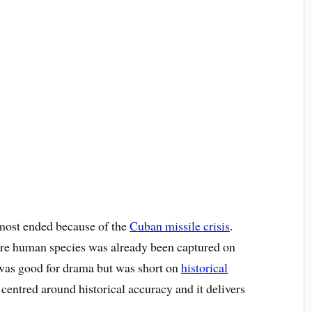
most ended because of the
Cuban missile crisis
.
tire human species was already been captured on
as good for drama but was short on
historical
 centred around historical accuracy and it delivers