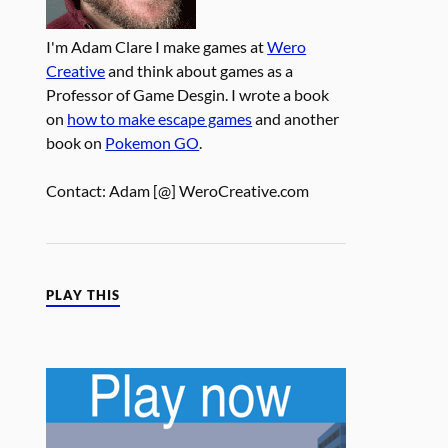
I'm Adam Clare I make games at
Wero
Creative
and think about games as a
Professor of Game Desgin. I wrote a book
on
how to make escape games
and another
book on
Pokemon GO
.
Contact: Adam [@] WeroCreative.com
PLAY THIS