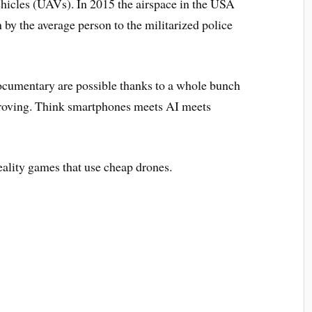
cles (UAVs). In 2015 the airspace in the USA
by the average person to the militarized police
ocumentary are possible thanks to a whole bunch
proving. Think smartphones meets AI meets
ality games that use cheap drones.