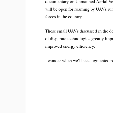
documentary on Unmanned Aerial Vehi
will be open for roaming by UAVs run 
forces in the country.
These small UAVs discussed in the d
of disparate technologies greatly im
improved energy efficiency.
I wonder when we’ll see augmented re