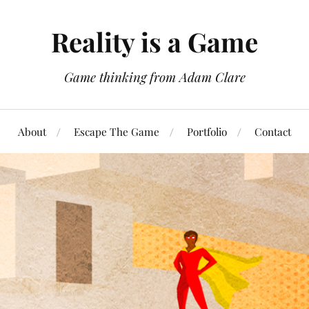
Reality is a Game
Game thinking from Adam Clare
About
Escape The Game
Portfolio
Contact