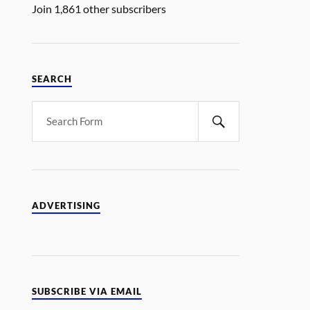
Join 1,861 other subscribers
SEARCH
ADVERTISING
SUBSCRIBE VIA EMAIL