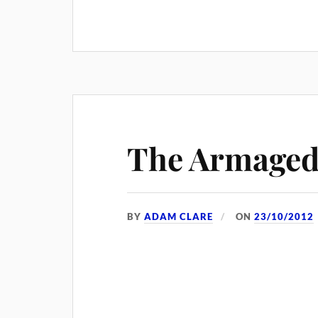
The Armaged
BY
ADAM CLARE
ON
23/10/2012