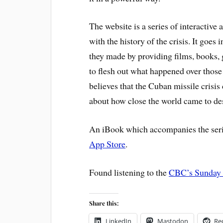
The website is a series of interactive
with the history of the crisis. It goes
they made by providing films, books, 
to flesh out what happened over those
believes that the Cuban missile crisi
about how close the world came to de
An iBook which accompanies the seri
App Store
.
Found listening to the
CBC’s Sunday 
Share this:
LinkedIn
Mastodon
Re