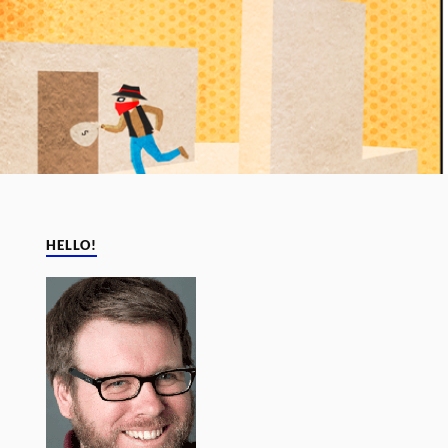
HELLO!