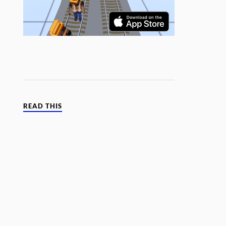
READ THIS