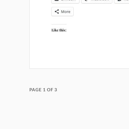
More
Like this:
PAGE 1 OF 3