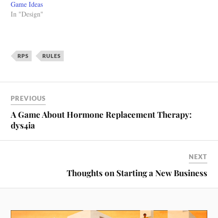
Game Ideas
In "Design"
RPS
RULES
PREVIOUS
A Game About Hormone Replacement Therapy:
dys4ia
NEXT
Thoughts on Starting a New Business