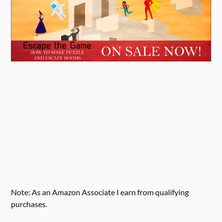
Note: As an Amazon Associate I earn from qualifying
purchases.