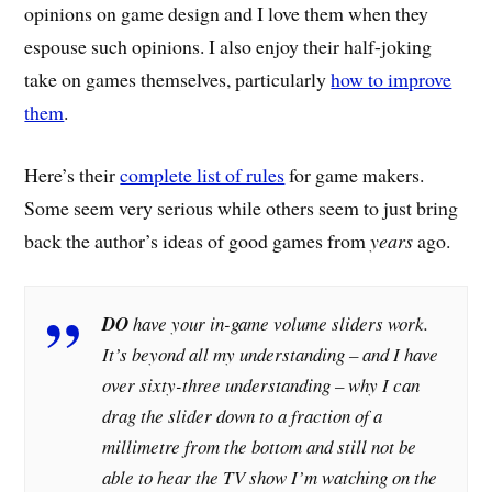
opinions on game design and I love them when they
espouse such opinions. I also enjoy their half-joking
take on games themselves, particularly
how to improve
them
.
Here’s their
complete list of rules
for game makers.
Some seem very serious while others seem to just bring
back the author’s ideas of good games from
years
ago.
DO
have your in-game volume sliders work.
It’s beyond all my understanding – and I have
over sixty-three understanding – why I can
drag the slider down to a fraction of a
millimetre from the bottom and still not be
able to hear the TV show I’m watching on the