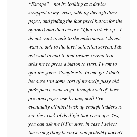
“Escape” – not by looking at a device
strapped to my wrist, tabbing through three
pages, and finding the four pixel button for the
options) and then choose “Quit to desktop”. I
do not want to quit to the main menu. I do not
want to quit to the level selection screen. I do
not want to quit to that insane screen that
asks me to press a button to start. I want to
quit the game. Completely. In one go. I don’t,
because I’m some sort of insanely fussy old
pickypants, want to go through each of those
previous pages one by one, until I’ve
eventually climbed back up enough ladders to
see the crack of daylight that is escape. Yes,
you can ask me if I’m sure, in case I select
the wrong thing because you probably haven’t