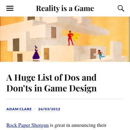
Reality is a Game
A Huge List of Dos and
Don’ts in Game Design
ADAM CLARE
26/03/2012
Rock Paper Shotgun
is great in announcing their