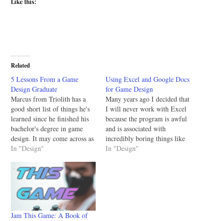
Like this:
Related
5 Lessons From a Game
Using Excel and Google Docs
Design Graduate
for Game Design
Marcus from Triolith has a
Many years ago I decided that
good short list of things he's
I will never work with Excel
learned since he finished his
because the program is awful
bachelor's degree in game
and is associated with
design. It may come across as
incredibly boring things like
obvious to some people, but
In "Design"
accounting and scheduling.
In "Design"
it's worth reviewing. It's so
However, all that changed
very, very easy to get
once I got into game design.
wrapped up in the immediacy
Using spreadsheet software is
of school that the…
an integral part to game
design so it's…
Jam This Game: A Book of