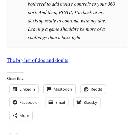
bothered to add mouse controls to your 360
port. And then, PING!, I’m back at my
desktop ready to continue with my day.
Leaving a game shouldn’t be more of a
challenge than a boss fight.
The big list of dos and don’ts
Share this:
LinkedIn
Mastodon
Reddit
Facebook
Email
Bluesky
More