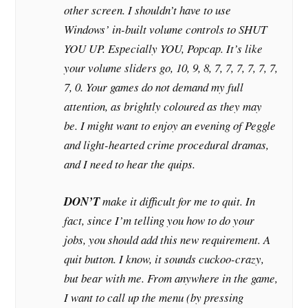
other screen. I shouldn’t have to use
Windows’ in-built volume controls to SHUT
YOU UP. Especially YOU, Popcap. It’s like
your volume sliders go, 10, 9, 8, 7, 7, 7, 7, 7, 7,
7, 0. Your games do not demand my full
attention, as brightly coloured as they may
be. I might want to enjoy an evening of Peggle
and light-hearted crime procedural dramas,
and I need to hear the quips.
DON’T
make it difficult for me to quit. In
fact, since I’m telling you how to do your
jobs, you should add this new requirement. A
quit button. I know, it sounds cuckoo-crazy,
but bear with me. From anywhere in the game,
I want to call up the menu (by pressing