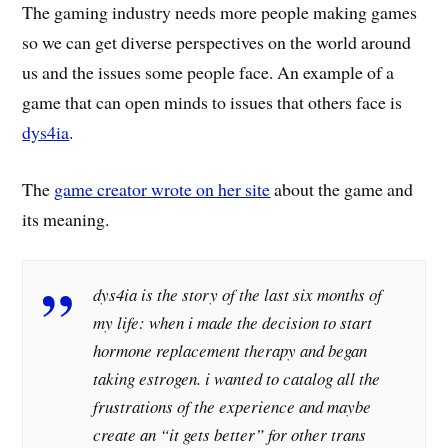
The gaming industry needs more people making games
so we can get diverse perspectives on the world around
us and the issues some people face. An example of a
game that can open minds to issues that others face is
dys4ia
.
The
game creator wrote on her site
about the game and
its meaning.
dys4ia is the story of the last six months of
my life: when i made the decision to start
hormone replacement therapy and began
taking estrogen. i wanted to catalog all the
frustrations of the experience and maybe
create an “it gets better” for other trans