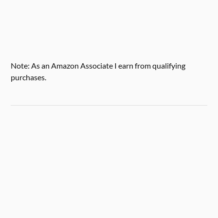
Note: As an Amazon Associate I earn from qualifying
purchases.