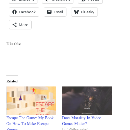
Facebook
Email
Bluesky
More
Like this:
Related
Escape The Game: My Book
Does Morality In Video
On How To Make Escape
Games Matter?
Rooms
In "Philosophy"