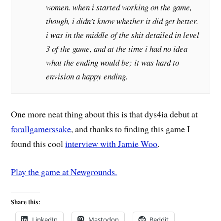
women. when i started working on the game,
though, i didn’t know whether it did get better.
i was in the middle of the shit detailed in level
3 of the game, and at the time i had no idea
what the ending would be; it was hard to
envision a happy ending.
One more neat thing about this is that dys4ia debut at
forallgamerssake
, and thanks to finding this game I
found this cool
interview with Jamie Woo
.
Play the game at Newgrounds.
Share this:
LinkedIn
Mastodon
Reddit