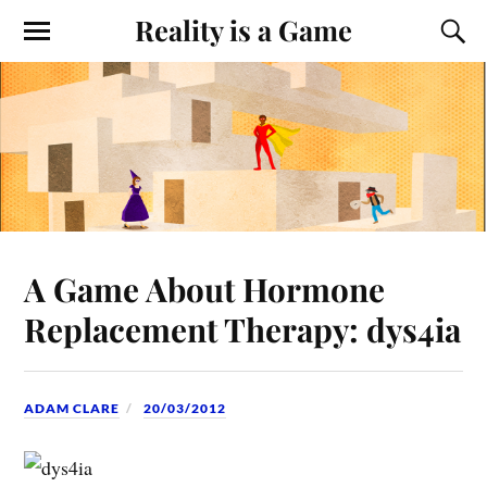
Reality is a Game
A Game About Hormone
Replacement Therapy: dys4ia
ADAM CLARE
20/03/2012