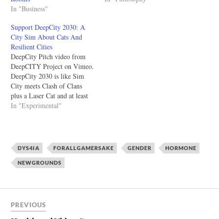
In "Business"
Support DeepCity 2030: A
City Sim About Cats And
Resilient Cities
DeepCity Pitch video from
DeepCITY Project on Vimeo.
DeepCity 2030 is like Sim
City meets Clash of Clans
plus a Laser Cat and at least
one Disco Jesus. The game
In "Experimental"
has a hyperbolic approach to
climate change and it's up to
the player to figure out what
sort of city…
DYS4IA
FORALLGAMERSAKE
GENDER
HORMONE
NEWGROUNDS
PREVIOUS