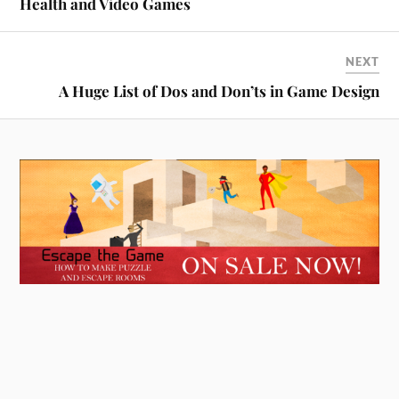
Health and Video Games
NEXT
A Huge List of Dos and Don’ts in Game Design