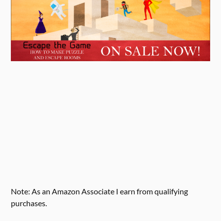
Note: As an Amazon Associate I earn from qualifying
purchases.