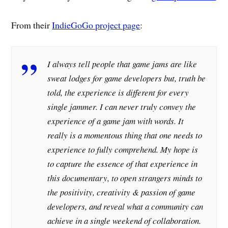
From their
IndieGoGo project page
:
I always tell people that game jams are like
sweat lodges for game developers but, truth be
told, the experience is different for every
single jammer. I can never truly convey the
experience of a game jam with words. It
really is a momentous thing that one needs to
experience to fully comprehend. My hope is
to capture the essence of that experience in
this documentary, to open strangers minds to
the positivity, creativity & passion of game
developers, and reveal what a community can
achieve in a single weekend of collaboration.