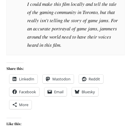
I could make this film locally and tell the tale
of the gaming community in Toronto, but that
really isn’t telling the story of game jams. For
an accurate portrayal of game jams, jammers
around the world need to have their voices
heard in this film.
Share this:
LinkedIn
Mastodon
Reddit
Facebook
Email
Bluesky
More
Like this: