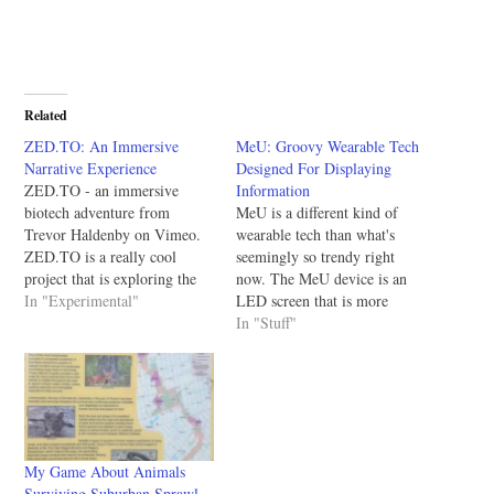
Related
ZED.TO: An Immersive
MeU: Groovy Wearable Tech
Narrative Experience
Designed For Displaying
ZED.TO - an immersive
Information
biotech adventure from
MeU is a different kind of
Trevor Haldenby on Vimeo.
wearable tech than what's
ZED.TO is a really cool
seemingly so trendy right
project that is exploring the
now. The MeU device is an
boundaries of modern
In "Experimental"
LED screen that is more
entertainment by simulating
durable and larger than tiny
In "Stuff"
the destruction of the world
wearables so it can be used to
over eight months. They're in
display a bunch of
the middle of their
information to others and not
IndieGoGO campaign and
just the person wearing…
just announced that they've
added some…
My Game About Animals
Surviving Suburban Sprawl