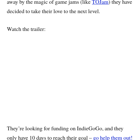
away by the magic of game jams (like
TOJam
) they have
decided to take their love to the next level.
Watch the trailer:
They’re looking for funding on IndieGoGo, and they
only have 10 days to reach their goal –
go help them out!