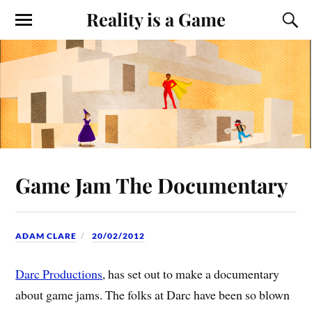
Reality is a Game
Game Jam The Documentary
ADAM CLARE
20/02/2012
Darc Productions
, has set out to make a documentary
about game jams. The folks at Darc have been so blown