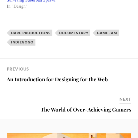
In "Design"
DARC PRODUCTIONS
DOCUMENTARY
GAME JAM
INDIEGOGO
PREVIOUS
An Introduction for Designing for the Web
NEXT
The World of Over-Achieving Gamers