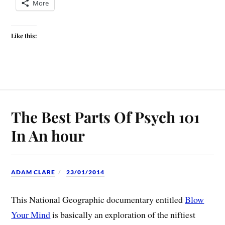
More
Like this:
The Best Parts Of Psych 101
In An hour
ADAM CLARE
23/01/2014
This National Geographic documentary entitled
Blow
Your Mind
is basically an exploration of the niftiest