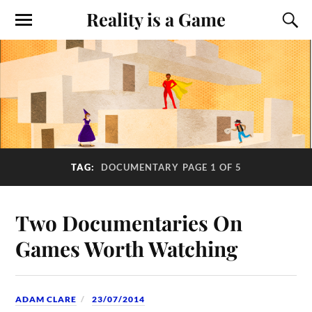
Reality is a Game
TAG:
DOCUMENTARY
PAGE 1 OF 5
Two Documentaries On
Games Worth Watching
ADAM CLARE
23/07/2014