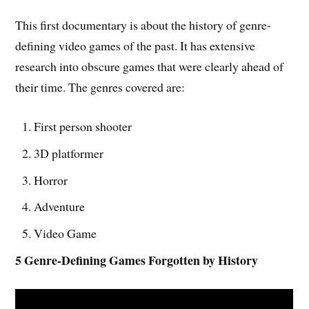
This first documentary is about the history of genre-
defining video games of the past. It has extensive
research into obscure games that were clearly ahead of
their time. The genres covered are:
First person shooter
3D platformer
Horror
Adventure
Video Game
5 Genre-Defining Games Forgotten by History