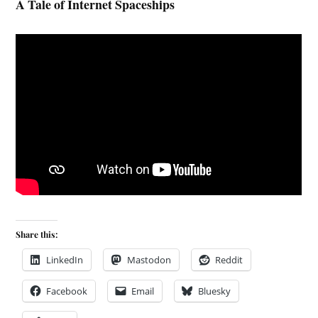
A Tale of Internet Spaceships
Share this:
LinkedIn
Mastodon
Reddit
Facebook
Email
Bluesky