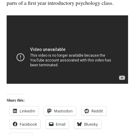
parts of a first year introductory psychology class.
Share this:
LinkedIn
Mastodon
Reddit
Facebook
Email
Bluesky