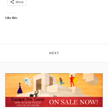
More
Like this:
NEXT