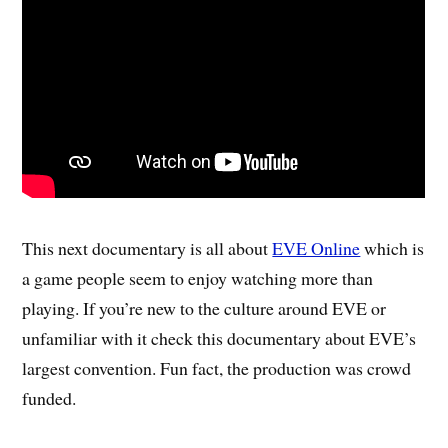
This next documentary is all about
EVE Online
which is
a game people seem to enjoy watching more than
playing. If you’re new to the culture around EVE or
unfamiliar with it check this documentary about EVE’s
largest convention. Fun fact, the production was crowd
funded.