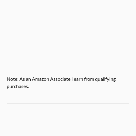
Note: As an Amazon Associate I earn from qualifying
purchases.