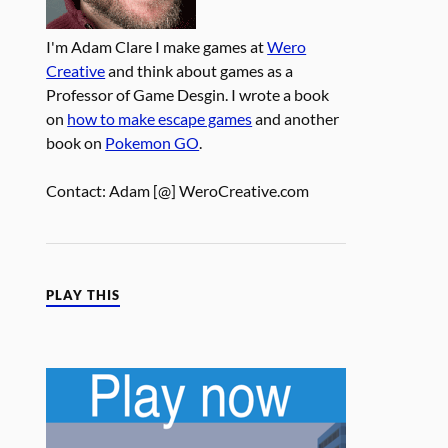
I'm Adam Clare I make games at
Wero
Creative
and think about games as a
Professor of Game Desgin. I wrote a book
on
how to make escape games
and another
book on
Pokemon GO
.
Contact: Adam [@] WeroCreative.com
PLAY THIS