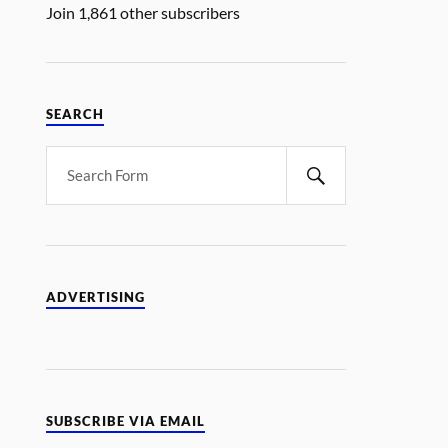
Join 1,861 other subscribers
SEARCH
ADVERTISING
SUBSCRIBE VIA EMAIL