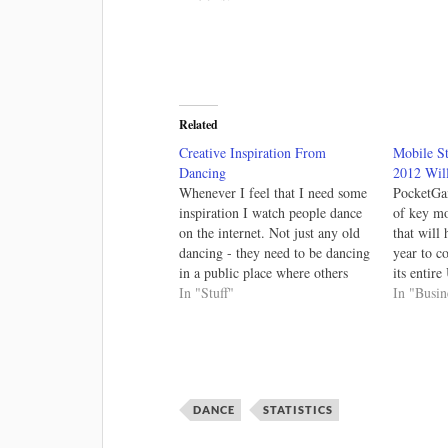
Related
Creative Inspiration From
Mobile S
Dancing
2012 Will
Whenever I feel that I need some
PocketGa
inspiration I watch people dance
of key mob
on the internet. Not just any old
that will
dancing - they need to be dancing
year to c
in a public place where others
its entir
don't expect such fun! There is
In "Stuff"
of 2012 W
In "Busin
the long, but oh-so-good Girl
least 2012
Walk All Day. You see, they
or can i
need…
DANCE
STATISTICS