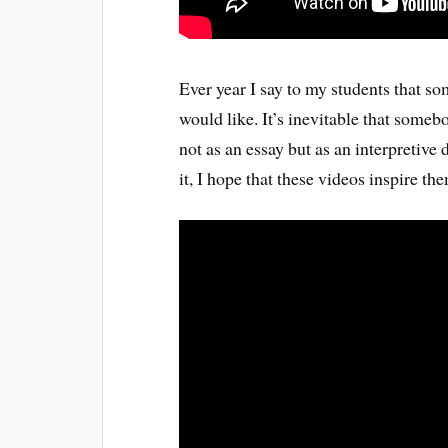
Ever year I say to my students that 
would like. It’s inevitable that someb
not as an essay but as an interpretive
it, I hope that these videos inspire th