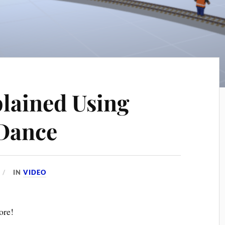
plained Using
 Dance
IN
VIDEO
ore!