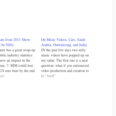
tats from 2011 Show
On Music Videos, Cars, Saudi
 be Nifty
Arabia, Outsourcing, and India
mer has a great wrap-up
IN the past few days two nifty
ile industry statistics
music videos have popped up on
 have an impact in the
my radar. The first one is a neat
ome: 7. RIM could lose
question: what if you outsourced
e US user base by the end
video production and creation to
hat a year for RIM; at
ess"
India. Drew Smith did just that
In "Stuff"
 can't get any worse ...
and the result is beautiful: So I
t?…
outsourced my video to
Bangalore, India.…