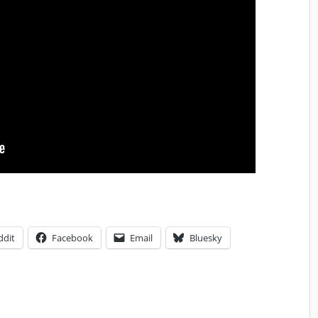
ddit
Facebook
Email
Bluesky