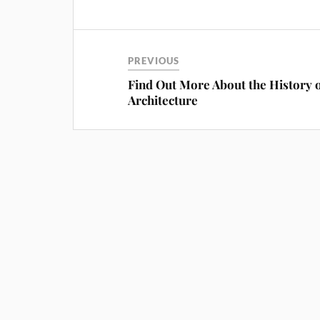
PREVIOUS
Find Out More About the History 
Architecture