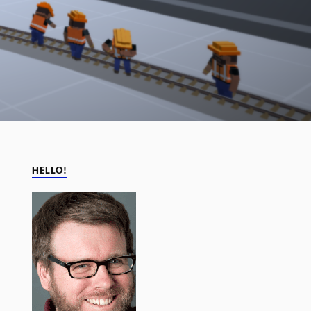
HELLO!