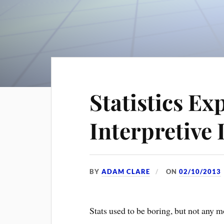
Statistics Ex
Interpretive
BY
ADAM CLARE
ON
02/10/2013
Stats used to be boring, but not any m