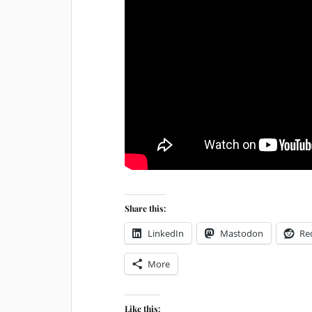
Share this:
LinkedIn
Mastodon
Re
More
Like this: