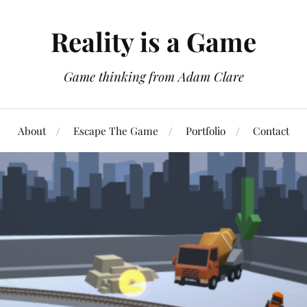
Reality is a Game
Game thinking from Adam Clare
About
Escape The Game
Portfolio
Contact