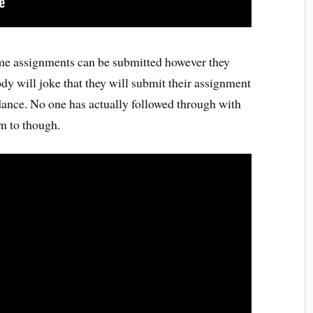
some assignments can be submitted however they
ody will joke that they will submit their assignment
 dance. No one has actually followed through with
em to though.