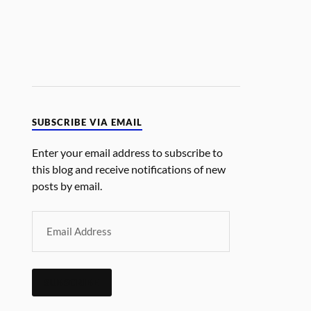
SUBSCRIBE VIA EMAIL
Enter your email address to subscribe to
this blog and receive notifications of new
posts by email.
SUBSCRIBE