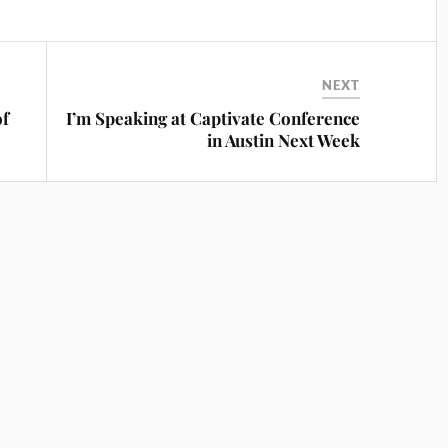
NEXT
of
I’m Speaking at Captivate Conference
in Austin Next Week