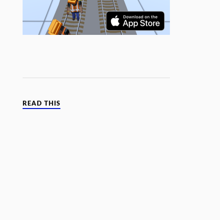
READ THIS