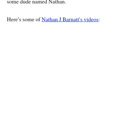
some dude named Nathan.
Here’s some of
Nathan J Barnatt’s videos
: