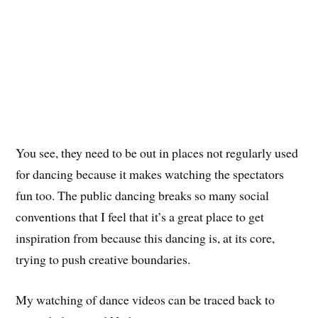
You see, they need to be out in places not regularly used
for dancing because it makes watching the spectators
fun too. The public dancing breaks so many social
conventions that I feel that it’s a great place to get
inspiration from because this dancing is, at its core,
trying to push creative boundaries.
My watching of dance videos can be traced back to