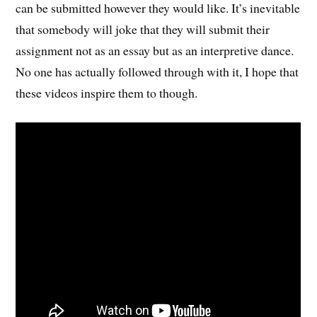
can be submitted however they would like. It’s inevitable
that somebody will joke that they will submit their
assignment not as an essay but as an interpretive dance.
No one has actually followed through with it, I hope that
these videos inspire them to though.