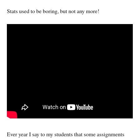
Stats used to be boring, but not any more!
Ever year I say to my students that some assignments