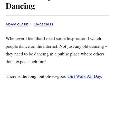
Dancing
ADAM CLARE
10/05/2012
Whenever I feel that I need some inspiration I watch
people dance on the internet. Not just any old dancing –
they need to be dancing in a public place where others
don’t expect such fun!
There is the long, but oh-so-good
Girl Walk All Day
.