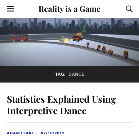
Reality is a Game
TAG:
DANCE
Statistics Explained Using
Interpretive Dance
ADAM CLARE
02/10/2013