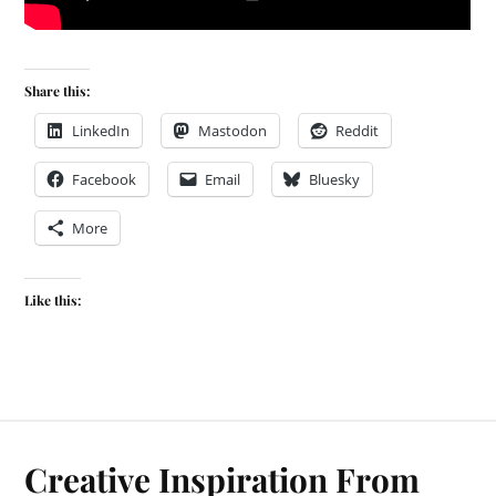
Share this:
LinkedIn
Mastodon
Reddit
Facebook
Email
Bluesky
More
Like this:
Creative Inspiration From