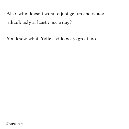
Also, who doesn’t want to just get up and dance
ridiculously at least once a day?
You know what, Yelle’s videos are great too.
Share this: