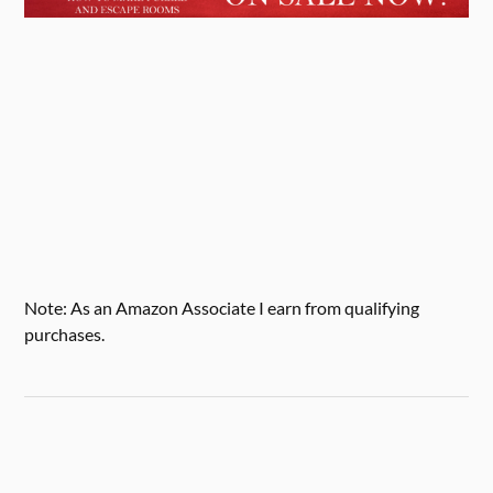
Note: As an Amazon Associate I earn from qualifying
purchases.