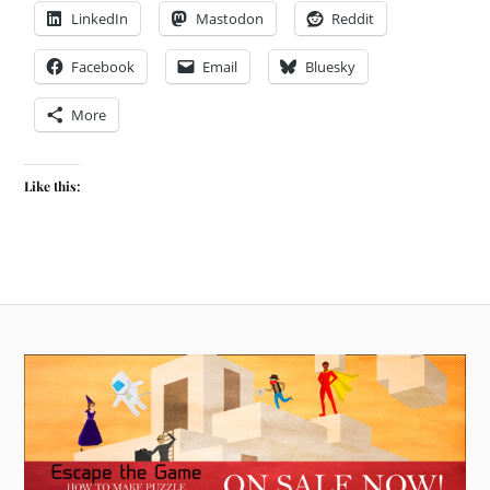
LinkedIn
Mastodon
Reddit
Facebook
Email
Bluesky
More
Like this: