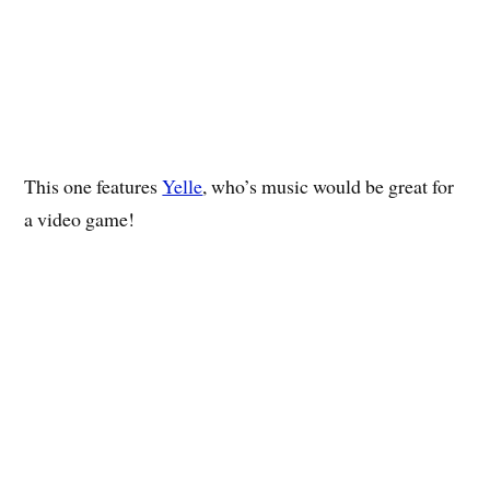
This one features
Yelle
, who’s music would be great for
a video game!