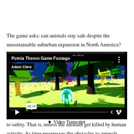
The game asks: can animals stay safe despite the
unsustainable suburban expansion in North America?
The game spans hundreds of years, from “long ago” to
1820 all the way up to 2020 (and beyond!). The player,
as Potnia Theron, shows up at an increasing rate, at first
it’s 100 years, then 50 years, then 25, and so on. This
captures the increasing rate of environmental damage
done to our planet from suburban expansion.
Animal spirits follow Potnia Theron in the game to get
to safety. That is, unless the animals get killed by human
activity. As time progresses the obstacles to animals