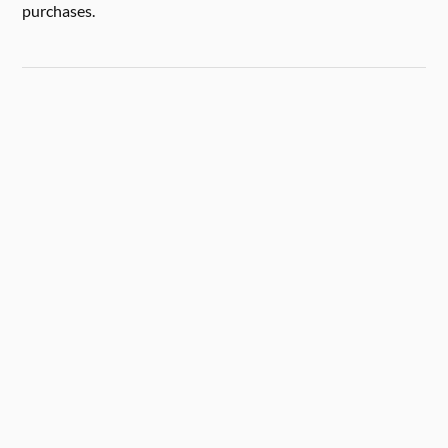
purchases.