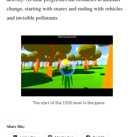
change, starting with snares and ending with vehicles
and invisible pollutants.
The start of the 1920 level in the game
Share this: