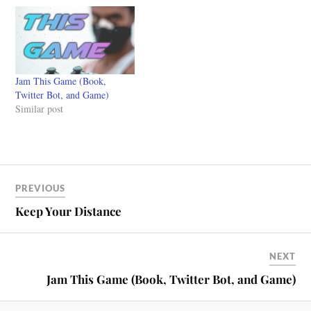
Jam This Game (Book,
Twitter Bot, and Game)
Similar post
PREVIOUS
Keep Your Distance
NEXT
Jam This Game (Book, Twitter Bot, and Game)