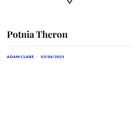
Potnia Theron
ADAM CLARE
03/06/2021