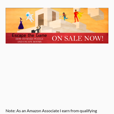
Note: As an Amazon Associate I earn from qualifying