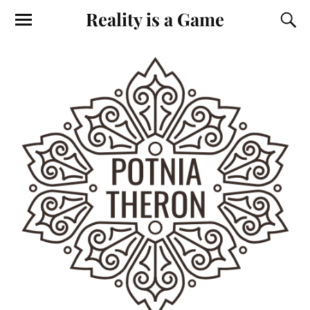
Reality is a Game