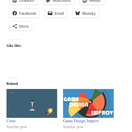
LinkedIn
Mastodon
Reddit
Facebook
Email
Bluesky
More
Like this:
Related
Cetus
Game Design Improv
Similar post
Similar post