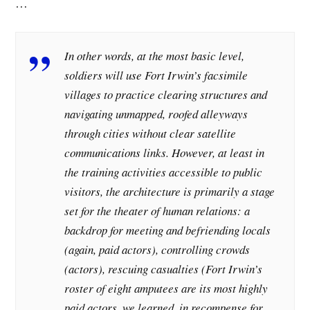
…
In other words, at the most basic level,
soldiers will use Fort Irwin’s facsimile
villages to practice clearing structures and
navigating unmapped, roofed alleyways
through cities without clear satellite
communications links. However, at least in
the training activities accessible to public
visitors, the architecture is primarily a stage
set for the theater of human relations: a
backdrop for meeting and befriending locals
(again, paid actors), controlling crowds
(actors), rescuing casualties (Fort Irwin’s
roster of eight amputees are its most highly
paid actors, we learned, in recompense for