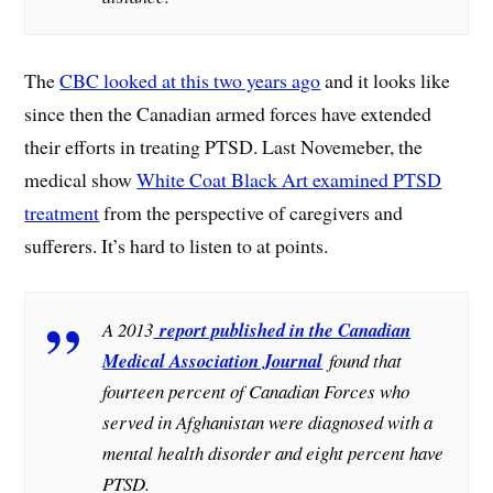
The
CBC looked at this two years ago
and it looks like
since then the Canadian armed forces have extended
their efforts in treating PTSD. Last Novemeber, the
medical show
White Coat Black Art examined PTSD
treatment
from the perspective of caregivers and
sufferers. It’s hard to listen to at points.
A 2013
report published in the Canadian
Medical Association Journal
found that
fourteen percent of Canadian Forces who
served in Afghanistan were diagnosed with a
mental health disorder and eight percent have
PTSD.