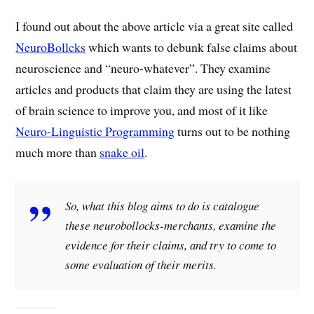
I found out about the above article via a great site called
NeuroBollcks
which wants to debunk false claims about
neuroscience and “neuro-whatever”. They examine
articles and products that claim they are using the latest
of brain science to improve you, and most of it like
Neuro-Linguistic Programming
turns out to be nothing
much more than
snake oil
.
So, what this blog aims to do is catalogue
these neurobollocks-merchants, examine the
evidence for their claims, and try to come to
some evaluation of their merits.