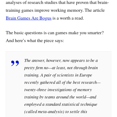
analyses of research studies that have proven that brain-
training games improve working memory. The article
Brain Games Are Bogus
is a worth a read.
The basic questions is can games make you smarter?
And here’s what the piece says:
The answer, however, now appears to be a
pretty firm no—at least, not through brain
training. A pair of scientists in Europe
recently gathered all of the best research—
twenty-three investigations of memory
training by teams around the world—and
employed a standard statistical technique
(called meta-analysis) to settle this