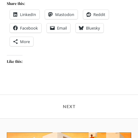
Share this:
LinkedIn
Mastodon
Reddit
Facebook
Email
Bluesky
More
Like this:
NEXT