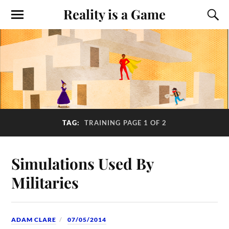
Reality is a Game
TAG:
TRAINING
PAGE 1 OF 2
Simulations Used By
Militaries
ADAM CLARE
07/05/2014