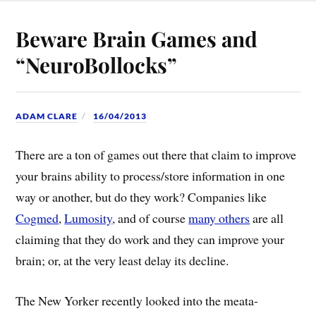
Beware Brain Games and
“NeuroBollocks”
ADAM CLARE
16/04/2013
There are a ton of games out there that claim to improve
your brains ability to process/store information in one
way or another, but do they work? Companies like
Cogmed
,
Lumosity
, and of course
many others
are all
claiming that they do work and they can improve your
brain; or, at the very least delay its decline.
The New Yorker recently looked into the meata-