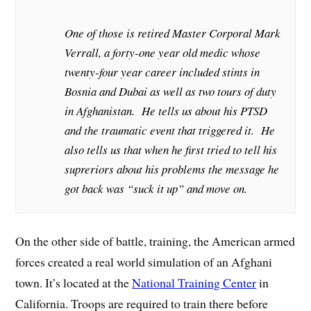
One of those is retired Master Corporal Mark
Verrall, a forty-one year old medic whose
twenty-four year career included stints in
Bosnia and Dubai as well as two tours of duty
in Afghanistan. He tells us about his PTSD
and the traumatic event that triggered it. He
also tells us that when he first tried to tell his
supreriors about his problems the message he
got back was “suck it up” and move on.
On the other side of battle, training, the American armed
forces created a real world simulation of an Afghani
town. It’s located at the
National Training Center
in
California. Troops are required to train there before