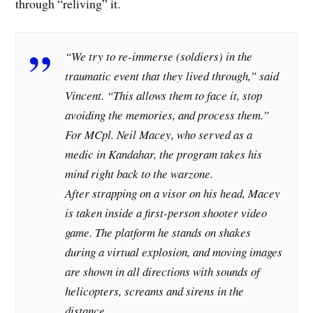
through “reliving” it.
“We try to re-immerse (soldiers) in the
traumatic event that they lived through,” said
Vincent. “This allows them to face it, stop
avoiding the memories, and process them.”
For MCpl. Neil Macey, who served as a
medic in Kandahar, the program takes his
mind right back to the warzone.
After strapping on a visor on his head, Macey
is taken inside a first-person shooter video
game. The platform he stands on shakes
during a virtual explosion, and moving images
are shown in all directions with sounds of
helicopters, screams and sirens in the
distance.