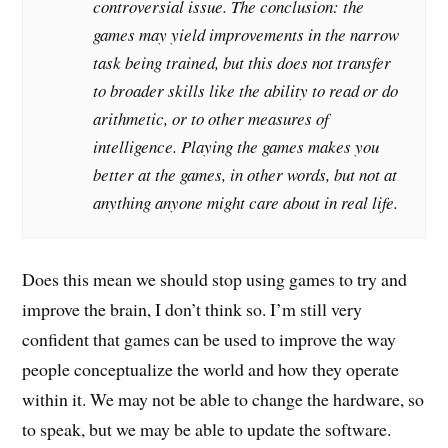
controversial issue. The conclusion: the
games may yield improvements in the narrow
task being trained, but this does not transfer
to broader skills like the ability to read or do
arithmetic, or to other measures of
intelligence. Playing the games makes you
better at the games, in other words, but not at
anything anyone might care about in real life.
Does this mean we should stop using games to try and
improve the brain, I don’t think so. I’m still very
confident that games can be used to improve the way
people conceptualize the world and how they operate
within it. We may not be able to change the hardware, so
to speak, but we may be able to update the software.