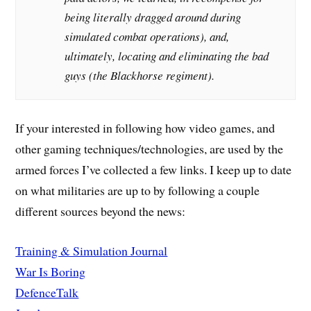
being literally dragged around during
simulated combat operations), and,
ultimately, locating and eliminating the bad
guys (the Blackhorse regiment).
If your interested in following how video games, and
other gaming techniques/technologies, are used by the
armed forces I’ve collected a few links. I keep up to date
on what militaries are up to by following a couple
different sources beyond the news:
Training & Simulation Journal
War Is Boring
DefenceTalk