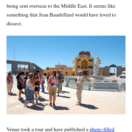
being sent overseas to the Middle East. It seems like
something that Jean Baudrillard would have loved to
dissect.
Venue took a tour and have published a
photo-filled