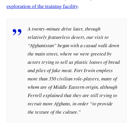
exploration of the training facility
.
A twenty-minute drive later, through
relatively featureless desert, our visit to
“Afghanistan” began with a casual walk down
the main street, where we were greeted by
actors trying to sell us plastic loaves of bread
and piles of fake meat. Fort Irwin employs
more than 350 civilian role-players, many of
whom are of Middle Eastern origin, although
Ferrell explained that they are still trying to
recruit more Afghans, in order “to provide
the texture of the culture.”