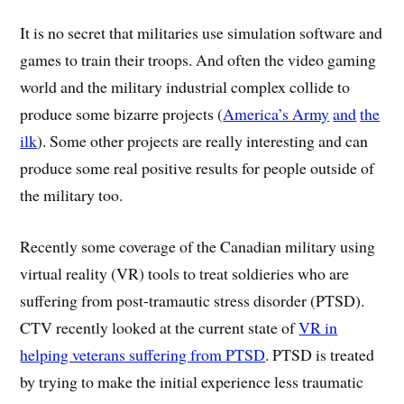
It is no secret that militaries use simulation software and
games to train their troops. And often the video gaming
world and the military industrial complex collide to
produce some bizarre projects (
America’s Army
and
the
ilk
). Some other projects are really interesting and can
produce some real positive results for people outside of
the military too.
Recently some coverage of the Canadian military using
virtual reality (VR) tools to treat soldieries who are
suffering from post-tramautic stress disorder (PTSD).
CTV recently looked at the current state of
VR in
helping veterans suffering from PTSD
. PTSD is treated
by trying to make the initial experience less traumatic