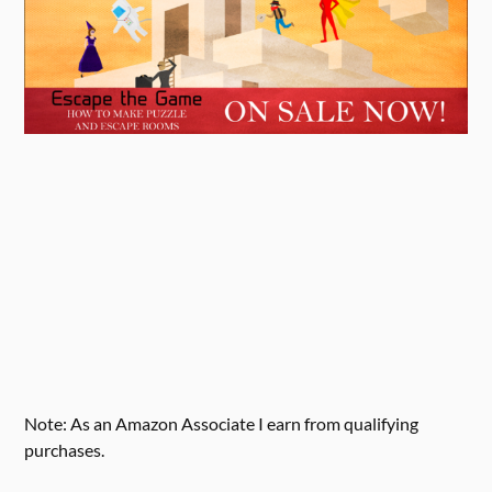
Note: As an Amazon Associate I earn from qualifying
purchases.