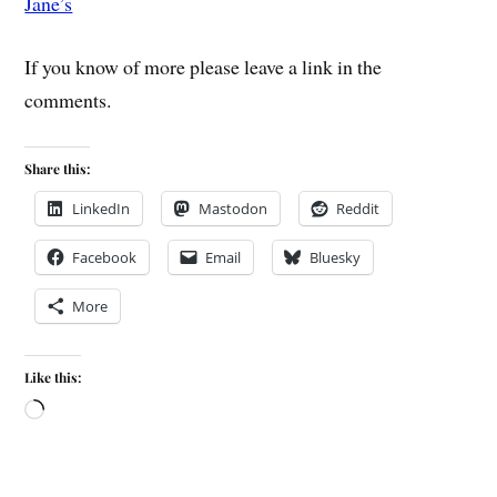
Jane’s
If you know of more please leave a link in the
comments.
Share this:
LinkedIn
Mastodon
Reddit
Facebook
Email
Bluesky
More
Like this: