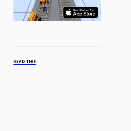
READ THIS