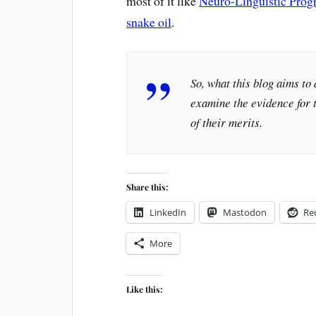
most of it like
Neuro-Linguistic Pro
snake oil
.
So, what this blog aims to
examine the evidence for 
of their merits.
Share this:
LinkedIn
Mastodon
Re
More
Like this: