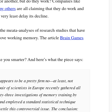
 or another, but do they work? Companies like
y others
are all claiming that they do work and
very least delay its decline.
he meata-analyses of research studies that have
prove working memory. The article
Brain Games
e you smarter? And here’s what the piece says:
ppears to be a pretty firm no—at least, not
air of scientists in Europe recently gathered all
ty-three investigations of memory training by
d employed a standard statistical technique
settle this controversial issue. The conclusion: