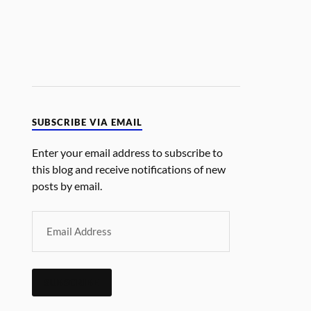
SUBSCRIBE VIA EMAIL
Enter your email address to subscribe to
this blog and receive notifications of new
posts by email.
SUBSCRIBE