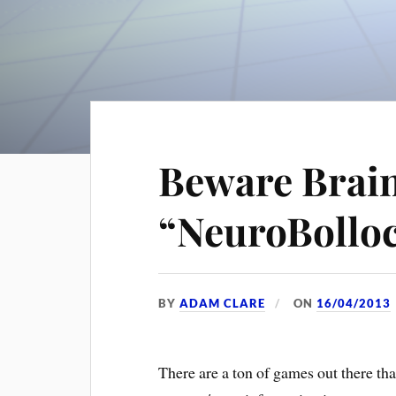
Beware Brai
“NeuroBollo
BY
ADAM CLARE
ON
16/04/2013
There are a ton of games out there tha