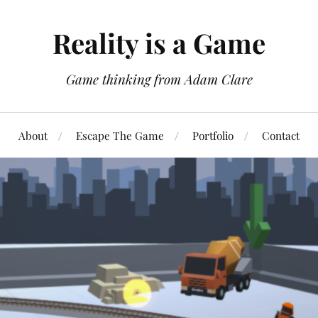
Reality is a Game
Game thinking from Adam Clare
About
Escape The Game
Portfolio
Contact