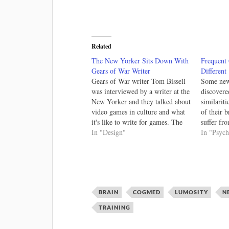
Related
The New Yorker Sits Down With
Frequent
Gears of War Writer
Different
Gears of War writer Tom Bissell
Some new 
was interviewed by a writer at the
discovere
New Yorker and they talked about
similariti
video games in culture and what
of their 
it's like to write for games. The
suffer fr
interview happened because the
In "Design"
game play
In "Psyc
writer saw a video (below) on
physical 
writing for the heroes of the
menial ad
game. Writing…
dependenc
different,
is…
BRAIN
COGMED
LUMOSITY
N
TRAINING