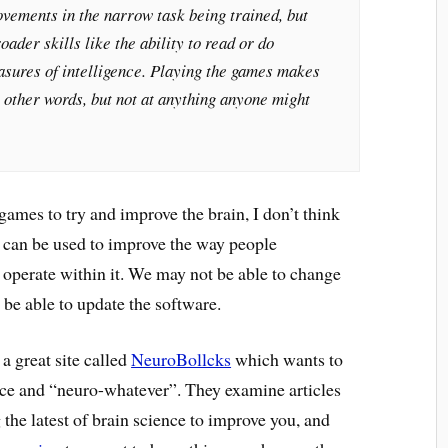
vements in the narrow task being trained, but
roader skills like the ability to read or do
asures of intelligence. Playing the games makes
n other words, but not at anything anyone might
ames to try and improve the brain, I don’t think
es can be used to improve the way people
operate within it. We may not be able to change
 be able to update the software.
 a great site called
NeuroBollcks
which wants to
ce and “neuro-whatever”. They examine articles
 the latest of brain science to improve you, and