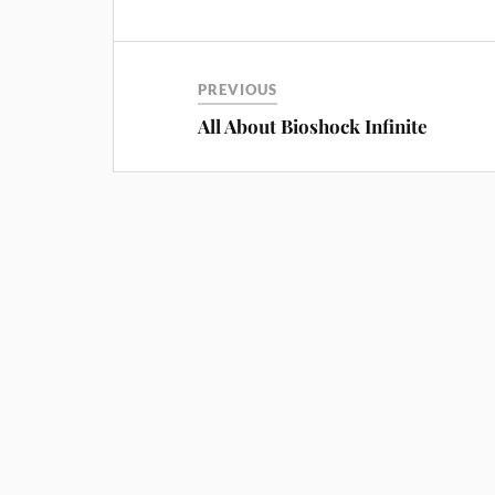
PREVIOUS
All About Bioshock Infinite