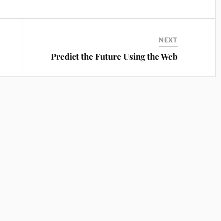
NEXT
Predict the Future Using the Web