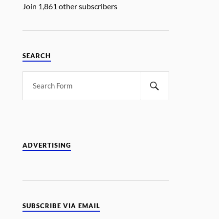
Join 1,861 other subscribers
SEARCH
ADVERTISING
SUBSCRIBE VIA EMAIL