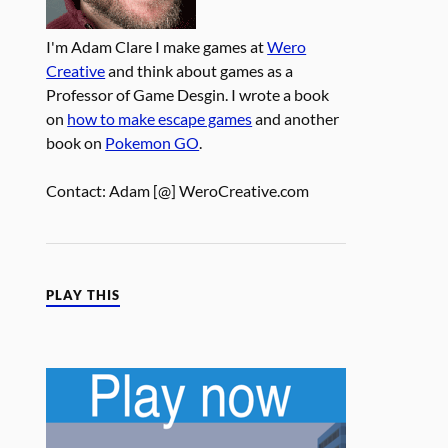
I'm Adam Clare I make games at
Wero
Creative
and think about games as a
Professor of Game Desgin. I wrote a book
on
how to make escape games
and another
book on
Pokemon GO
.
Contact: Adam [@] WeroCreative.com
PLAY THIS