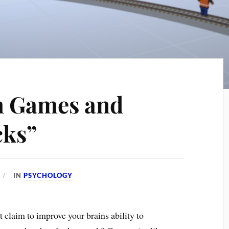
n Games and
cks”
IN
PSYCHOLOGY
t claim to improve your brains ability to