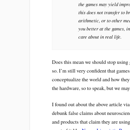
the games may yield impro
this does not transfer to b
arithmetic, or to other me
you better at the games, i
care about in real life.
Does this mean we should stop using g
so. I’m still very confident that gam
conceptualize the world and how they 
the hardware, so to speak, but we may
I found out about the above article via
debunk false claims about neuroscien
and products that claim they are using