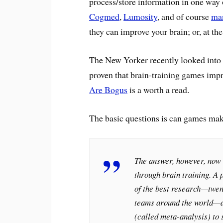
process/store information in one way
Cogmed
,
Lumosity
, and of course
man
they can improve your brain; or, at the 
The New Yorker recently looked into t
proven that brain-training games im
Are Bogus
is a worth a read.
The basic questions is can games mak
The answer, however, now a
through brain training. A p
of the best research—twen
teams around the world—an
(called meta-analysis) to 