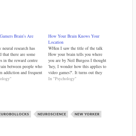
 Gamers Brain’s Are
How Your Brain Knows Your
Location
neural research has
WHen I saw the title of the talk
d that there are some
How your brain tells you where
es in the reward centre
you are by Neil Burgess I thought
brain between people who
'hey, I wonder how this applies to
om addiction and frequent
video games?'. It turns out they
ers. I'm hesitant to treat
hology"
use game engines with 3D virtual
In "Psychology"
addiction on par with
environments to test how humans
dictions has the
figure out where they are.…
ies are radically
 but this new research
EUROBOLLOCKS
NEUROSCIENCE
NEW YORKER