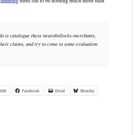
gramming
turns out to be nothing much more than
 do is catalogue these neurobollocks-merchants,
their claims, and try to come to some evaluation
ddit
Facebook
Email
Bluesky