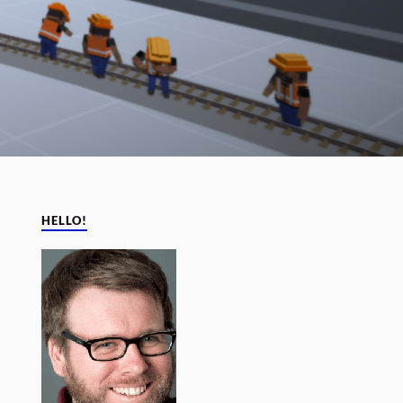
HELLO!