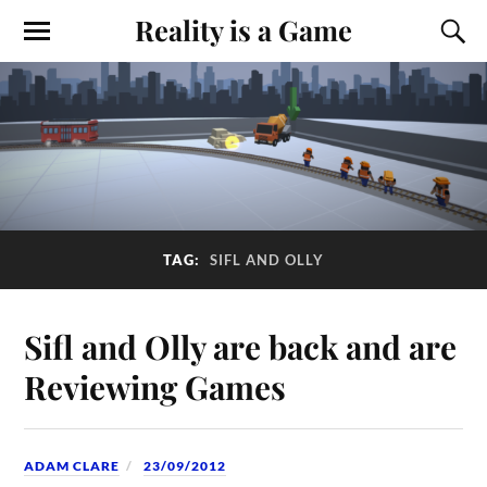
Reality is a Game
TAG:
SIFL AND OLLY
Sifl and Olly are back and are
Reviewing Games
ADAM CLARE
23/09/2012