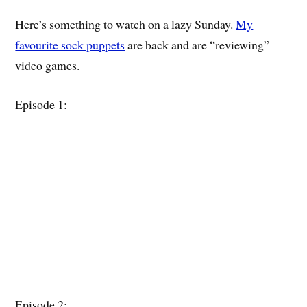
Here’s something to watch on a lazy Sunday.
My
favourite sock puppets
are back and are “reviewing”
video games.
Episode 1:
Episode 2: