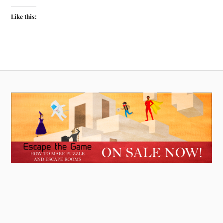
Like this: