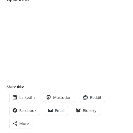
Share this:
LinkedIn
Mastodon
Reddit
Facebook
Email
Bluesky
More