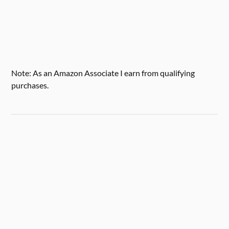
Note: As an Amazon Associate I earn from qualifying
purchases.