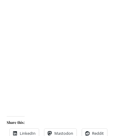
Share this:
LinkedIn
Mastodon
Reddit