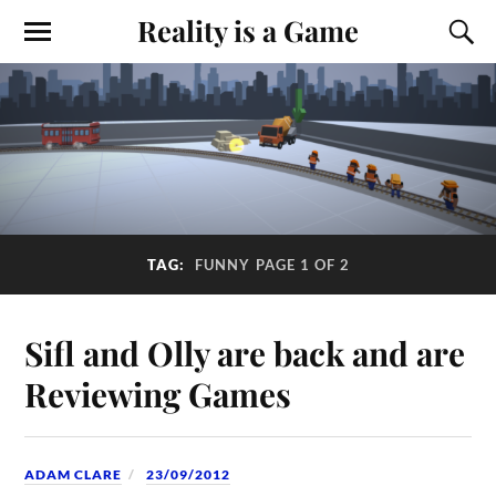
Reality is a Game
TAG:
FUNNY
PAGE 1 OF 2
Sifl and Olly are back and are
Reviewing Games
ADAM CLARE
23/09/2012