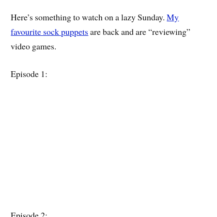
Here’s something to watch on a lazy Sunday.
My
favourite sock puppets
are back and are “reviewing”
video games.
Episode 1:
Episode 2: