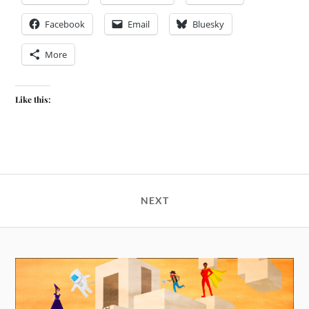
Facebook
Email
Bluesky
More
Like this:
NEXT