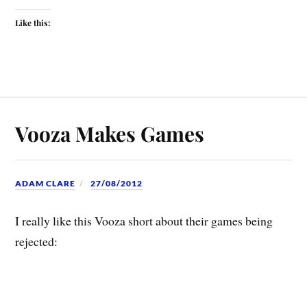
Like this:
Vooza Makes Games
ADAM CLARE
27/08/2012
I really like this Vooza short about their games being
rejected: