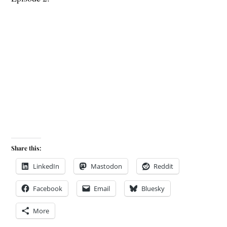
Share this:
LinkedIn
Mastodon
Reddit
Facebook
Email
Bluesky
More