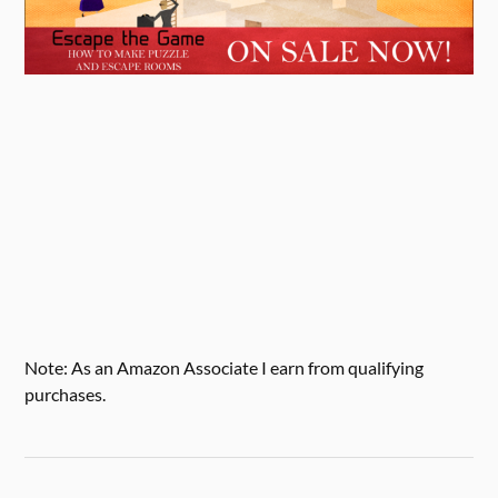
Note: As an Amazon Associate I earn from qualifying
purchases.