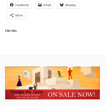
Facebook
Email
Bluesky
More
Like this: