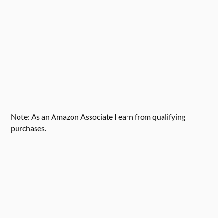
Note: As an Amazon Associate I earn from qualifying
purchases.