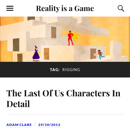
Reality is a Game
TAG:
RIGGING
The Last Of Us Characters In
Detail
ADAM CLARE
29/10/2013