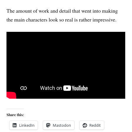
The amount of work and detail that went into making
the main characters look so real is rather impressive.
Share this:
LinkedIn
Mastodon
Reddit