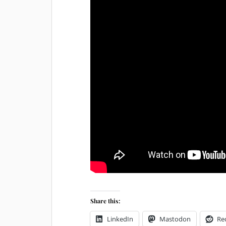
Share this:
LinkedIn
Mastodon
Re