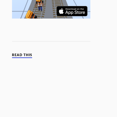
READ THIS