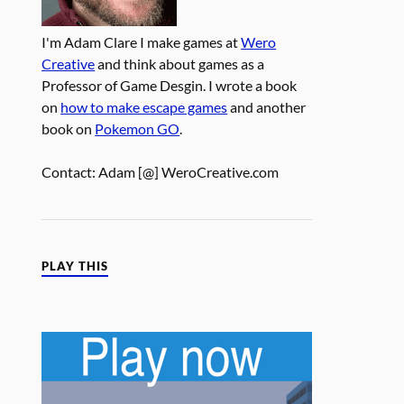
I'm Adam Clare I make games at
Wero
Creative
and think about games as a
Professor of Game Desgin. I wrote a book
on
how to make escape games
and another
book on
Pokemon GO
.
Contact: Adam [@] WeroCreative.com
PLAY THIS