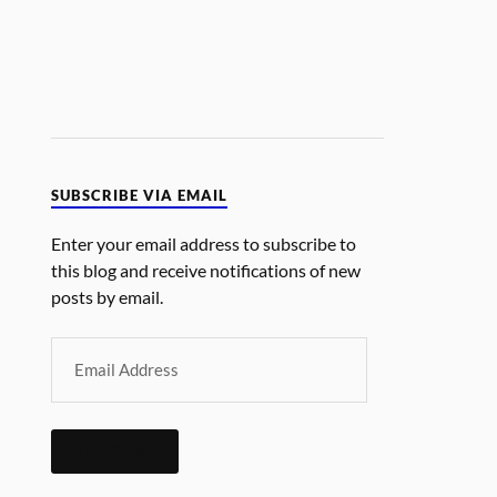
SUBSCRIBE VIA EMAIL
Enter your email address to subscribe to
this blog and receive notifications of new
posts by email.
SUBSCRIBE