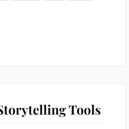
torytelling Tools