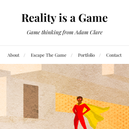
Reality is a Game
Game thinking from Adam Clare
About
Escape The Game
Portfolio
Contact