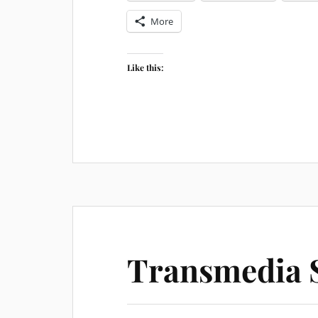
More
Like this:
Transmedia S