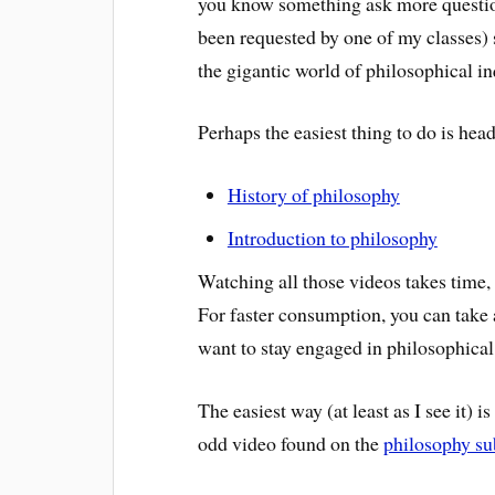
you know something ask more questions
been requested by one of my classes) 
the gigantic world of philosophical in
Perhaps the easiest thing to do is hea
History of philosophy
Introduction to philosophy
Watching all those videos takes time,
For faster consumption, you can take 
want to stay engaged in philosophica
The easiest way (at least as I see it) i
odd video found on the
philosophy su