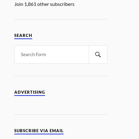
Join 1,861 other subscribers
SEARCH
ADVERTISING
SUBSCRIBE VIA EMAIL