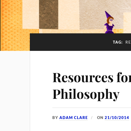
TAG:
RE
Resources for
Philosophy
BY
ADAM CLARE
ON
21/10/2014