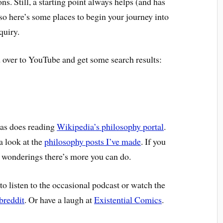
. Still, a starting point always helps (and has
so here’s some places to begin your journey into
quiry.
d over to YouTube and get some search results:
 as does reading
Wikipedia’s philosophy portal
.
a look at the
philosophy posts I’ve made
. If you
l wonderings there’s more you can do.
s to listen to the occasional podcast or watch the
breddit
. Or have a laugh at
Existential Comics
.