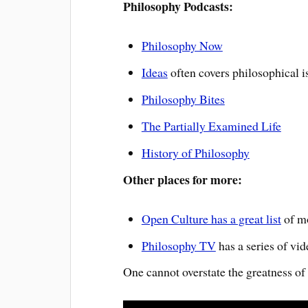
Philosophy Podcasts:
Philosophy Now
Ideas
often covers philosophical i
Philosophy Bites
The Partially Examined Life
History of Philosophy
Other places for more:
Open Culture has a great list
of mo
Philosophy TV
has a series of vid
One cannot overstate the greatness of