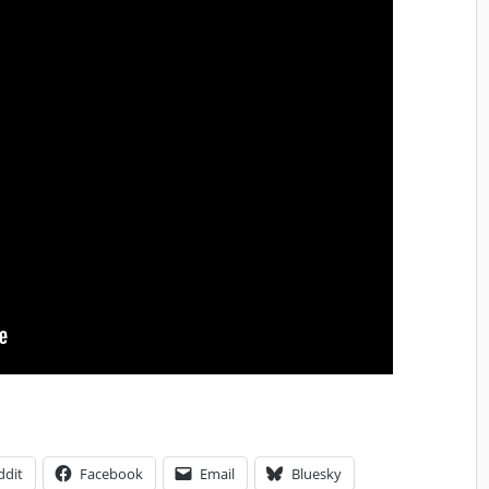
ddit
Facebook
Email
Bluesky