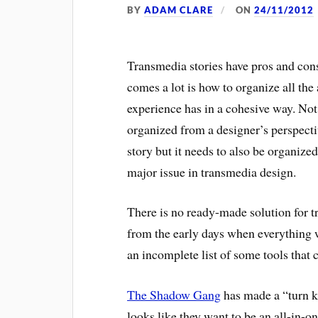
BY
ADAM CLARE
ON
24/11/2012
Transmedia stories have pros and cons
comes a lot is how to organize all the
experience has in a cohesive way. Not
organized from a designer’s perspectiv
story but it needs to also be organized 
major issue in transmedia design.
There is no ready-made solution for t
from the early days when everything 
an incomplete list of some tools that 
The Shadow Gang
has made a “turn ke
looks like they want to be an all-in-on