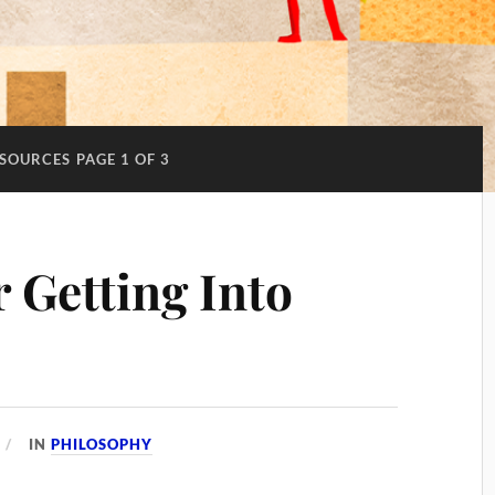
SOURCES
PAGE 1 OF 3
 Getting Into
IN
PHILOSOPHY