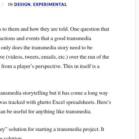
IN
DESIGN
,
EXPERIMENTAL
 to them and how they are told. One question that
 actions and events that a good transmedia
 only does the transmedia story need to be
e (videos, tweets, emails, etc.) over the run of the
from a player’s perspective. This in itself is a
ransmedia storytelling but it has come a long way
was tracked with ghetto Excel spreadsheets. Here’s
can be useful for anything like transmedia.
y” solution for starting a transmedia project. It
e solution.