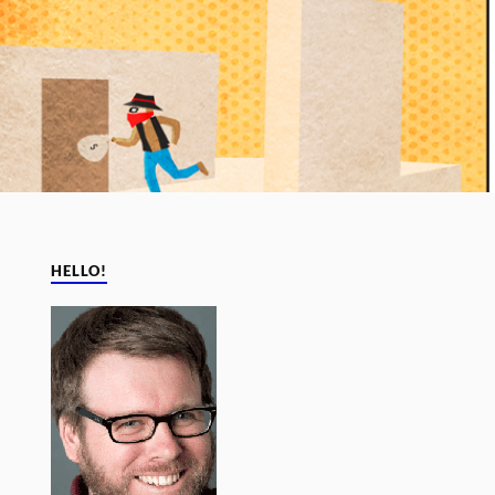
HELLO!