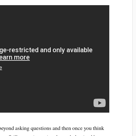
 beyond asking questions and then once you think