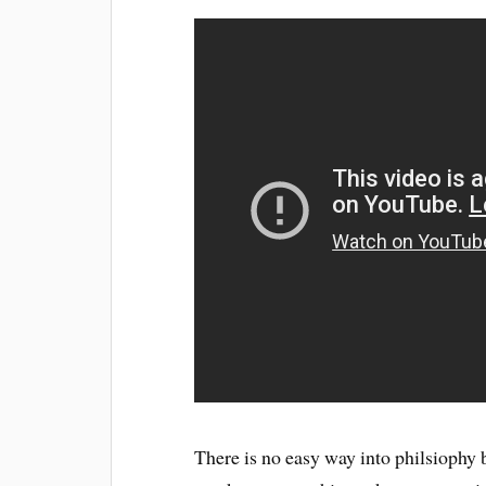
There is no easy way into philsiophy