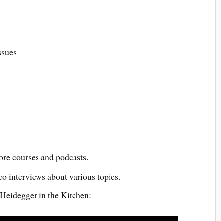
ssues
re courses and podcasts.
eo interviews about various topics.
 Heidegger in the Kitchen: