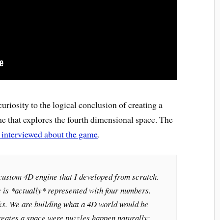
uriosity to the logical conclusion of creating a
 that explores the fourth dimensional space. The
 interviewed about the game
.
custom 4D engine that I developed from scratch.
 is *actually* represented with four numbers.
cks. We are building what a 4D world would be
reates a space were puzzles happen naturally: