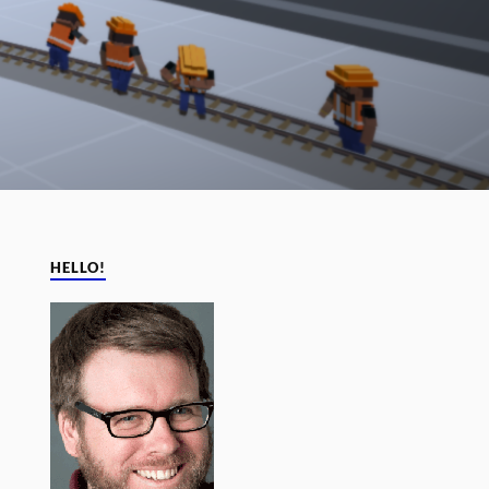
HELLO!