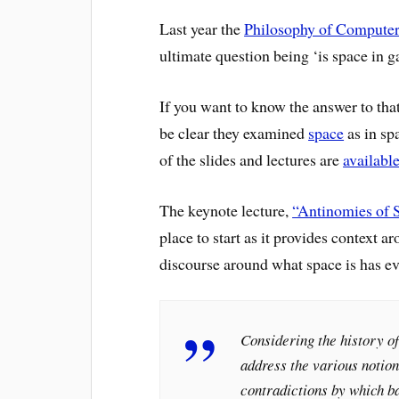
Last year the
Philosophy of Computer
ultimate question being ‘is space in 
If you want to know the answer to that
be clear they examined
space
as in sp
of the slides and lectures are
availabl
The keynote lecture,
“Antinomies of 
place to start as it provides context 
discourse around what space is has ev
Considering the history of
address the various notion
contradictions by which ba