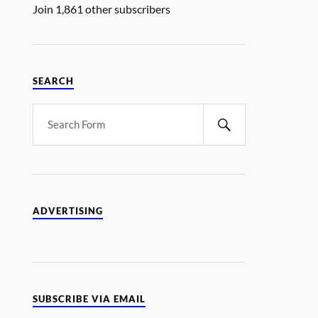
Join 1,861 other subscribers
SEARCH
ADVERTISING
SUBSCRIBE VIA EMAIL