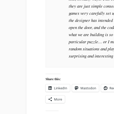
they are just simple cons
games very carefully set u
the designer has intended 
open the door, and the co
what we are building is so 
particular puzzle… or I mi
random situations and pla
surprising and interesting 
Share this:
LinkedIn
Mastodon
Re
More