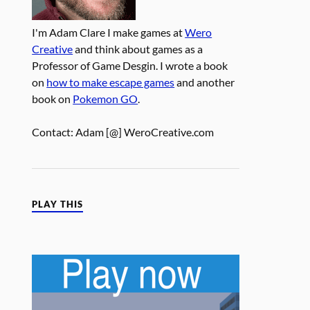
I'm Adam Clare I make games at
Wero
Creative
and think about games as a
Professor of Game Desgin. I wrote a book
on
how to make escape games
and another
book on
Pokemon GO
.
Contact: Adam [@] WeroCreative.com
PLAY THIS