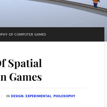
OPHY OF COMPUTER GAMES
f Spatial
In Games
IN
DESIGN
,
EXPERIMENTAL
,
PHILOSOPHY