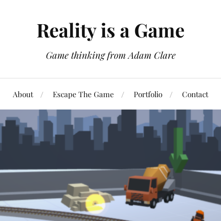
Reality is a Game
Game thinking from Adam Clare
About
Escape The Game
Portfolio
Contact