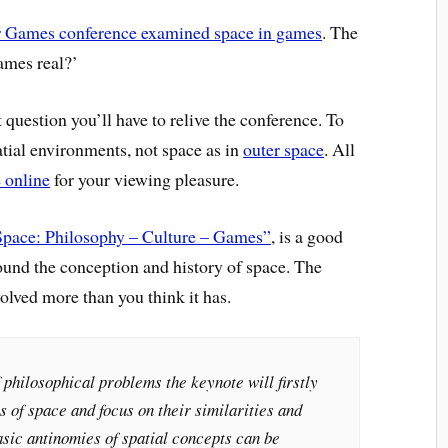
 Games conference examined space in games
. The
games real?’
 question you’ll have to relive the conference. To
atial environments, not space as in
outer space
. All
e online
for your viewing pleasure.
Space: Philosophy – Culture – Games”
, is a good
around the conception and history of space. The
olved more than you think it has.
 philosophical problems the keynote will firstly
s of space and focus on their similarities and
sic antinomies of spatial concepts can be