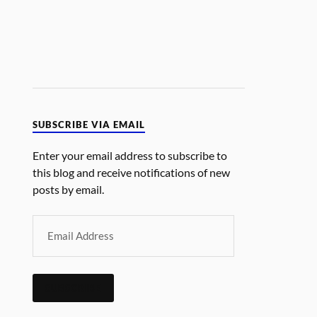
SUBSCRIBE VIA EMAIL
Enter your email address to subscribe to
this blog and receive notifications of new
posts by email.
SUBSCRIBE