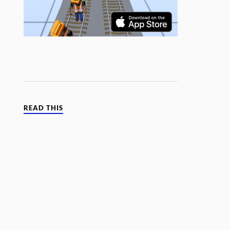
READ THIS