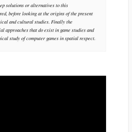
ep solutions or alternatives to this
red, before looking at the origins of the present
tical and cultural studies. Finally the
ial approaches that do exist in game studies and
hical study of computer games in spatial respect.