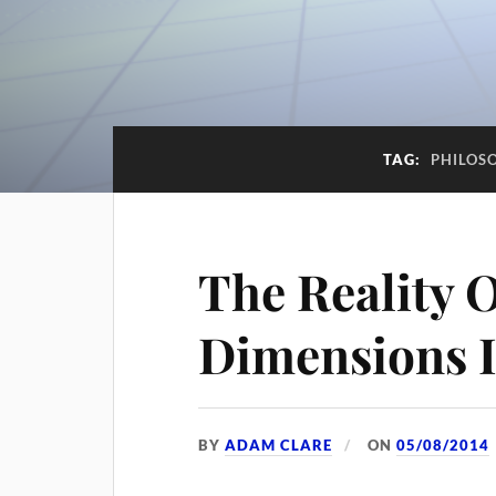
TAG:
PHILOS
The Reality O
Dimensions 
BY
ADAM CLARE
ON
05/08/2014