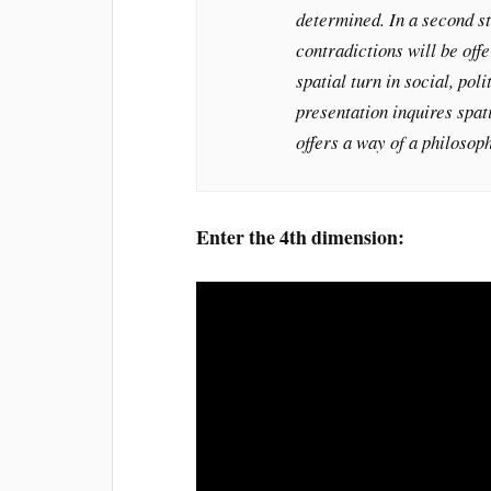
determined. In a second st
contradictions will be offe
spatial turn in social, poli
presentation inquires spat
offers a way of a philosop
Enter the 4th dimension: