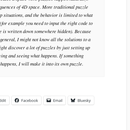
equences of 4D space. More traditional puzzle
p situations, and the behavior is limited to what
(for example you need to input the right code to
de is written down somewhere hidden). Because
general, I might not know all the solutions to a
ght discover a lot of puzzles by just setting up
ying and seeing what happens. If something
happens, I will make it into its own puzzle.
ddit
Facebook
Email
Bluesky