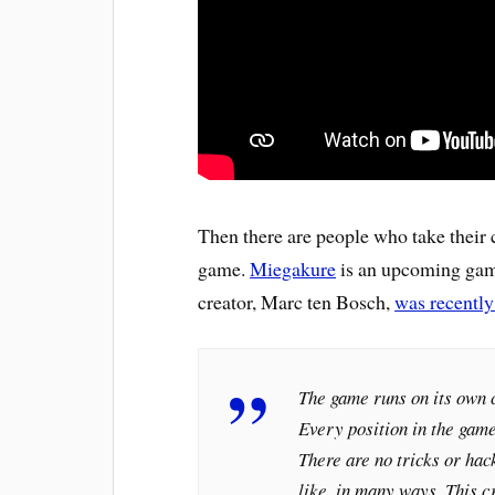
Then there are people who take their c
game.
Miegakure
is an upcoming game
creator, Marc ten Bosch,
was recently
The game runs on its own 
Every position in the game
There are no tricks or ha
like, in many ways. This c