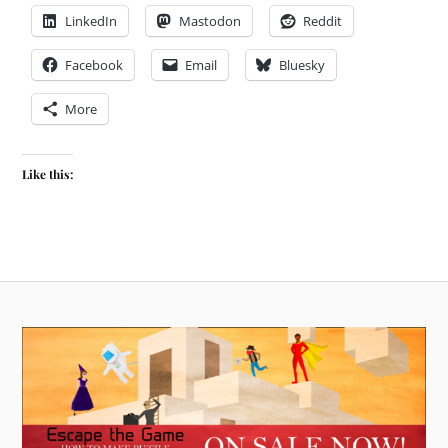
LinkedIn
Mastodon
Reddit
Facebook
Email
Bluesky
More
Like this: