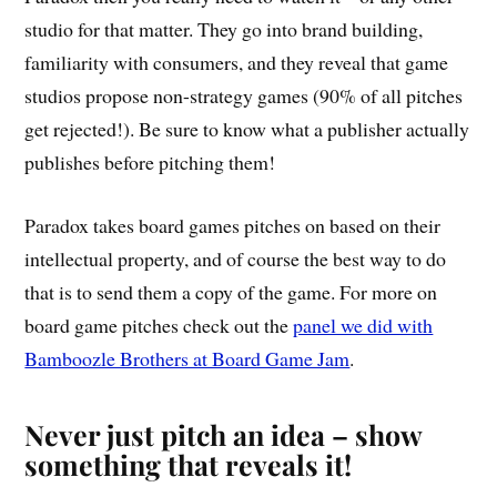
studio for that matter. They go into brand building,
familiarity with consumers, and they reveal that game
studios propose non-strategy games (90% of all pitches
get rejected!). Be sure to know what a publisher actually
publishes before pitching them!
Paradox takes board games pitches on based on their
intellectual property, and of course the best way to do
that is to send them a copy of the game. For more on
board game pitches check out the
panel we did with
Bamboozle Brothers at Board Game Jam
.
Never just pitch an idea – show
something that reveals it!