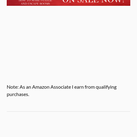
Note: As an Amazon Associate I earn from qualifying
purchases.