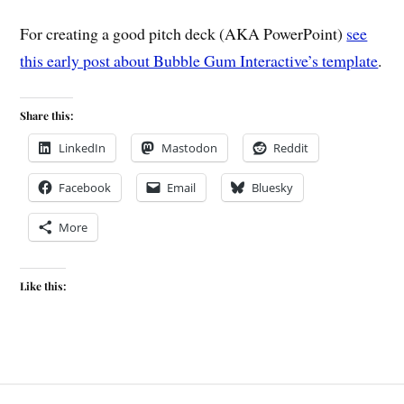
For creating a good pitch deck (AKA PowerPoint)
see
this early post about Bubble Gum Interactive’s template
.
Share this:
LinkedIn
Mastodon
Reddit
Facebook
Email
Bluesky
More
Like this: