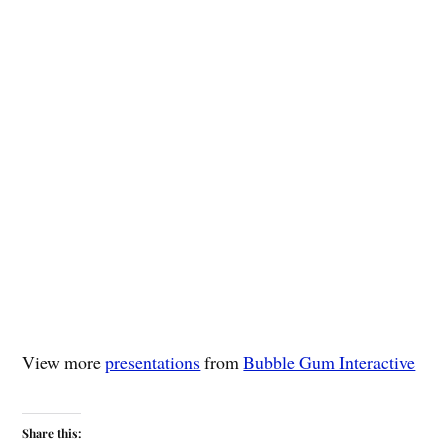
View more
presentations
from
Bubble Gum Interactive
Share this: