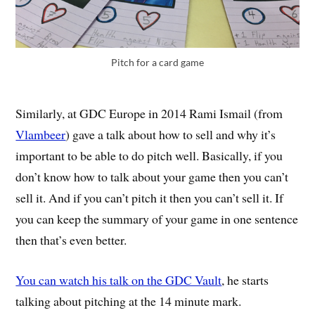
Pitch for a card game
Similarly, at GDC Europe in 2014 Rami Ismail (from
Vlambeer
) gave a talk about how to sell and why it’s
important to be able to do pitch well. Basically, if you
don’t know how to talk about your game then you can’t
sell it. And if you can’t pitch it then you can’t sell it. If
you can keep the summary of your game in one sentence
then that’s even better.
You can watch his talk on the GDC Vault
, he starts
talking about pitching at the 14 minute mark.