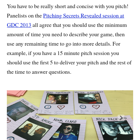
You have to be really short and concise with you pitch!
Panelists on the
Pitching Secrets Revealed session at
GDC 2013
all agree that you should use the minimum
amount of time you need to describe your game, then
use any remaining time to go into more details. For
example, if you have a 15 minute pitch session you
should use the first 5 to deliver your pitch and the rest of
the time to answer questions.