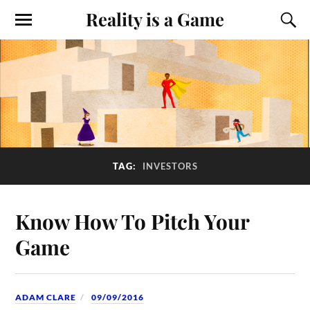
Reality is a Game
TAG:
INVESTORS
Know How To Pitch Your
Game
ADAM CLARE
09/09/2016