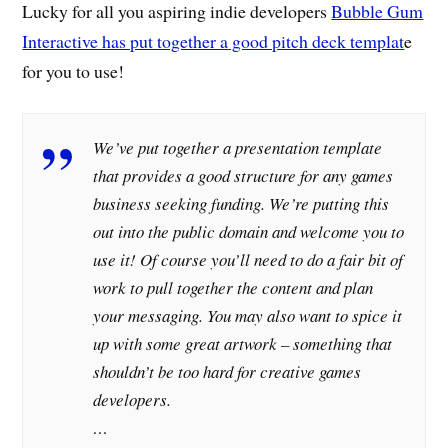
Lucky for all you aspiring indie developers
Bubble Gum
Interactive has put together a good pitch deck templat
e
for you to use!
We’ve put together a presentation template
that provides a good structure for any games
business seeking funding. We’re putting this
out into the public domain and welcome you to
use it! Of course you’ll need to do a fair bit of
work to pull together the content and plan
your messaging. You may also want to spice it
up with some great artwork – something that
shouldn’t be too hard for creative games
developers.
…