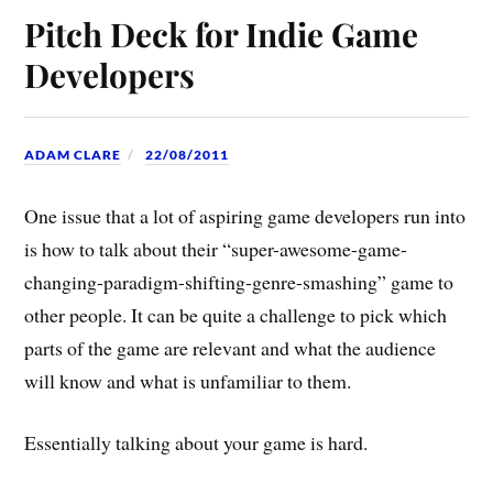
Pitch Deck for Indie Game
Developers
ADAM CLARE
22/08/2011
One issue that a lot of aspiring game developers run into
is how to talk about their “super-awesome-game-
changing-paradigm-shifting-genre-smashing” game to
other people. It can be quite a challenge to pick which
parts of the game are relevant and what the audience
will know and what is unfamiliar to them.
Essentially talking about your game is hard.