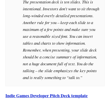
The presentation deck is ten slides. This is
intentional. Investors don’t want to sit through
long-winded overly detailed presentations.
Another rule for you – keep each slide to a
maximum of a few points and make sure you
use a reasonable sized font. You can insert
tables and charts to show information.
Remember, when presenting, your slide deck
should be a concise summary of information,
not a huge document full of text. You do the
talking – the slide emphasizes the key points
and is really something to “talk to.”
Indie Games Developer Pitch Deck template