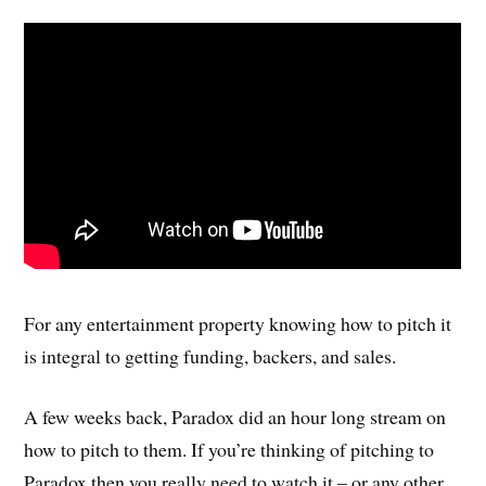
For any entertainment property knowing how to pitch it
is integral to getting funding, backers, and sales.
A few weeks back, Paradox did an hour long stream on
how to pitch to them. If you’re thinking of pitching to
Paradox then you really need to watch it – or any other