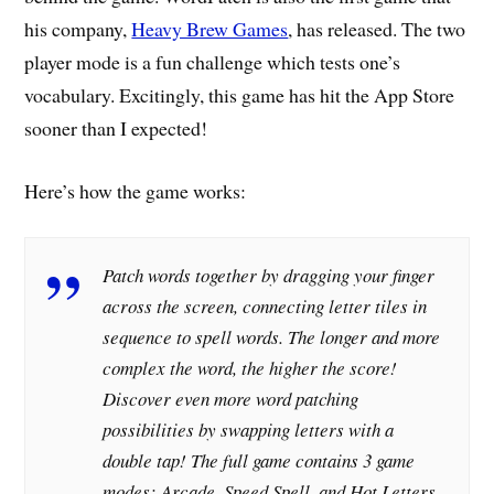
his company,
Heavy Brew Games
, has released. The two
player mode is a fun challenge which tests one’s
vocabulary. Excitingly, this game has hit the App Store
sooner than I expected!
Here’s how the game works:
Patch words together by dragging your finger
across the screen, connecting letter tiles in
sequence to spell words. The longer and more
complex the word, the higher the score!
Discover even more word patching
possibilities by swapping letters with a
double tap! The full game contains 3 game
modes: Arcade, Speed Spell, and Hot Letters,