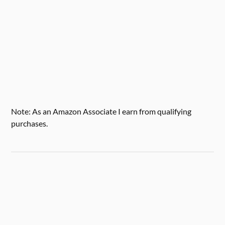
Note: As an Amazon Associate I earn from qualifying
purchases.