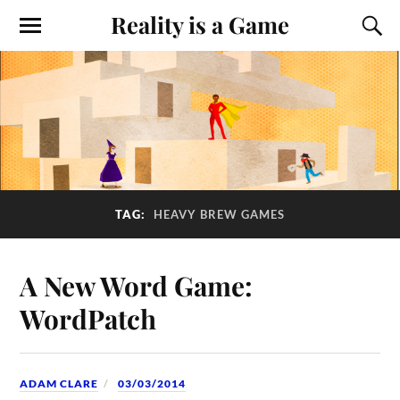
Reality is a Game
TAG:
HEAVY BREW GAMES
A New Word Game:
WordPatch
ADAM CLARE
03/03/2014