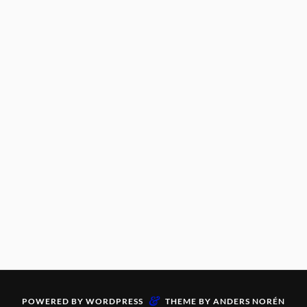
&
POWERED BY
WORDPRESS
THEME BY
ANDERS NORÉN