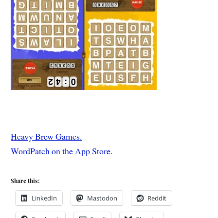
Heavy Brew Games.
WordPatch on the App Store.
Share this:
LinkedIn
Mastodon
Reddit