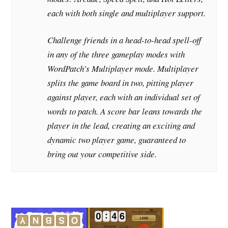
each with both single and multiplayer support.
Challenge friends in a head-to-head spell-off
in any of the three gameplay modes with
WordPatch’s Multiplayer mode. Multiplayer
splits the game board in two, pitting player
against player, each with an individual set of
words to patch. A score bar leans towards the
player in the lead, creating an exciting and
dynamic two player game, guaranteed to
bring out your competitive side.