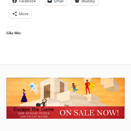
Facebook
Email
Bluesky
More
Like this: