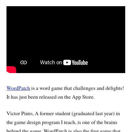
WordPatch
is a word game that challenges and delights!
It has just been released on the App Store.
Victor Pinto, A former student (graduated last year) in
the game design program I teach, is one of the brains
behind the game. WordPatch is also the first game that