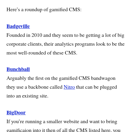
Here’s a roundup of gamified CMS:
Badgeville
Founded in 2010 and they seem to be getting a lot of big
corporate clients, their analytics programs look to be the
most well-rounded of these CMS.
Bunchball
Arguably the first on the gamified CMS bandwagon
they use a backbone called
Nitro
that can be plugged
into an existing site.
BigDoor
If you’re running a smaller website and want to bring
gamificaion into it then of all the CMS listed here, you