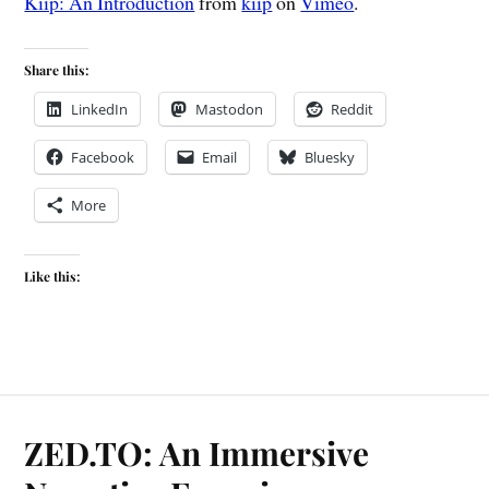
Kiip: An Introduction
from
kiip
on
Vimeo
.
Share this:
LinkedIn
Mastodon
Reddit
Facebook
Email
Bluesky
More
Like this:
ZED.TO: An Immersive