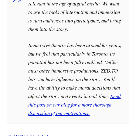
relevant in the age of digital media. We want
to use the tools of interaction and immersion
to turn audiences into participants, and bring
them into the story.
Immersive theatre has been around for years,
but we feel that particularly in Toronto, its
potential has not been fully realized. Unlike
most other immersive productions, ZED.TO
lets you have influence on the story. You’ll
have the ability to make moral decisions that
affect the story and events in real-time.
Read
this post on our blog for a more thorough
discussion of our motivations.