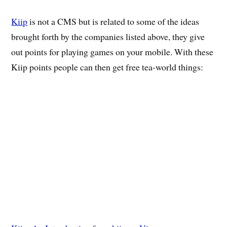
Kiip
is not a CMS but is related to some of the ideas
brought forth by the companies listed above, they give
out points for playing games on your mobile. With these
Kiip points people can then get free tea-world things: