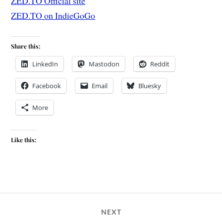
ZED.TO Official site
ZED.TO on IndieGoGo
Share this:
LinkedIn
Mastodon
Reddit
Facebook
Email
Bluesky
More
Like this:
NEXT