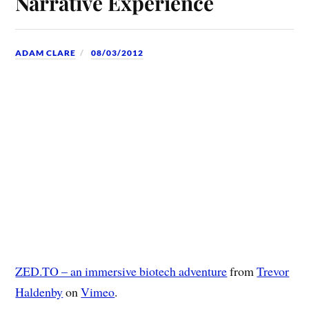
Narrative Experience
ADAM CLARE
08/03/2012
ZED.TO – an immersive biotech adventure
from
Trevor
Haldenby
on
Vimeo
.