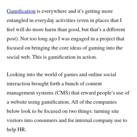
Gamification
is everywhere and it’s getting more
entangled in everyday activities (even in places that I
feel will do more harm than good, but that’s a different
post). Not too long ago I was engaged in a project that
focused on bringing the core ideas of gaming into the
social web. This is gamification in action.
Looking into the world of games and online social
interaction brought forth a bunch of content
management systems (CMS) that reward people’s use of
a website using gamification. All of the companies
below look to be focused on two things: turning site
visitors into consumers and for internal company use to
help HR.