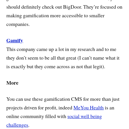
should definitely check out BigDoor. They’re focused on
making gamification more accessible to smaller
companies.
Gamify
This company came up a lot in my research and to me
they don’t seem to be all that great (I can’t name what it
is exactly but they come across as not that legit).
More
You can use these gamification CMS for more than just
projects driven for profit, indeed
MeYou Health
is an
online community filled with
social well being
challenges
.