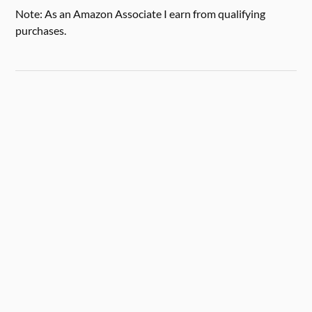
Note: As an Amazon Associate I earn from qualifying
purchases.