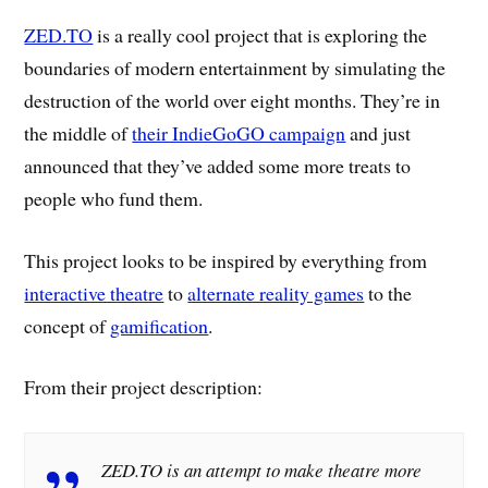
ZED.TO
is a really cool project that is exploring the
boundaries of modern entertainment by simulating the
destruction of the world over eight months. They’re in
the middle of
their IndieGoGO campaign
and just
announced that they’ve added some more treats to
people who fund them.
This project looks to be inspired by everything from
interactive theatre
to
alternate reality games
to the
concept of
gamification
.
From their project description:
ZED.TO is an attempt to make theatre more