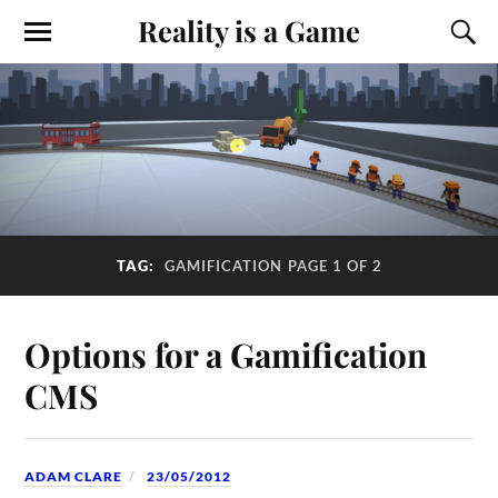
Reality is a Game
TAG:
GAMIFICATION
PAGE 1 OF 2
Options for a Gamification
CMS
ADAM CLARE
23/05/2012