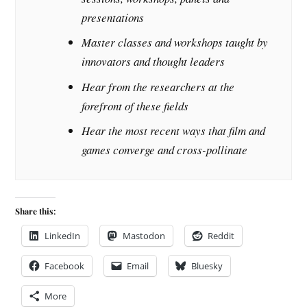
presentations
Master classes and workshops taught by
innovators and thought leaders
Hear from the researchers at the
forefront of these fields
Hear the most recent ways that film and
games converge and cross-pollinate
Share this:
LinkedIn
Mastodon
Reddit
Facebook
Email
Bluesky
More