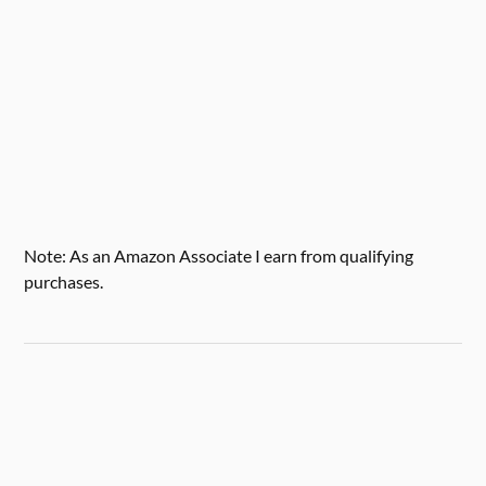
Note: As an Amazon Associate I earn from qualifying
purchases.