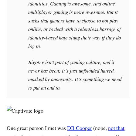
identities. Gaming is awesome. And online
multiplayer gaming is more awesome. But it
sucks that gamers have to choose to not play
online, or to deal with a relentless barrage of
identity-based hate slung their way if they do
log in.
Bigotry isn’t part of gaming culture, and it
never has been; it’s just unfounded hatred,
masked by anonymity. It’s something we need
to put an end to.
One great person I met was
DB Cooper
(nope,
not that