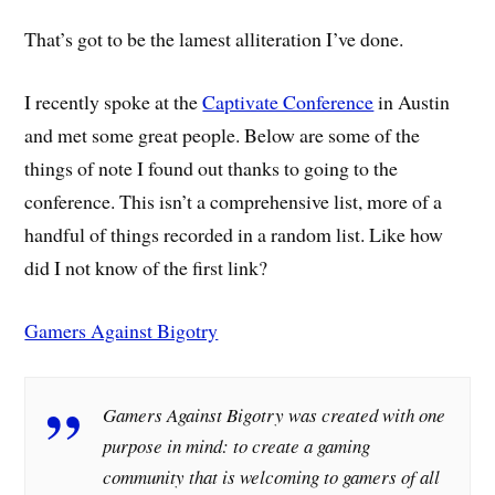
That’s got to be the lamest alliteration I’ve done.
I recently spoke at the
Captivate Conference
in Austin
and met some great people. Below are some of the
things of note I found out thanks to going to the
conference. This isn’t a comprehensive list, more of a
handful of things recorded in a random list. Like how
did I not know of the first link?
Gamers Against Bigotry
Gamers Against Bigotry was created with one
purpose in mind: to create a gaming
community that is welcoming to gamers of all