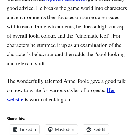
good advice. He breaks the game world into characters
and environments then focuses on some core issues
within each. For environments, he does a high concept
of overall look, colour, and the “cinematic feel”. For
characters he summed it up as an examination of the
character’s behaviour and then adds the “cool looking
and relevant stuff”.
The wonderfully talented Anne Toole gave a good talk
on how to write for various styles of projects.
Her
website
is worth checking out.
Share this:
LinkedIn
Mastodon
Reddit