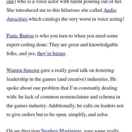
one
) who is a voice actor with talent pouring out of her.
She introduced me to this hilarious site called
Audio
Atrocities
which catalogs the very worst in voice acting!
Panic Button
is who you turn to when you need some
expert coding done. They are great and knowledgable
folks, and yes,
they’re hiring
.
Warren Spector
gave a really good talk on fostering
leadership in the games (and creative) industries. He
spoke about one problem that I’m constantly dealing
with: he lack of common nomenclature and schema in
the games industry. Additionally, he calls on leaders not
to give orders but to be open, simplify, and solve.
On art direction,
Stephen Martiniere
, gave some really