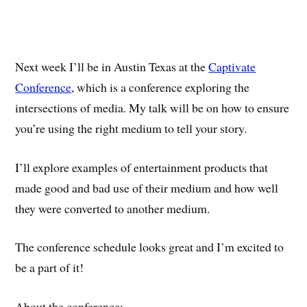
Next week I’ll be in Austin Texas at the
Captivate
Conference
, which is a conference exploring the
intersections of media. My talk will be on how to ensure
you’re using the right medium to tell your story.
I’ll explore examples of entertainment products that
made good and bad use of their medium and how well
they were converted to another medium.
The conference schedule looks great and I’m excited to
be a part of it!
About the conference: