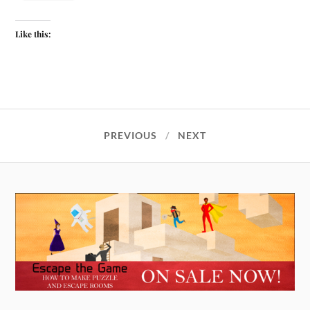
Like this:
PREVIOUS
NEXT