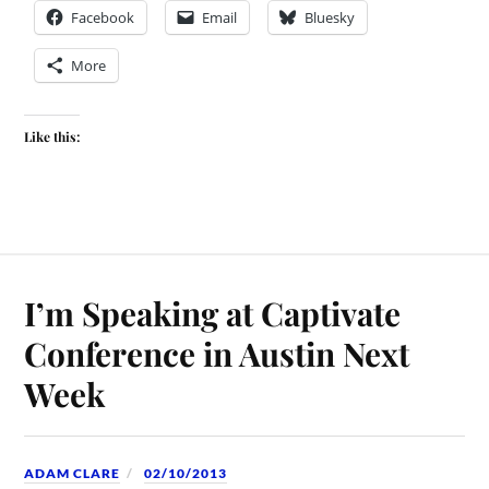
Facebook
Email
Bluesky
More
Like this:
I’m Speaking at Captivate
Conference in Austin Next
Week
ADAM CLARE
02/10/2013