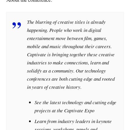
The blurring of creative titles is already
happening. People who work in digital
entertainment move between film, games,
mobile and music throughout their careers.
Captivate is bringing together these creative
industries to make connections, learn and
solidify as a community. Our technology
conferences are both cutting edge and rooted
in years of creative history.
See the latest technology and cutting edge
projects at the Captivate Expo
Learn from industry leaders in keynote
sessions, workshops, panels and