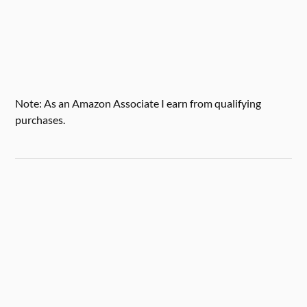
Note: As an Amazon Associate I earn from qualifying
purchases.