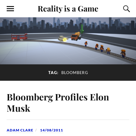
Reality is a Game
TAG:
BLOOMBERG
Bloomberg Profiles Elon
Musk
ADAM CLARE
14/08/2011