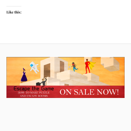
Like this: