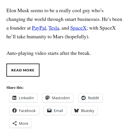
Elon Musk seems to be a really cool guy who’s
changing the world through smart businesses. He’s been
a founder at
PayPal
,
Tesla
, and
SpaceX
; with SpaceX
he’ll take humanity to Mars (hopefully).
Auto-playing video starts after the break.
READ MORE
Share this:
LinkedIn
Mastodon
Reddit
Facebook
Email
Bluesky
More