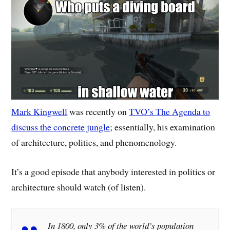
Mark Kingwell
was recently on
TVO’s The Agenda to
discuss the concrete jungle
; essentially, his examination
of architecture, politics, and phenomenology.
It’s a good episode that anybody interested in politics or
architecture should watch (of listen).
In 1800, only 3% of the world’s population