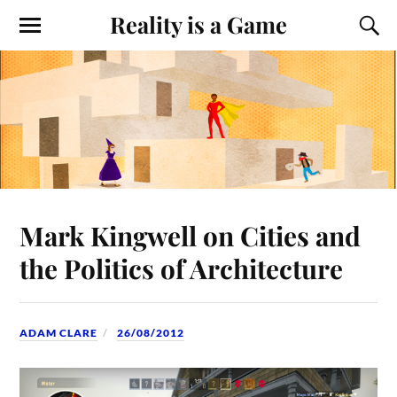
Reality is a Game
Mark Kingwell on Cities and
the Politics of Architecture
ADAM CLARE
26/08/2012