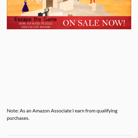
Note: As an Amazon Associate I earn from qualifying
purchases.