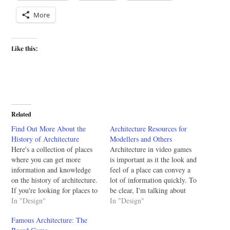
More
Like this:
Related
Find Out More About the
Architecture Resources for
History of Architecture
Modellers and Others
Here's a collection of places
Architecture in video games
where you can get more
is important as it the look and
information and knowledge
feel of a place can convey a
on the history of architecture.
lot of information quickly. To
If you're looking for places to
be clear, I'm talking about
stay up to date on architecture
In "Design"
buildings in the game world
In "Design"
see this earlier post. History
not the hardware or software
Famous Architecture: The
of architecture sources:
architecture. At the request of