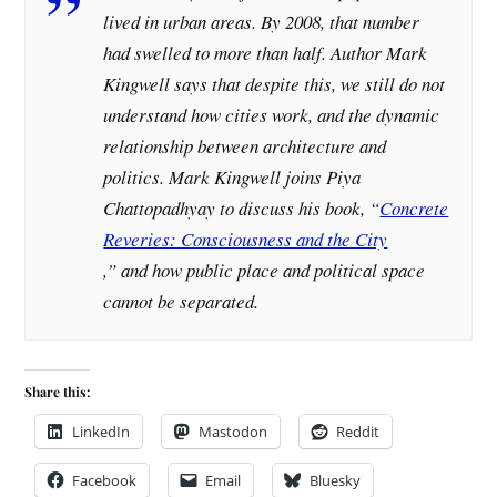
lived in urban areas. By 2008, that number
had swelled to more than half. Author Mark
Kingwell says that despite this, we still do not
understand how cities work, and the dynamic
relationship between architecture and
politics. Mark Kingwell joins Piya
Chattopadhyay to discuss his book, “
Concrete
Reveries: Consciousness and the City
,” and how public place and political space
cannot be separated.
Share this:
LinkedIn
Mastodon
Reddit
Facebook
Email
Bluesky