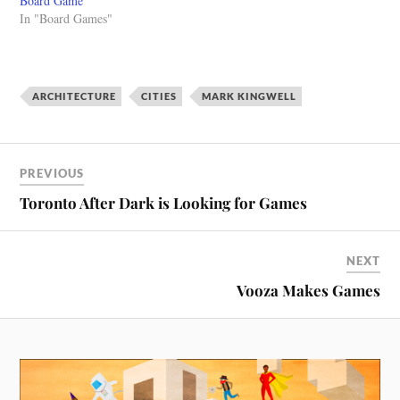
Board Game
Architecture Courses (run by
the students in my Art and
In "Board Games"
working architects) edX
Architecture…
course on a global history…
ARCHITECTURE
CITIES
MARK KINGWELL
PREVIOUS
Toronto After Dark is Looking for Games
NEXT
Vooza Makes Games