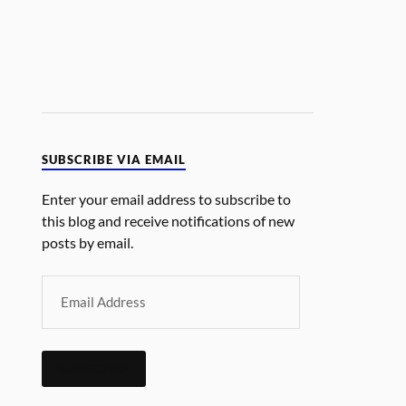
SUBSCRIBE VIA EMAIL
Enter your email address to subscribe to
this blog and receive notifications of new
posts by email.
SUBSCRIBE