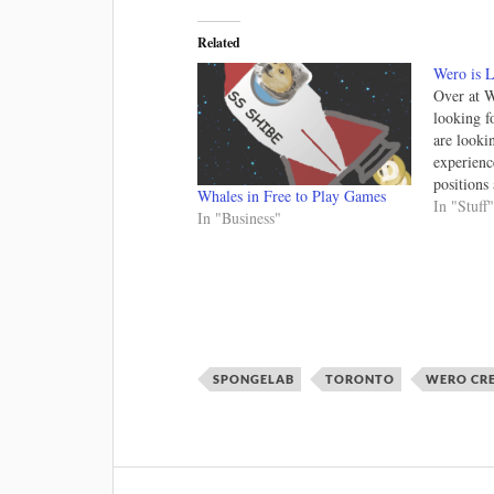
Related
Wero is L
Over at W
looking f
are looki
experienc
positions
Whales in Free to Play Games
done remo
In "Stuff
In "Business"
world!); a
time. We 
environme
with 3D 
SPONGELAB
TORONTO
WERO CR