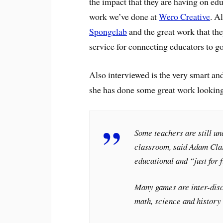
the impact that they are having on edu
work we’ve done at
Wero Creative
. A
Spongelab
and the great work that the
service for connecting educators to go
Also interviewed is the very smart a
she has done some great work lookin
Some teachers are still un
classroom, said Adam Cla
educational and “just for 
Many games are inter-disci
math, science and history 