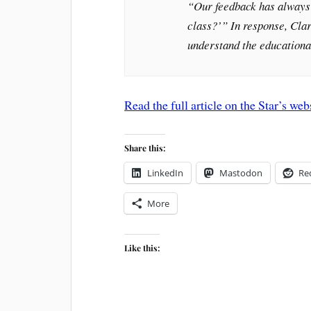
“Our feedback has always 
class?’” In response, Clar
understand the educationa
Read the full article on the Star’s web
Share this:
LinkedIn
Mastodon
Re
More
Like this: