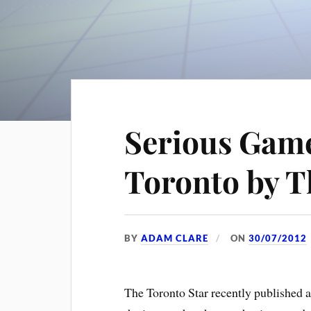
Serious Gam
Toronto by T
BY
ADAM CLARE
ON
30/07/2012
The Toronto Star recently published 