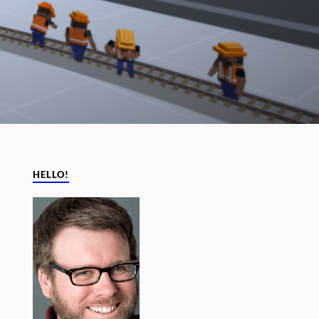
HELLO!