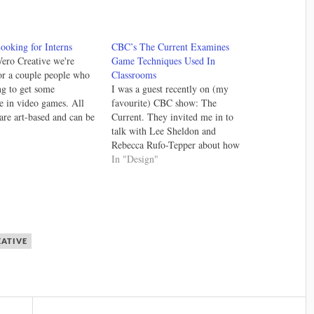
ooking for Interns
CBC’s The Current Examines
ero Creative we're
Game Techniques Used In
or a couple people who
Classrooms
ng to get some
I was a guest recently on (my
e in video games. All
favourite) CBC show: The
 are art-based and can be
Current. They invited me in to
tely (anywhere in the
"
talk with Lee Sheldon and
lso, they are all part
Rebecca Rufo-Tepper about how
need capable
game mechanics and game design
In "Design"
nt and character artists
theory is altering the way
experience and…
educators approach classroom
teaching. It was a good discussion
and you can listen to…
EATIVE