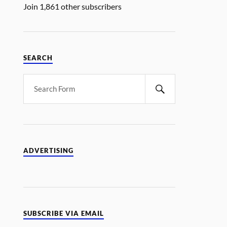
Join 1,861 other subscribers
SEARCH
ADVERTISING
SUBSCRIBE VIA EMAIL