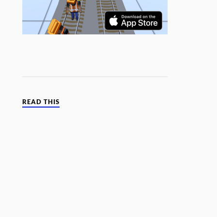
READ THIS