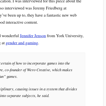
cation. I was interviewed for this piece about the
lso interviewed was Jeremy Friedberg at
y’ve been up to, they have a fantastic new web
od interactive content.
nd wonderful
Jennifer Jenson
from York University,
g at
gender and gaming
.
certain of how to incorporate games into the
re, co-founder of Wero Creative, which makes
fun” games.
plinary, causing issues in a system that divides
into separate subjects, he said.