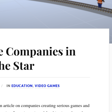
e Companies in
he Star
IN
EDUCATION
,
VIDEO GAMES
an article on companies creating serious games and