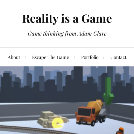
Reality is a Game
Game thinking from Adam Clare
About
Escape The Game
Portfolio
Contact