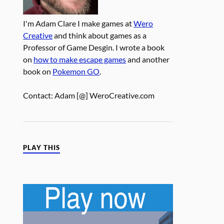
I'm Adam Clare I make games at
Wero
Creative
and think about games as a
Professor of Game Desgin. I wrote a book
on
how to make escape games
and another
book on
Pokemon GO
.
Contact: Adam [@] WeroCreative.com
PLAY THIS