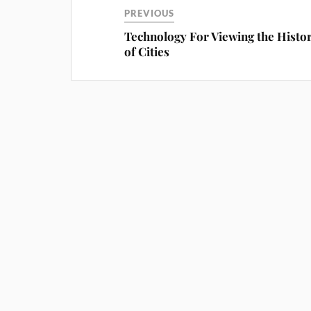
PREVIOUS
Technology For Viewing the Histor
of Cities