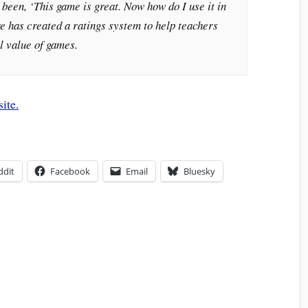
been, ‘This game is great. Now how do I use it in
e has created a ratings system to help teachers
l value of games.
site.
ddit
Facebook
Email
Bluesky