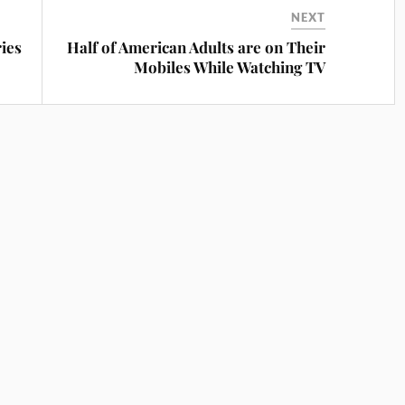
NEXT
ies
Half of American Adults are on Their
Mobiles While Watching TV