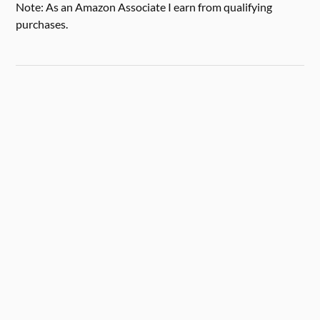
Note: As an Amazon Associate I earn from qualifying
purchases.