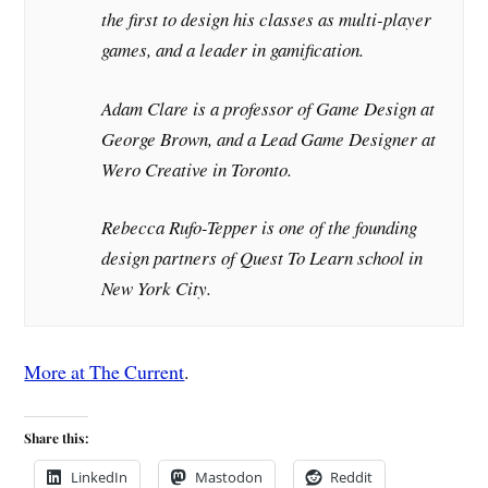
the first to design his classes as multi-player
games, and a leader in gamification.
Adam Clare is a professor of Game Design at
George Brown, and a Lead Game Designer at
Wero Creative in Toronto.
Rebecca Rufo-Tepper is one of the founding
design partners of Quest To Learn school in
New York City.
More at The Current
.
Share this:
LinkedIn
Mastodon
Reddit