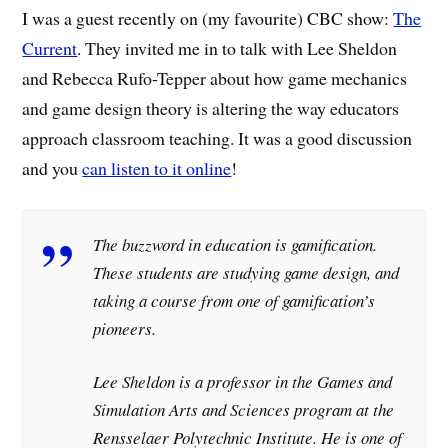
I was a guest recently on (my favourite) CBC show:
The
Current
. They invited me in to talk with Lee Sheldon
and Rebecca Rufo-Tepper about how game mechanics
and game design theory is altering the way educators
approach classroom teaching. It was a good discussion
and you
can listen to it online
!
The buzzword in education is gamification.
These students are studying game design, and
taking a course from one of gamification’s
pioneers.
Lee Sheldon is a professor in the Games and
Simulation Arts and Sciences program at the
Rensselaer Polytechnic Institute. He is one of