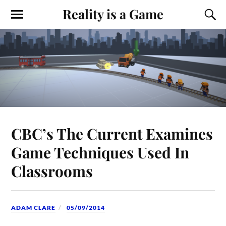
Reality is a Game
CBC’s The Current Examines
Game Techniques Used In
Classrooms
ADAM CLARE
05/09/2014