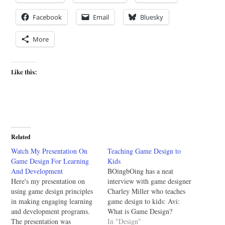
Facebook
Email
Bluesky
More
Like this:
Related
Watch My Presentation On
Teaching Game Design to
Game Design For Learning
Kids
And Development
BOingbOing has a neat
Here's my presentation on
interview with game designer
using game design principles
Charley Miller who teaches
in making engaging learning
game design to kids: Avi:
and development programs.
What is Game Design?
The presentation was
Charley: Game design is the
In "Design"