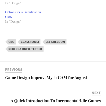
delivered to the CCCE during
In "Design"
craft and process of inventing
the summer of 2014. The
games. It's an inherently
Options for a Gamification
workshop portion of the event
rewarding practice that's
CMS
is not included in this video.
equal parts fun and
In "Design"
Slides: Gamification for
frustrating. All game
Learning and Development
designers are also players
(CCCE presentation) from
and…
Adam Clare
CBC
CLASSROOM
LEE SHELDON
REBECCA RUFO-TEPPER
PREVIOUS
Game Design Improv: My #1GAM for August
NEXT
A Quick Introduction To Incremental/Idle Games