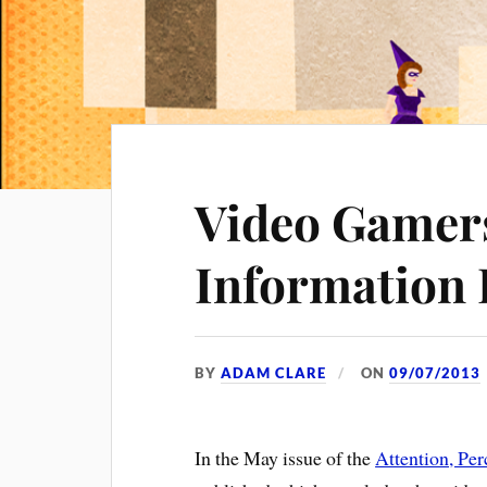
Video Gamers
Information 
BY
ADAM CLARE
ON
09/07/2013
In the May issue of the
Attention, Pe