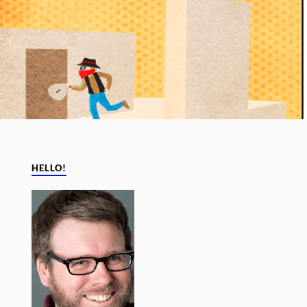
HELLO!