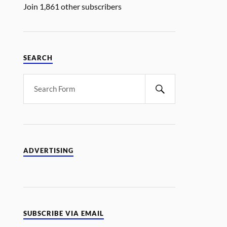
Join 1,861 other subscribers
SEARCH
ADVERTISING
SUBSCRIBE VIA EMAIL