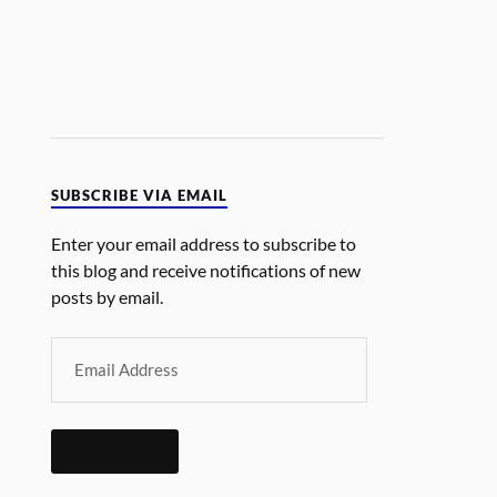
SUBSCRIBE VIA EMAIL
Enter your email address to subscribe to
this blog and receive notifications of new
posts by email.
SUBSCRIBE