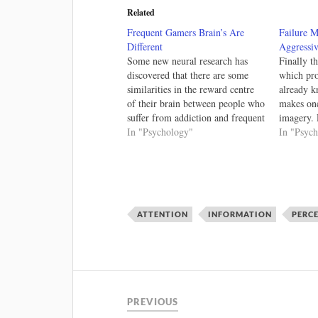
Related
Frequent Gamers Brain’s Are
Failure 
Different
Aggressiv
Some new neural research has
Finally t
discovered that there are some
which pr
similarities in the reward centre
already k
of their brain between people who
makes one
suffer from addiction and frequent
imagery. 
game players. I'm hesitant to treat
In "Psychology"
how peopl
In "Psyc
physical addiction on par with
scenarios
menial addictions has the
it's frus
dependencies are radically
mechanics
different, but this new research
behaviour
is…
imagery.
ATTENTION
INFORMATION
PERC
PREVIOUS