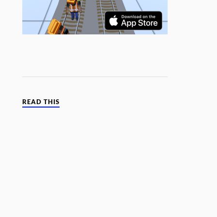
READ THIS