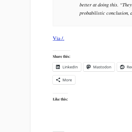
better at doing this. “They
probabilistic conclusion, a
Via /.
Share this:
LinkedIn
Mastodon
Re
More
Like this: