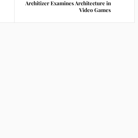
Architizer Examines Architecture in
Video Games