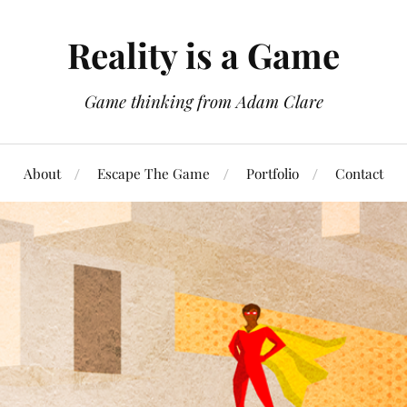
Reality is a Game
Game thinking from Adam Clare
About
Escape The Game
Portfolio
Contact