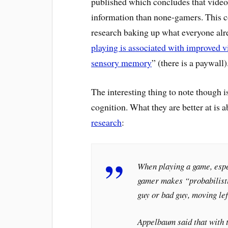
published which concludes that video 
information than none-gamers. This co
research baking up what everyone alrea
playing is associated with improved vis
sensory memory
” (there is a paywall)
The interesting thing to note though is 
cognition. What they are better at is a
research
:
When playing a game, espec
gamer makes “probabilist
guy or bad guy, moving lef
Appelbaum said that with 