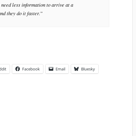
 need less information to arrive at a
nd they do it faster.”
ddit
Facebook
Email
Bluesky