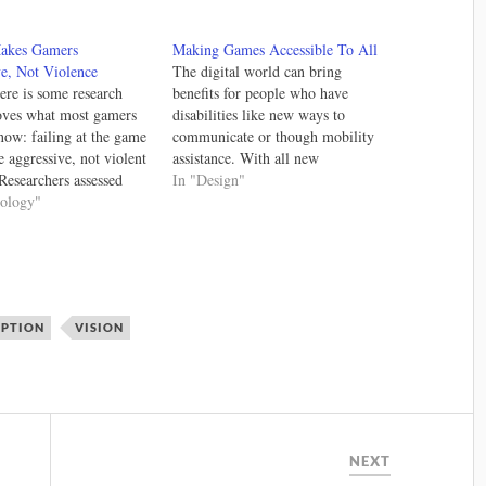
Makes Gamers
Making Games Accessible To All
e, Not Violence
The digital world can bring
here is some research
benefits for people who have
oves what most gamers
disabilities like new ways to
now: failing at the game
communicate or though mobility
 aggressive, not violent
assistance. With all new
Researchers assessed
technologies there are new
In "Design"
e reacted to different
hology"
challenges. To help developers
 and they concluded that
and designers create works that all
tration around the game
can use there have been efforts to
 caused violent
consolidate good practices. In the
 regardless of the
world…
 Again, the mechanics…
EPTION
VISION
NEXT