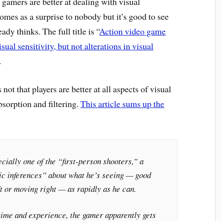
gamers are better at dealing with visual
mes as a surprise to nobody but it’s good to see
dy thinks. The full title is “
Action video game
ual sensitivity, but not alterations in visual
.
not that players are better at all aspects of visual
bsorption and filtering.
This article sums up the
ially one of the “first-person shooters,” a
ic inferences” about what he’s seeing — good
t or moving right — as rapidly as he can.
time and experience, the gamer apparently gets