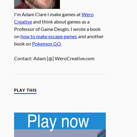
I'm Adam Clare I make games at
Wero
Creative
and think about games as a
Professor of Game Desgin. I wrote a book
on
how to make escape games
and another
book on
Pokemon GO
.
Contact: Adam [@] WeroCreative.com
PLAY THIS