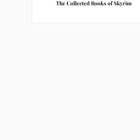
The Collected Books of Skyrim