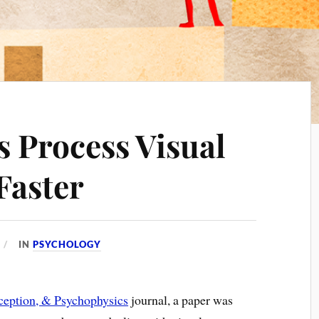
 Process Visual
Faster
IN
PSYCHOLOGY
rception, & Psychophysics
journal, a paper was