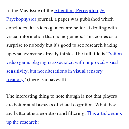
In the May issue of the
Attention, Perception, &
Psychophysics
journal, a paper was published which
concludes that video gamers are better at dealing with
visual information than none-gamers. This comes as a
surprise to nobody but it’s good to see research baking
up what everyone already thinks. The full title is “
Action
video game playing is associated with improved visual
sensitivity, but not alterations in visual sensory
memory
” (there is a paywall).
The interesting thing to note though is not that players
are better at all aspects of visual cognition. What they
are better at is absorption and filtering.
This article sums
up the research
: