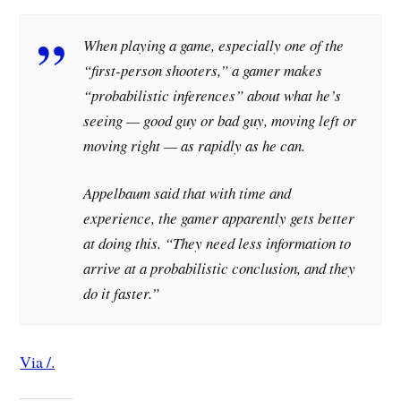
When playing a game, especially one of the
“first-person shooters,” a gamer makes
“probabilistic inferences” about what he’s
seeing — good guy or bad guy, moving left or
moving right — as rapidly as he can.
Appelbaum said that with time and
experience, the gamer apparently gets better
at doing this. “They need less information to
arrive at a probabilistic conclusion, and they
do it faster.”
Via /.