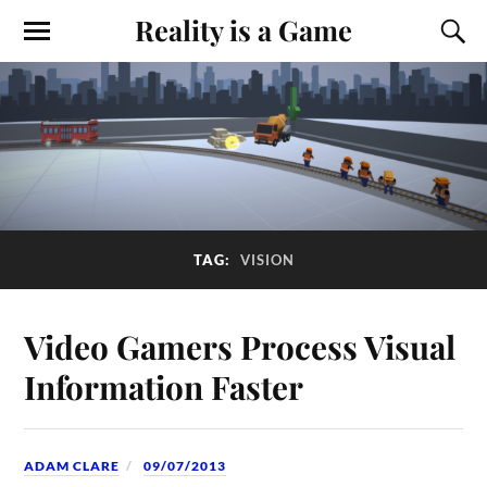
Reality is a Game
TAG:
VISION
Video Gamers Process Visual
Information Faster
ADAM CLARE
09/07/2013