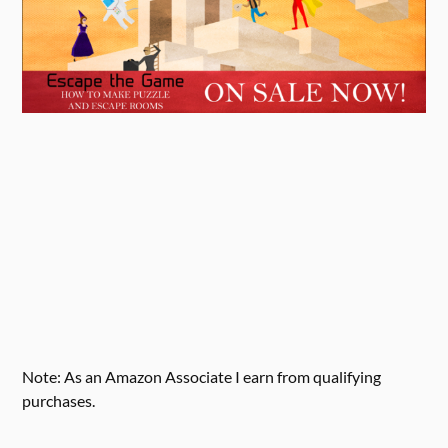
Note: As an Amazon Associate I earn from qualifying
purchases.