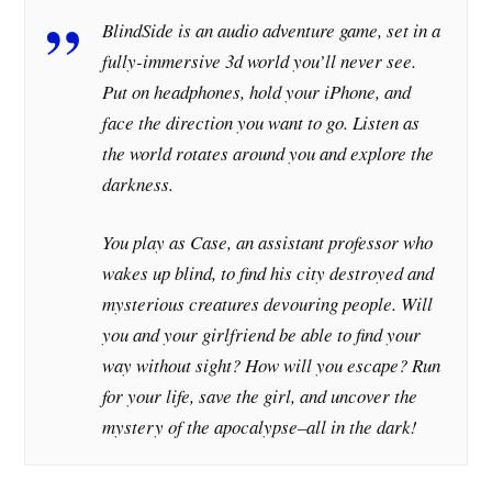
BlindSide is an audio adventure game, set in a
fully-immersive 3d world you’ll never see.
Put on headphones, hold your iPhone, and
face the direction you want to go. Listen as
the world rotates around you and explore the
darkness.
You play as Case, an assistant professor who
wakes up blind, to find his city destroyed and
mysterious creatures devouring people. Will
you and your girlfriend be able to find your
way without sight? How will you escape? Run
for your life, save the girl, and uncover the
mystery of the apocalypse–all in the dark!