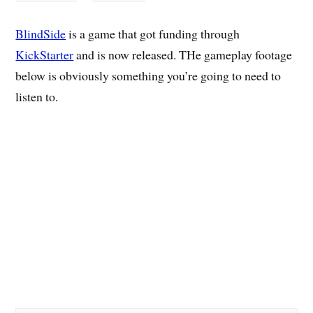
BlindSide
is a game that got funding through
KickStarter
and is now released. THe gameplay footage
below is obviously something you’re going to need to
listen to.