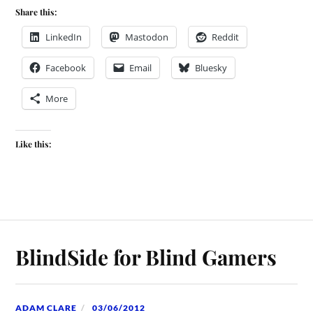
Share this:
LinkedIn
Mastodon
Reddit
Facebook
Email
Bluesky
More
Like this:
BlindSide for Blind Gamers
ADAM CLARE
03/06/2012