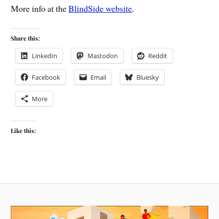
More info at the
BlindSide website
.
Share this:
LinkedIn
Mastodon
Reddit
Facebook
Email
Bluesky
More
Like this: