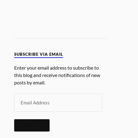
SUBSCRIBE VIA EMAIL
Enter your email address to subscribe to
this blog and receive notifications of new
posts by email.
SUBSCRIBE