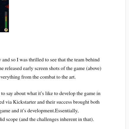
 and so I was thrilled to see that the team behind
he released early screen shots of the game (above)
everything from the combat to the art.
to say about what it’s like to develop the game in
d via Kickstarter and their success brought both
 game and it’s development.Essentially,
id scope (and the challenges inherent in that).