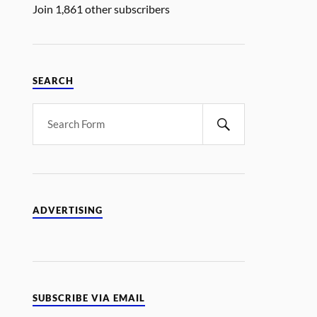
Join 1,861 other subscribers
SEARCH
ADVERTISING
SUBSCRIBE VIA EMAIL