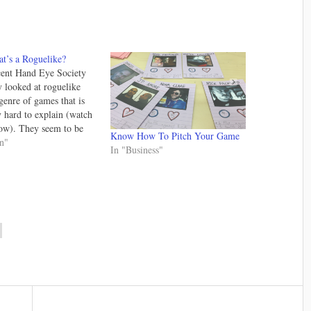
t’s a Roguelike?
cent Hand Eye Society
y looked at roguelike
genre of games that is
 hard to explain (watch
ow). They seem to be
Know How To Pitch Your Game
n popularity again for
gn"
In "Business"
on I don't fully
 to be honest. It likely
thing to do with…