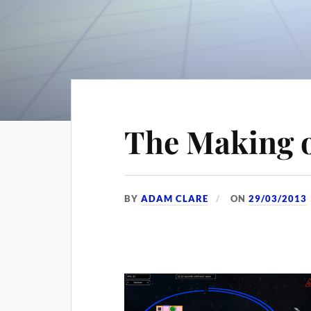
The Making 
BY
ADAM CLARE
ON
29/03/2013