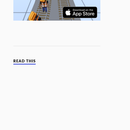
READ THIS