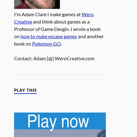
I'm Adam Clare I make games at
Wero
Creative
and think about games as a
Professor of Game Desgin. I wrote a book
on
how to make escape games
and another
book on
Pokemon GO
.
Contact: Adam [@] WeroCreative.com
PLAY THIS