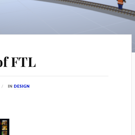
of FTL
IN
DESIGN