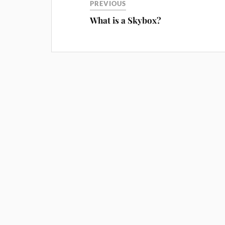
PREVIOUS
What is a Skybox?