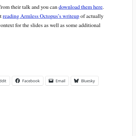
 from their talk and you can
download them here
.
st
reading Armless Octopus’s writeup
of actually
 context for the slides as well as some additional
ddit
Facebook
Email
Bluesky