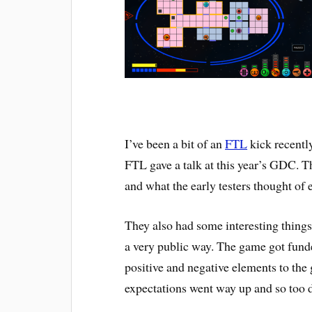
I’ve been a bit of an
FTL
kick recently
FTL gave a talk at this year’s GDC. T
and what the early testers thought of 
They also had some interesting things 
a very public way. The game got funde
positive and negative elements to the
expectations went way up and so too d