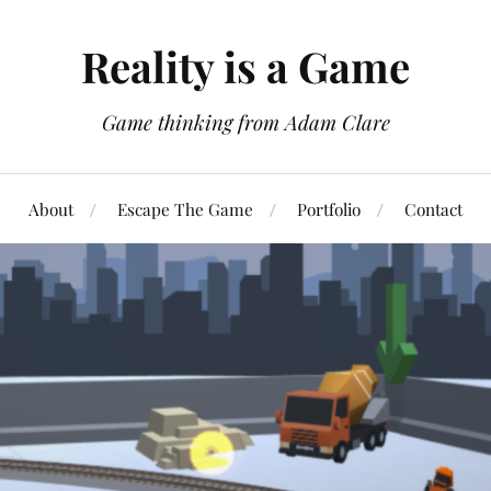
Reality is a Game
Game thinking from Adam Clare
About
Escape The Game
Portfolio
Contact