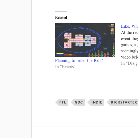
Related
Like, Wha
At the re
event the
games, a 
seemingly
video bel
Planning to Enter the IGF?
growing i
In "Desi
In "Events"
some reas
understand
has some
FTL
GDC
INDIE
KICKSTARTER