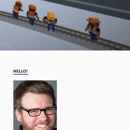
HELLO!