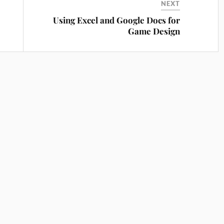
NEXT
Using Excel and Google Docs for
Game Design