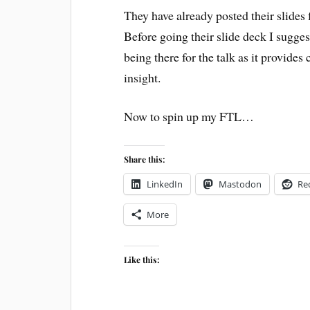
They have already posted their slides
Before going their slide deck I sugge
being there for the talk as it provides
insight.
Now to spin up my FTL…
Share this:
LinkedIn
Mastodon
Re
More
Like this: