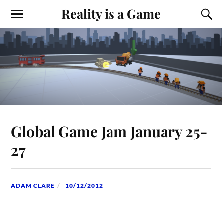
Reality is a Game
Global Game Jam January 25-
27
ADAM CLARE
10/12/2012