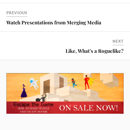
PREVIOUS
Watch Presentations from Merging Media
NEXT
Like, What’s a Roguelike?