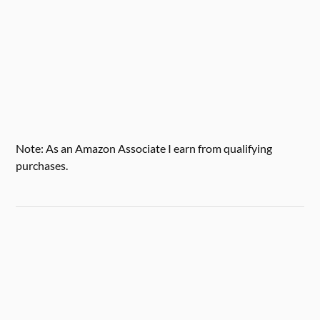
Note: As an Amazon Associate I earn from qualifying
purchases.