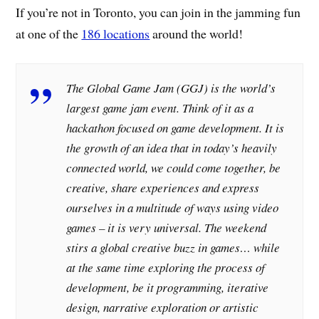
If you’re not in Toronto, you can join in the jamming fun
at one of the
186 locations
around the world!
The Global Game Jam (GGJ) is the world’s
largest game jam event. Think of it as a
hackathon focused on game development. It is
the growth of an idea that in today’s heavily
connected world, we could come together, be
creative, share experiences and express
ourselves in a multitude of ways using video
games – it is very universal. The weekend
stirs a global creative buzz in games… while
at the same time exploring the process of
development, be it programming, iterative
design, narrative exploration or artistic