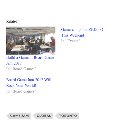
Related
Gamercamp and ZED.TO
This Weekend
In "Events"
Build a Game at Board Game
Jam 2017
In "Board Games"
Board Game Jam 2012 Will
Rock Your World!
In "Board Games"
GAME JAM
GLOBAL
TORONTO