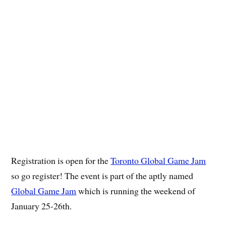
Registration is open for the
Toronto Global Game Jam
so go register! The event is part of the aptly named
Global Game Jam
which is running the weekend of
January 25-26th.