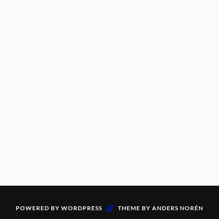
&
POWERED BY
WORDPRESS
THEME BY
ANDERS NORÉN