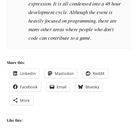
expression. It is all condensed into a 48 hour
development cycle. Although the event is
heavily focused on programming, there are
many other areas where people who don’t
code can contribute to a game.
Share this:
LinkedIn
Mastodon
Reddit
Facebook
Email
Bluesky
More
Like this: