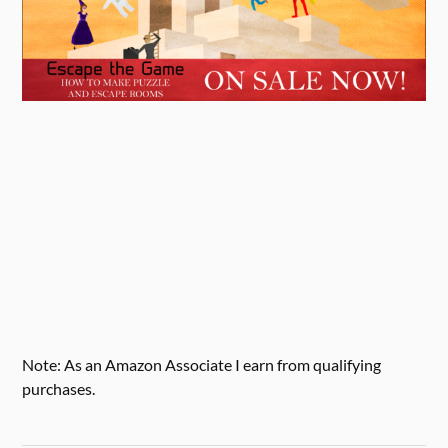
Note: As an Amazon Associate I earn from qualifying
purchases.