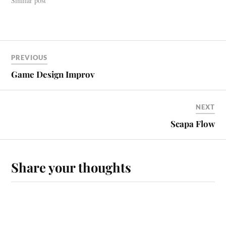
Similar post
PREVIOUS
Game Design Improv
NEXT
Scapa Flow
Share your thoughts