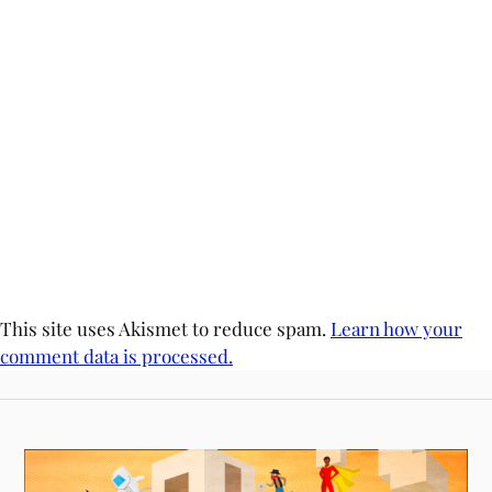
This site uses Akismet to reduce spam.
Learn how your
comment data is processed.