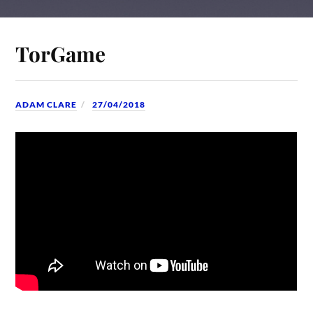
TorGame
ADAM CLARE
27/04/2018