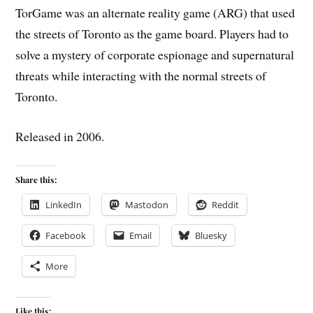
TorGame was an alternate reality game (ARG) that used
the streets of Toronto as the game board. Players had to
solve a mystery of corporate espionage and supernatural
threats while interacting with the normal streets of
Toronto.
Released in 2006.
Share this:
LinkedIn
Mastodon
Reddit
Facebook
Email
Bluesky
More
Like this: