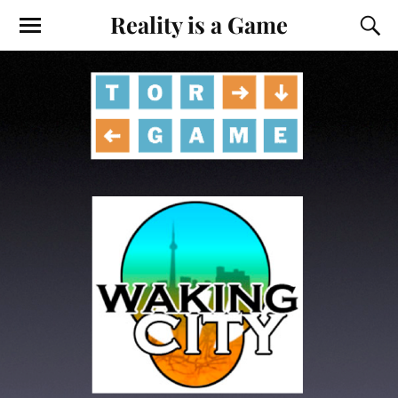
Reality is a Game