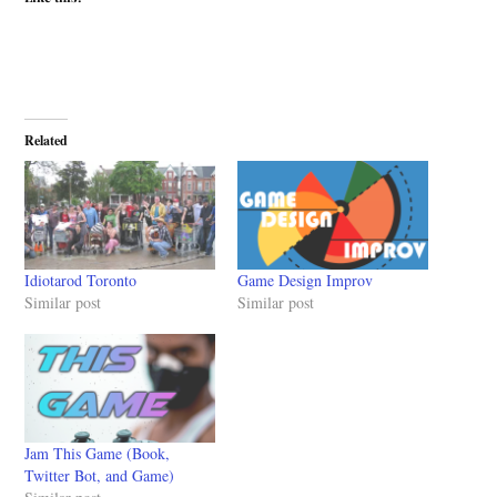
Related
Idiotarod Toronto
Game Design Improv
Similar post
Similar post
Jam This Game (Book,
Twitter Bot, and Game)