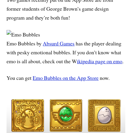
former students of George Brown’s game design
program and they’re both fun!
Emo Bubbles by
Absurd Games
has the player dealing
with pesky emotional bubbles. If you don’t know what
emo is all about, check out the W
ikipedia page on emo
.
You can get
Emo Bubbles on the App Store
now.