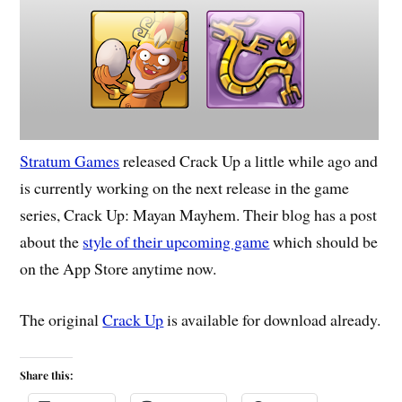
Stratum Games
released Crack Up a little while ago and
is currently working on the next release in the game
series, Crack Up: Mayan Mayhem. Their blog has a post
about the
style of their upcoming game
which should be
on the App Store anytime now.
The original
Crack Up
is available for download already.
Share this: