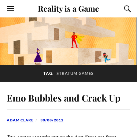
Reality is a Game
TAG:
STRATUM GAMES
Emo Bubbles and Crack Up
ADAM CLARE
30/08/2012
Two games recently put on the App Store are from