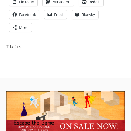
LinkedIn
Mastodon
Reddit
Facebook
Email
Bluesky
More
Like this: