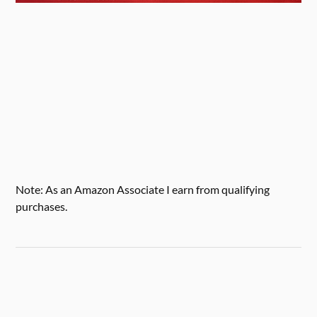
Note: As an Amazon Associate I earn from qualifying
purchases.