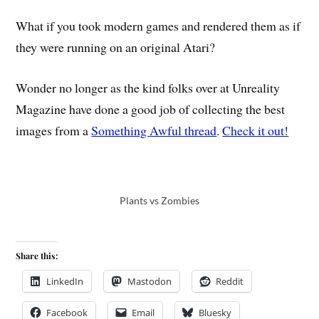
What if you took modern games and rendered them as if
they were running on an original Atari?
Wonder no longer as the kind folks over at Unreality
Magazine have done a good job of collecting the best
images from a
Something Awful thread
.
Check it out!
Plants vs Zombies
Share this:
LinkedIn
Mastodon
Reddit
Facebook
Email
Bluesky