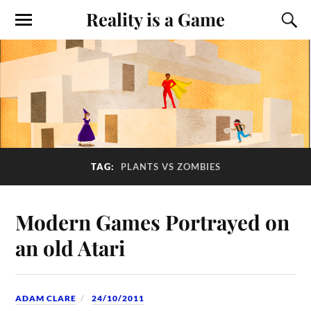
Reality is a Game
TAG:
PLANTS VS ZOMBIES
Modern Games Portrayed on
an old Atari
ADAM CLARE
24/10/2011