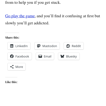
from to help you if you get stuck.
Go play the game
, and you’ll find it confusing at first but
slowly you’ll get addicted.
Share this:
LinkedIn
Mastodon
Reddit
Facebook
Email
Bluesky
More
Like this: