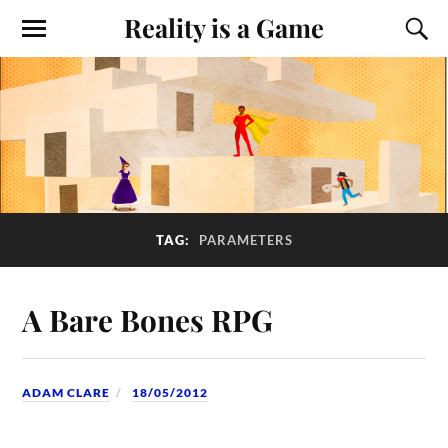
Reality is a Game
TAG:
PARAMETERS
A Bare Bones RPG
ADAM CLARE
18/05/2012