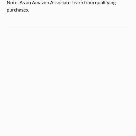
Note: As an Amazon Associate I earn from qualifying
purchases.