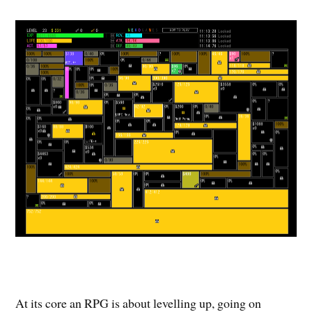
At its core an RPG is about levelling up, going on