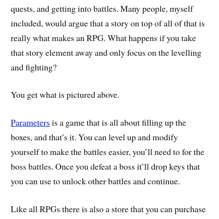
quests, and getting into battles. Many people, myself
included, would argue that a story on top of all of that is
really what makes an RPG. What happens if you take
that story element away and only focus on the levelling
and fighting?
You get what is pictured above.
Parameters
is a game that is all about filling up the
boxes, and that’s it. You can level up and modify
yourself to make the battles easier, you’ll need to for the
boss battles. Once you defeat a boss it’ll drop keys that
you can use to unlock other battles and continue.
Like all RPGs there is also a store that you can purchase