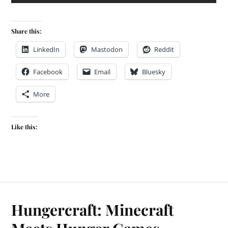
Share this:
LinkedIn
Mastodon
Reddit
Facebook
Email
Bluesky
More
Like this:
Hungercraft: Minecraft