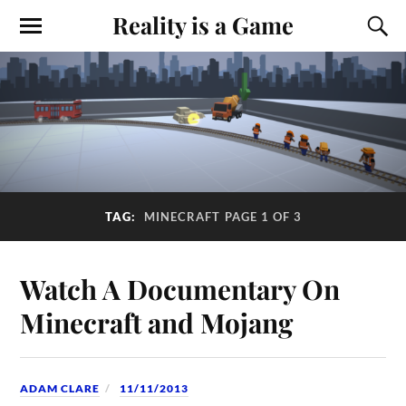
Reality is a Game
TAG:
MINECRAFT
PAGE 1 OF 3
Watch A Documentary On
Minecraft and Mojang
ADAM CLARE
11/11/2013