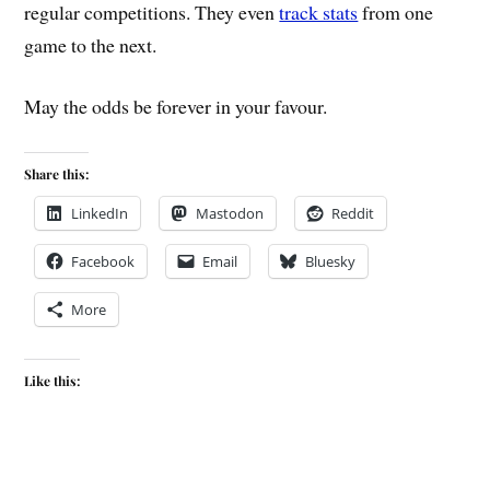
regular competitions. They even
track stats
from one
game to the next.
May the odds be forever in your favour.
Share this:
LinkedIn
Mastodon
Reddit
Facebook
Email
Bluesky
More
Like this: