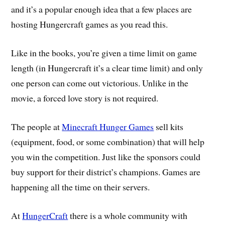
and it’s a popular enough idea that a few places are
hosting Hungercraft games as you read this.
Like in the books, you’re given a time limit on game
length (in Hungercraft it’s a clear time limit) and only
one person can come out victorious. Unlike in the
movie, a forced love story is not required.
The people at
Minecraft Hunger Games
sell kits
(equipment, food, or some combination) that will help
you win the competition. Just like the sponsors could
buy support for their district’s champions. Games are
happening all the time on their servers.
At
HungerCraft
there is a whole community with