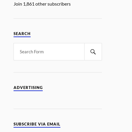
Join 1,861 other subscribers
SEARCH
ADVERTISING
SUBSCRIBE VIA EMAIL