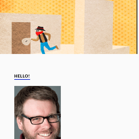
HELLO!