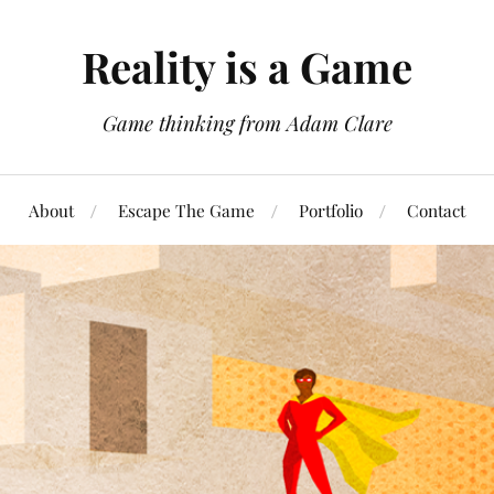
Reality is a Game
Game thinking from Adam Clare
About
Escape The Game
Portfolio
Contact