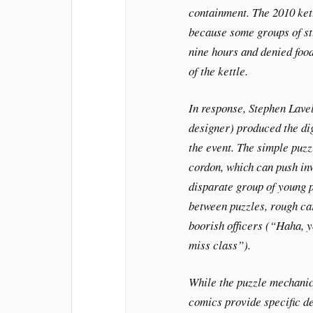
containment. The 2010 kett
because some groups of st
nine hours and denied food
of the kettle.
In response, Stephen Lavel
designer) produced the dig
the event. The simple puzz
cordon, which can push inw
disparate group of young pr
between puzzles, rough ca
boorish officers (“Haha, 
miss class”).
While the puzzle mechanics
comics provide specific det