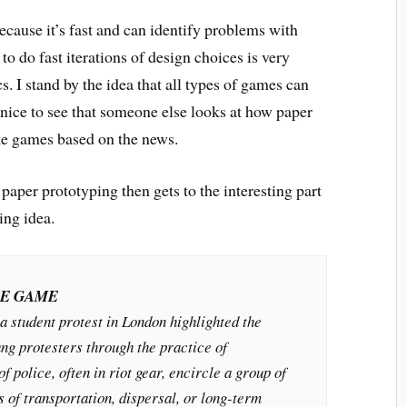
ecause it’s fast and can identify problems with
to do fast iterations of design choices is very
. I stand by the idea that all types of games can
 nice to see that someone else looks at how paper
e games based on the news.
paper prototyping then gets to the interesting part
ing idea.
LE GAME
a student protest in London highlighted the
ng protesters through the practice of
f police, often in riot gear, encircle a group of
s of transportation, dispersal, or long-term