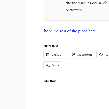
the protesters were studen
restrooms.
Read the rest of the piece here.
Share this:
LinkedIn
Mastodon
Re
More
Like this: