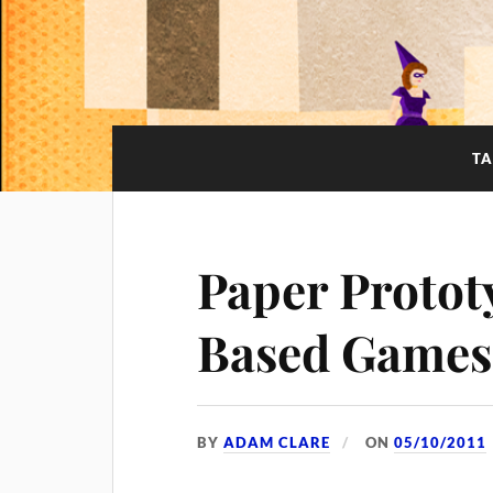
T
Paper Protot
Based Games
BY
ADAM CLARE
ON
05/10/2011