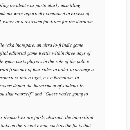
ling incident was particularly unsettling
udents were reportedly contained in excess of
, water or a restroom facilities for the duration
le (aka increpare, an ultra lo-fi indie game
ital editorial game Kettle within three days of
le game casts players in the role of the police
ard from any of four sides in order to arrange a
otesters into a tight, n x n formation. In
rtoons depict the harassment of students by
you shat yourself” and “Guess you’re going to
 themselves are fairly abstract, the interstitial
ails on the recent event, such as the facts that