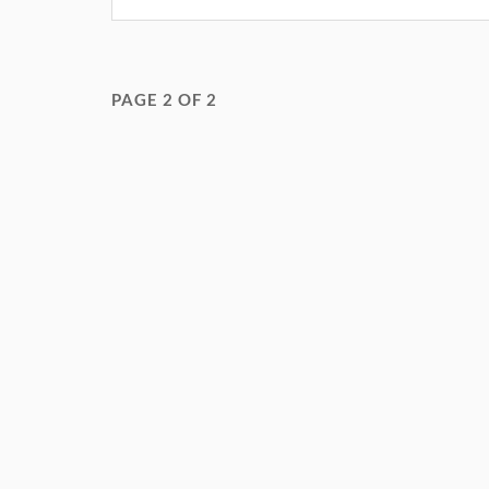
PAGE 2 OF 2