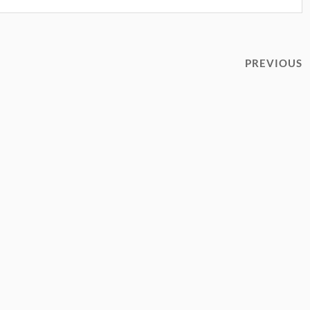
PREVIOUS