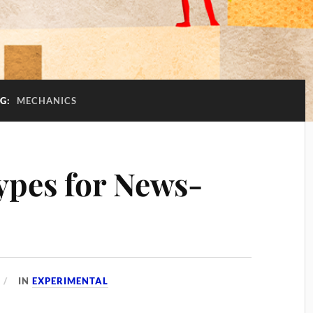
AG:
MECHANICS
ypes for News-
IN
EXPERIMENTAL