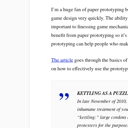
I’m a huge fan of paper prototyping b
game design very quickly. The ability 
important to finessing game mechanics
benefit from paper prototyping so it’s
prototyping can help people who mak
The article
goes through the basics of 
on how to effectively use the prototyp
KETTLING AS A PUZZ
In late November of 2010, 
inhumane treatment of you
“kettling:” large cordons o
protesters for the purpose