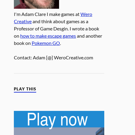
I'm Adam Clare I make games at
Wero
Creative
and think about games as a
Professor of Game Desgin. I wrote a book
on
how to make escape games
and another
book on
Pokemon GO
.
Contact: Adam [@] WeroCreative.com
PLAY THIS