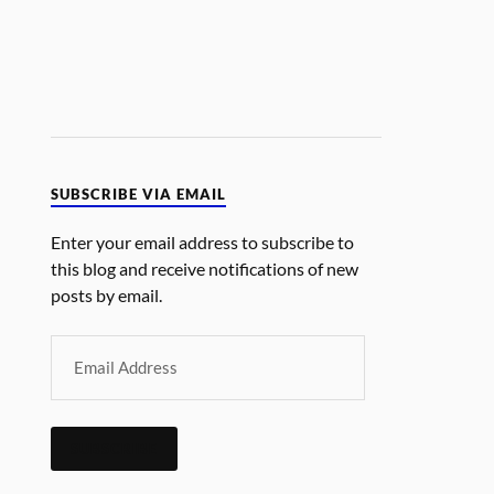
SUBSCRIBE VIA EMAIL
Enter your email address to subscribe to
this blog and receive notifications of new
posts by email.
SUBSCRIBE