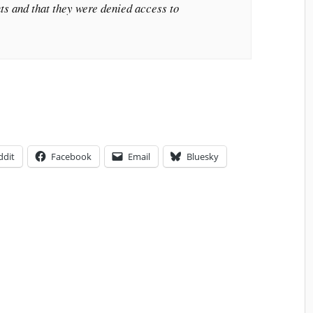
ts and that they were denied access to
ddit
Facebook
Email
Bluesky