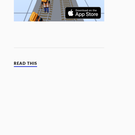
READ THIS